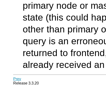
primary node or mas
state (this could ha
other than primary 
query is an erroneo
returned to fronten
already received an 
Prev
Release 3.3.20