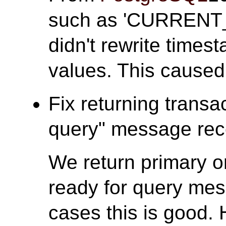
such as 'CURRENT
didn't rewrite times
values. This caused
Fix returning transa
query" message rece
We return primary o
ready for query mes
cases this is good. 