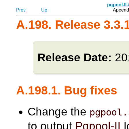
pgpool-II
Prev
Up
Appendi
A.198. Release 3.3.
Release Date:
20
A.198.1. Bug fixes
Change the
pgpool.
to output
Pgpool-II
l