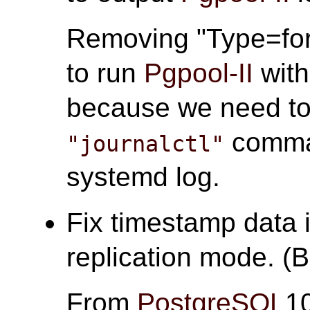
Removing "Type=for
to run
Pgpool-II
wit
because we need to 
comma
"journalctl"
systemd log.
Fix timestamp data 
replication mode. (
From
PostgreSQL
1