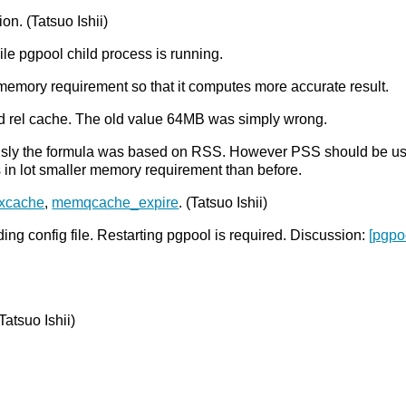
n. (Tatsuo Ishii)
e pgpool child process is running.
memory requirement so that it computes more accurate result.
d rel cache. The old value 64MB was simply wrong.
ously the formula was based on RSS. However PSS should be 
s in lot smaller memory requirement than before.
xcache
,
memqcache_expire
. (Tatsuo Ishii)
g config file. Restarting pgpool is required. Discussion:
[pgpo
atsuo Ishii)