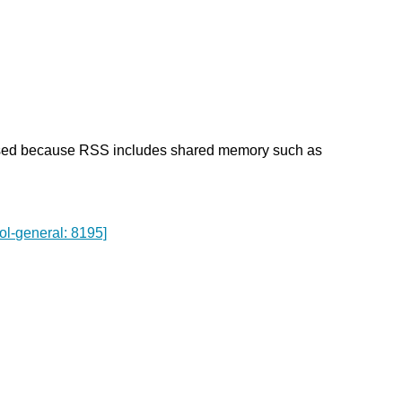
used because RSS includes shared memory such as
ol-general: 8195]