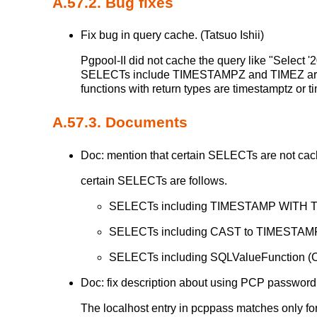
A.57.2. Bug fixes
Fix bug in query cache. (Tatsuo Ishii)
Pgpool-II did not cache the query like "Sele
SELECTs include TIMESTAMPZ and TIMEZ are 
functions with return types are timestamptz or
A.57.3. Documents
Doc: mention that certain SELECTs are not cach
certain SELECTs are follows.
SELECTs including TIMESTAMP WITH 
SELECTs including CAST to TIMESTA
SELECTs including SQLValueFunctio
Doc: fix description about using PCP passwor
The localhost entry in pcppass matches only for