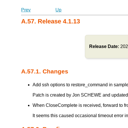
Prev
Up
A.57. Release 4.1.13
Release Date:
202
A.57.1. Changes
Add ssh options to restore_command in sample 
Patch is created by Jon SCHEWE and updated
When CloseComplete is received, forward to fron
It seems this caused occasional timeout erro