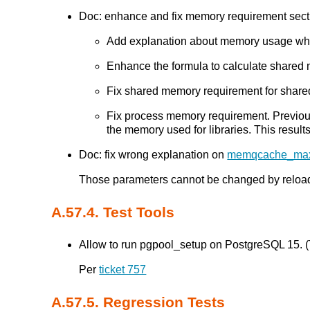
Doc: enhance and fix memory requirement sectio
Add explanation about memory usage whil
Enhance the formula to calculate shared 
Fix shared memory requirement for share
Fix process memory requirement. Previ
the memory used for libraries. This result
Doc: fix wrong explanation on
memqcache_ma
Those parameters cannot be changed by reloadin
A.57.4. Test Tools
Allow to run pgpool_setup on PostgreSQL 15. (T
Per
ticket 757
A.57.5. Regression Tests