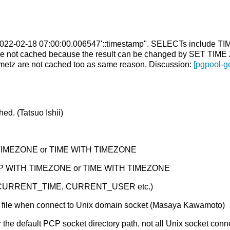
ct '2022-02-18 07:00:00.006547'::timestamp". SELECTs includ
not cached because the result can be changed by SET TIME
 timetz are not cached too as same reason. Discussion:
[pgpool-g
ed. (Tatsuo Ishii)
TIMEZONE or TIME WITH TIMEZONE
MP WITH TIMEZONE or TIME WITH TIMEZONE
n (CURRENT_TIME, CURRENT_USER etc.)
d file when connect to Unix domain socket (Masaya Kawamoto)
 the default PCP socket directory path, not all Unix socket con