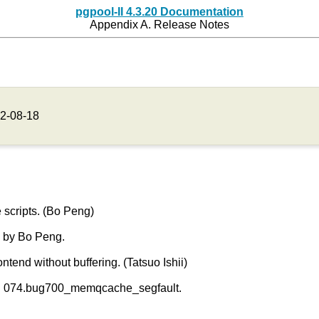
pgpool-II 4.3.20 Documentation
Appendix A. Release Notes
2-08-18
scripts. (Bo Peng)
 by Bo Peng.
tend without buffering. (Tatsuo Ishii)
r in 074.bug700_memqcache_segfault.