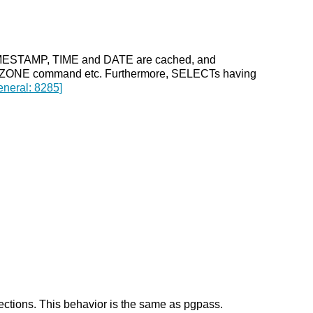
e TIMESTAMP, TIME and DATE are cached, and
 ZONE command etc. Furthermore, SELECTs having
eneral: 8285]
nections. This behavior is the same as pgpass.