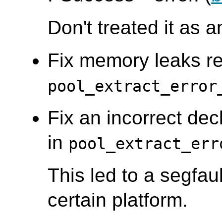
Don't treated it as a
Fix memory leaks re
pool_extract_error
Fix an incorrect decl
in
pool_extract_err
This led to a segfau
certain platform.