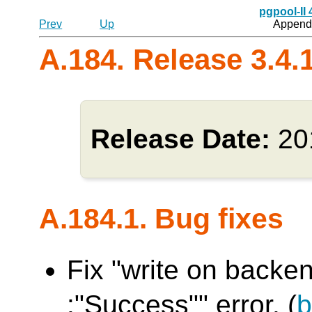
pgpool-II
Prev
Up
Appendi
A.184. Release 3.4.
Release Date:
20
A.184.1. Bug fixes
Fix "write on backen
:"Success"" error. (
b