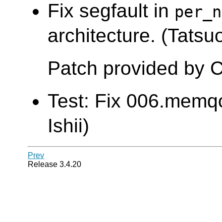
Fix segfault in
per_n
architecture. (Tatsuo
Patch provided by C
Test: Fix 006.memqc
Ishii)
Prev
Release 3.4.20