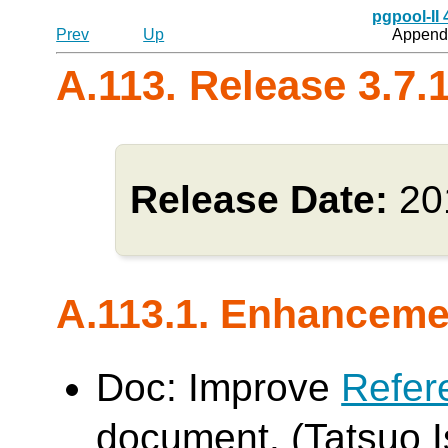
pgpool-II
Prev
Up
Appendi
A.113. Release 3.7.
Release Date:
20
A.113.1. Enhanceme
Doc: Improve
Refer
document. (Tatsuo Is