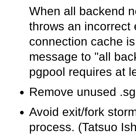
When all backend 
throws an incorrec
connection cache is 
message to "all ba
pgpool requires at l
Remove unused .sgm
Avoid exit/fork stor
process. (Tatsuo Ish