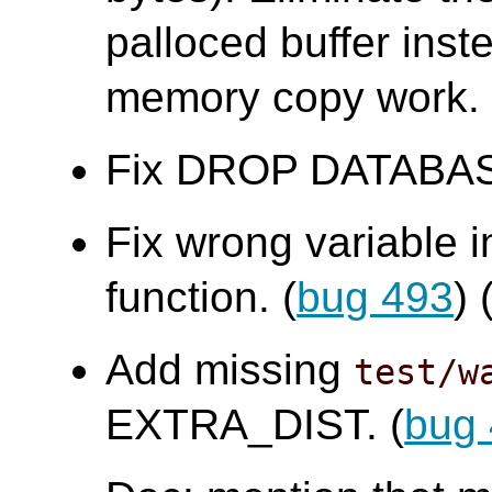
palloced buffer ins
memory copy work.
Fix DROP DATABASE f
Fix wrong variable 
function. (
bug 493
)
Add missing
test/w
EXTRA_DIST. (
bug