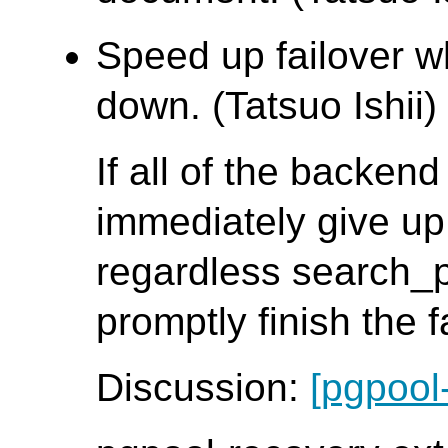
Speed up failover w
down. (Tatsuo Ishii)
If all of the backen
immediately give up
regardless search_
promptly finish the 
Discussion:
[pgpool