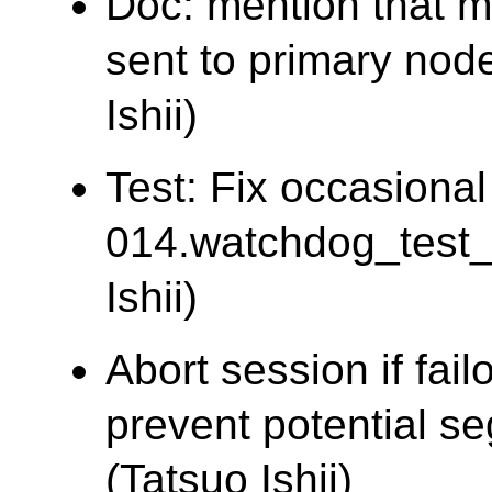
Doc: mention that m
sent to primary node
Ishii)
Test: Fix occasional 
014.watchdog_test
Ishii)
Abort session if fail
prevent potential seg
(Tatsuo Ishii)