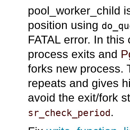
pool_worker_child i
position using
do_qu
FATAL error. In thi
process exits and
P
forks new process. T
repeats and gives h
avoid the exit/fork 
.
sr_check_period