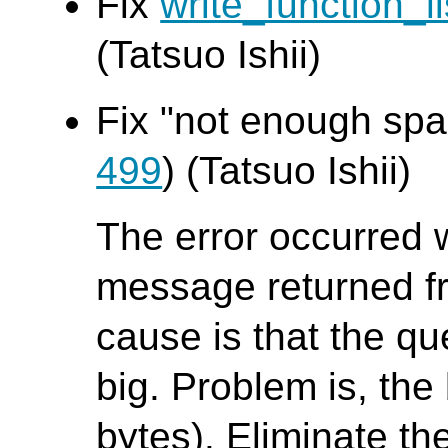
Fix
write_function_li
(Tatsuo Ishii)
Fix "not enough spac
499
) (Tatsuo Ishii)
The error occurred 
message returned f
cause is that the que
big. Problem is, the 
bytes). Eliminate th