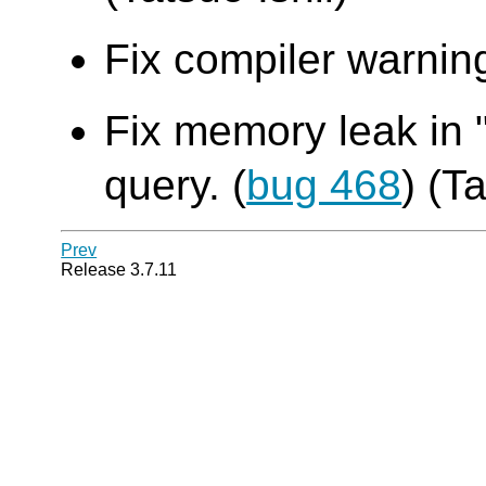
Fix compiler warning
Fix memory leak in 
query. (
bug 468
) (T
Prev
Release 3.7.11