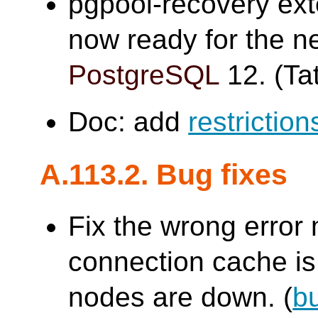
pgpool-recovery ex
now ready for the n
PostgreSQL
12. (Tat
Doc: add
restriction
A.113.2. Bug fixes
Fix the wrong erro
connection cache is 
nodes are down. (
b