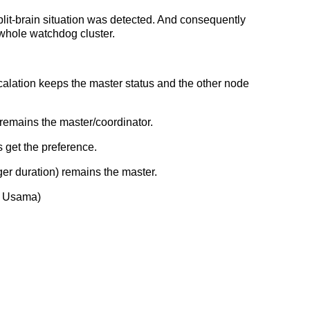
plit-brain situation was detected. And consequently
 whole watchdog cluster.
calation keeps the master status and the other node
 remains the master/coordinator.
 get the preference.
nger duration) remains the master.
d Usama)