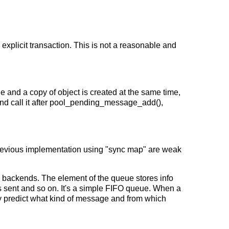
xplicit transaction. This is not a reasonable and
and a copy of object is created at the same time,
and call it after pool_pending_message_add(),
 Previous implementation using "sync map" are weak
 backends. The element of the queue stores info
 sent and so on. It's a simple FIFO queue. When a
ly predict what kind of message and from which