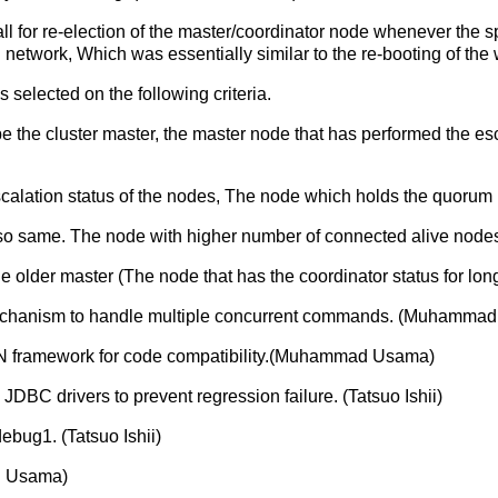
ll for re-election of the master/coordinator node whenever the s
network, Which was essentially similar to the re-booting of the
 selected on the following criteria.
 the cluster master, the master node that has performed the es
e escalation status of the nodes, The node which holds the quorum
also same. The node with higher number of connected alive nodes
 the older master (The node that has the coordinator status for lo
chanism to handle multiple concurrent commands. (Muhamma
N framework for code compatibility.(Muhammad Usama)
C drivers to prevent regression failure. (Tatsuo Ishii)
bug1. (Tatsuo Ishii)
ad Usama)