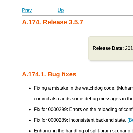
Prev
Up
A.174. Release 3.5.7
Release Date:
201
A.174.1. Bug fixes
Fixing a mistake in the watchdog code. (Mu
commit also adds some debug messages in th
Fix for 0000299: Errors on the reloading of conf
Fix for 0000289: Inconsistent backend state.
(B
Enhancing the handling of split-brain scenar