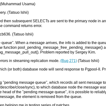
e. (Muhammad Usama)
y. (Tatsuo Ishii)
ed then subsequent SELECTs are sent to the primary node in an e
se command returns error.
b636. (Tatsuo Ishii)
eue". When a message arrives, the info is added to the queue 
g a new function pool_pending_message_free_pending_message() 
g_message_pull_out(). Problem reported by Sergey Kim.
errors in streaming replication mode.
(Bug 271)
(Tatsuo Ishii)
hich (or both) database node will send response to Pgpool-II.
g "pending message queue", which records all sent message to
describe/close/sync), to which database node the message was
e head of the "pending message queue", it is possible to reliab
he message, the element is removed from the queue.
en helping me in testing series of patches.