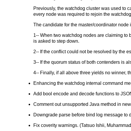
Previously, the watchdog cluster was used to ca
every node was required to rejoin the watchdog 
The candidate for the master/coordinator node is
1-- When two watchdog nodes are claiming to be
is asked to step down.
2-- If the conflict could not be resolved by th
3-- If the quorum status of both contenders is 
4-- Finally, if all above three yields no winner,
Enhancing the watchdog internal command me
Add bool encode and decode functions to JSO
Comment out unsupported Java method in new JDB
Downgrade parse before bind log message to de
Fix coverity warnings. (Tatsuo Ishii, Muhamm