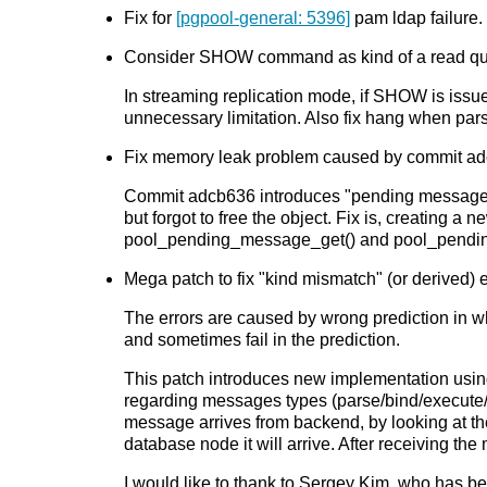
Fix for
[pgpool-general: 5396]
pam ldap failur
Consider SHOW command as kind of a read quer
In streaming replication mode, if SHOW is issu
unnecessary limitation. Also fix hang when par
Fix memory leak problem caused by commit adc
Commit adcb636 introduces "pending message qu
but forgot to free the object. Fix is, creatin
pool_pending_message_get() and pool_pendin
Mega patch to fix "kind mismatch" (or derived) 
The errors are caused by wrong prediction in w
and sometimes fail in the prediction.
This patch introduces new implementation usin
regarding messages types (parse/bind/execute/
message arrives from backend, by looking at th
database node it will arrive. After receiving t
I would like to thank to Sergey Kim, who has be