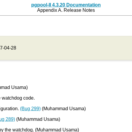
pgpool-II 4.3.20 Documentation
Appendix A. Release Notes
7-04-28
hammad Usama)
e watchdog code.
iguration.
(Bug 299)
(Muhammad Usama)
ug 289)
(Muhammad Usama)
io by the watchdog. (Muhammad Usama)