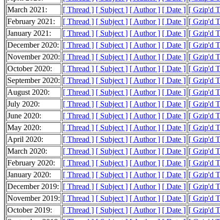
March 2021:
[ Thread ]
[ Subject ]
[ Author ]
[ Date ]
[ Gzip'd 
February 2021:
[ Thread ]
[ Subject ]
[ Author ]
[ Date ]
[ Gzip'd 
January 2021:
[ Thread ]
[ Subject ]
[ Author ]
[ Date ]
[ Gzip'd 
December 2020:
[ Thread ]
[ Subject ]
[ Author ]
[ Date ]
[ Gzip'd 
November 2020:
[ Thread ]
[ Subject ]
[ Author ]
[ Date ]
[ Gzip'd 
October 2020:
[ Thread ]
[ Subject ]
[ Author ]
[ Date ]
[ Gzip'd 
September 2020:
[ Thread ]
[ Subject ]
[ Author ]
[ Date ]
[ Gzip'd 
August 2020:
[ Thread ]
[ Subject ]
[ Author ]
[ Date ]
[ Gzip'd 
July 2020:
[ Thread ]
[ Subject ]
[ Author ]
[ Date ]
[ Gzip'd 
June 2020:
[ Thread ]
[ Subject ]
[ Author ]
[ Date ]
[ Gzip'd 
May 2020:
[ Thread ]
[ Subject ]
[ Author ]
[ Date ]
[ Gzip'd 
April 2020:
[ Thread ]
[ Subject ]
[ Author ]
[ Date ]
[ Gzip'd 
March 2020:
[ Thread ]
[ Subject ]
[ Author ]
[ Date ]
[ Gzip'd 
February 2020:
[ Thread ]
[ Subject ]
[ Author ]
[ Date ]
[ Gzip'd 
January 2020:
[ Thread ]
[ Subject ]
[ Author ]
[ Date ]
[ Gzip'd 
December 2019:
[ Thread ]
[ Subject ]
[ Author ]
[ Date ]
[ Gzip'd 
November 2019:
[ Thread ]
[ Subject ]
[ Author ]
[ Date ]
[ Gzip'd 
October 2019:
[ Thread ]
[ Subject ]
[ Author ]
[ Date ]
[ Gzip'd 