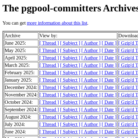
The pgpool-committers Archive
You can get
more information about this list
.
Archive
View by:
Download
June 2025:
[ Thread ]
[ Subject ]
[ Author ]
[ Date ]
[ Gzip'd 
May 2025:
[ Thread ]
[ Subject ]
[ Author ]
[ Date ]
[ Gzip'd 
April 2025:
[ Thread ]
[ Subject ]
[ Author ]
[ Date ]
[ Gzip'd 
March 2025:
[ Thread ]
[ Subject ]
[ Author ]
[ Date ]
[ Gzip'd 
February 2025:
[ Thread ]
[ Subject ]
[ Author ]
[ Date ]
[ Gzip'd 
January 2025:
[ Thread ]
[ Subject ]
[ Author ]
[ Date ]
[ Gzip'd 
December 2024:
[ Thread ]
[ Subject ]
[ Author ]
[ Date ]
[ Gzip'd 
November 2024:
[ Thread ]
[ Subject ]
[ Author ]
[ Date ]
[ Gzip'd 
October 2024:
[ Thread ]
[ Subject ]
[ Author ]
[ Date ]
[ Gzip'd 
September 2024:
[ Thread ]
[ Subject ]
[ Author ]
[ Date ]
[ Gzip'd 
August 2024:
[ Thread ]
[ Subject ]
[ Author ]
[ Date ]
[ Gzip'd 
July 2024:
[ Thread ]
[ Subject ]
[ Author ]
[ Date ]
[ Gzip'd 
June 2024:
[ Thread ]
[ Subject ]
[ Author ]
[ Date ]
[ Gzip'd 