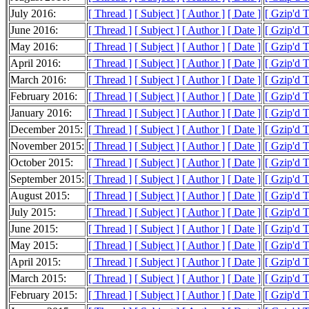
July 2016:
[ Thread ]
[ Subject ]
[ Author ]
[ Date ]
[ Gzip'd 
June 2016:
[ Thread ]
[ Subject ]
[ Author ]
[ Date ]
[ Gzip'd 
May 2016:
[ Thread ]
[ Subject ]
[ Author ]
[ Date ]
[ Gzip'd 
April 2016:
[ Thread ]
[ Subject ]
[ Author ]
[ Date ]
[ Gzip'd 
March 2016:
[ Thread ]
[ Subject ]
[ Author ]
[ Date ]
[ Gzip'd 
February 2016:
[ Thread ]
[ Subject ]
[ Author ]
[ Date ]
[ Gzip'd 
January 2016:
[ Thread ]
[ Subject ]
[ Author ]
[ Date ]
[ Gzip'd 
December 2015:
[ Thread ]
[ Subject ]
[ Author ]
[ Date ]
[ Gzip'd 
November 2015:
[ Thread ]
[ Subject ]
[ Author ]
[ Date ]
[ Gzip'd 
October 2015:
[ Thread ]
[ Subject ]
[ Author ]
[ Date ]
[ Gzip'd 
September 2015:
[ Thread ]
[ Subject ]
[ Author ]
[ Date ]
[ Gzip'd 
August 2015:
[ Thread ]
[ Subject ]
[ Author ]
[ Date ]
[ Gzip'd 
July 2015:
[ Thread ]
[ Subject ]
[ Author ]
[ Date ]
[ Gzip'd 
June 2015:
[ Thread ]
[ Subject ]
[ Author ]
[ Date ]
[ Gzip'd 
May 2015:
[ Thread ]
[ Subject ]
[ Author ]
[ Date ]
[ Gzip'd 
April 2015:
[ Thread ]
[ Subject ]
[ Author ]
[ Date ]
[ Gzip'd 
March 2015:
[ Thread ]
[ Subject ]
[ Author ]
[ Date ]
[ Gzip'd 
February 2015:
[ Thread ]
[ Subject ]
[ Author ]
[ Date ]
[ Gzip'd 