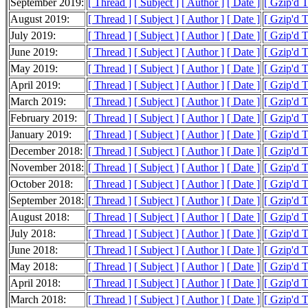
September 2019:
[ Thread ]
[ Subject ]
[ Author ]
[ Date ]
[ Gzip'd 
August 2019:
[ Thread ]
[ Subject ]
[ Author ]
[ Date ]
[ Gzip'd 
July 2019:
[ Thread ]
[ Subject ]
[ Author ]
[ Date ]
[ Gzip'd 
June 2019:
[ Thread ]
[ Subject ]
[ Author ]
[ Date ]
[ Gzip'd 
May 2019:
[ Thread ]
[ Subject ]
[ Author ]
[ Date ]
[ Gzip'd 
April 2019:
[ Thread ]
[ Subject ]
[ Author ]
[ Date ]
[ Gzip'd 
March 2019:
[ Thread ]
[ Subject ]
[ Author ]
[ Date ]
[ Gzip'd 
February 2019:
[ Thread ]
[ Subject ]
[ Author ]
[ Date ]
[ Gzip'd 
January 2019:
[ Thread ]
[ Subject ]
[ Author ]
[ Date ]
[ Gzip'd 
December 2018:
[ Thread ]
[ Subject ]
[ Author ]
[ Date ]
[ Gzip'd 
November 2018:
[ Thread ]
[ Subject ]
[ Author ]
[ Date ]
[ Gzip'd 
October 2018:
[ Thread ]
[ Subject ]
[ Author ]
[ Date ]
[ Gzip'd 
September 2018:
[ Thread ]
[ Subject ]
[ Author ]
[ Date ]
[ Gzip'd 
August 2018:
[ Thread ]
[ Subject ]
[ Author ]
[ Date ]
[ Gzip'd 
July 2018:
[ Thread ]
[ Subject ]
[ Author ]
[ Date ]
[ Gzip'd 
June 2018:
[ Thread ]
[ Subject ]
[ Author ]
[ Date ]
[ Gzip'd 
May 2018:
[ Thread ]
[ Subject ]
[ Author ]
[ Date ]
[ Gzip'd 
April 2018:
[ Thread ]
[ Subject ]
[ Author ]
[ Date ]
[ Gzip'd 
March 2018:
[ Thread ]
[ Subject ]
[ Author ]
[ Date ]
[ Gzip'd 