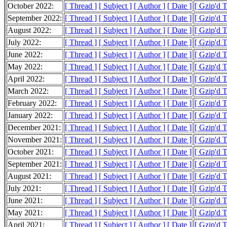
October 2022:
[ Thread ]
[ Subject ]
[ Author ]
[ Date ]
[ Gzip'd 
September 2022:
[ Thread ]
[ Subject ]
[ Author ]
[ Date ]
[ Gzip'd 
August 2022:
[ Thread ]
[ Subject ]
[ Author ]
[ Date ]
[ Gzip'd 
July 2022:
[ Thread ]
[ Subject ]
[ Author ]
[ Date ]
[ Gzip'd 
June 2022:
[ Thread ]
[ Subject ]
[ Author ]
[ Date ]
[ Gzip'd 
May 2022:
[ Thread ]
[ Subject ]
[ Author ]
[ Date ]
[ Gzip'd 
April 2022:
[ Thread ]
[ Subject ]
[ Author ]
[ Date ]
[ Gzip'd 
March 2022:
[ Thread ]
[ Subject ]
[ Author ]
[ Date ]
[ Gzip'd 
February 2022:
[ Thread ]
[ Subject ]
[ Author ]
[ Date ]
[ Gzip'd 
January 2022:
[ Thread ]
[ Subject ]
[ Author ]
[ Date ]
[ Gzip'd 
December 2021:
[ Thread ]
[ Subject ]
[ Author ]
[ Date ]
[ Gzip'd 
November 2021:
[ Thread ]
[ Subject ]
[ Author ]
[ Date ]
[ Gzip'd 
October 2021:
[ Thread ]
[ Subject ]
[ Author ]
[ Date ]
[ Gzip'd 
September 2021:
[ Thread ]
[ Subject ]
[ Author ]
[ Date ]
[ Gzip'd 
August 2021:
[ Thread ]
[ Subject ]
[ Author ]
[ Date ]
[ Gzip'd 
July 2021:
[ Thread ]
[ Subject ]
[ Author ]
[ Date ]
[ Gzip'd 
June 2021:
[ Thread ]
[ Subject ]
[ Author ]
[ Date ]
[ Gzip'd 
May 2021:
[ Thread ]
[ Subject ]
[ Author ]
[ Date ]
[ Gzip'd 
April 2021:
[ Thread ]
[ Subject ]
[ Author ]
[ Date ]
[ Gzip'd 