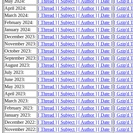
May 2024:
[ Thread ]
[ Subject ]
[ Author ]
[ Date ]
[ Gzip'd 
April 2024:
[ Thread ]
[ Subject ]
[ Author ]
[ Date ]
[ Gzip'd 
March 2024:
[ Thread ]
[ Subject ]
[ Author ]
[ Date ]
[ Gzip'd 
February 2024:
[ Thread ]
[ Subject ]
[ Author ]
[ Date ]
[ Gzip'd 
January 2024:
[ Thread ]
[ Subject ]
[ Author ]
[ Date ]
[ Gzip'd T
December 2023:
[ Thread ]
[ Subject ]
[ Author ]
[ Date ]
[ Gzip'd 
November 2023:
[ Thread ]
[ Subject ]
[ Author ]
[ Date ]
[ Gzip'd 
October 2023:
[ Thread ]
[ Subject ]
[ Author ]
[ Date ]
[ Gzip'd 
September 2023:
[ Thread ]
[ Subject ]
[ Author ]
[ Date ]
[ Gzip'd 
August 2023:
[ Thread ]
[ Subject ]
[ Author ]
[ Date ]
[ Gzip'd 
July 2023:
[ Thread ]
[ Subject ]
[ Author ]
[ Date ]
[ Gzip'd 
June 2023:
[ Thread ]
[ Subject ]
[ Author ]
[ Date ]
[ Gzip'd 
May 2023:
[ Thread ]
[ Subject ]
[ Author ]
[ Date ]
[ Gzip'd 
April 2023:
[ Thread ]
[ Subject ]
[ Author ]
[ Date ]
[ Gzip'd 
March 2023:
[ Thread ]
[ Subject ]
[ Author ]
[ Date ]
[ Gzip'd 
February 2023:
[ Thread ]
[ Subject ]
[ Author ]
[ Date ]
[ Gzip'd 
January 2023:
[ Thread ]
[ Subject ]
[ Author ]
[ Date ]
[ Gzip'd 
December 2022:
[ Thread ]
[ Subject ]
[ Author ]
[ Date ]
[ Gzip'd 
November 2022:
[ Thread ]
[ Subject ]
[ Author ]
[ Date ]
[ Gzip'd 