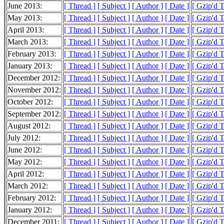
June 2013:
[ Thread ]
[ Subject ]
[ Author ]
[ Date ]
[ Gzip'd 
May 2013:
[ Thread ]
[ Subject ]
[ Author ]
[ Date ]
[ Gzip'd 
April 2013:
[ Thread ]
[ Subject ]
[ Author ]
[ Date ]
[ Gzip'd 
March 2013:
[ Thread ]
[ Subject ]
[ Author ]
[ Date ]
[ Gzip'd 
February 2013:
[ Thread ]
[ Subject ]
[ Author ]
[ Date ]
[ Gzip'd 
January 2013:
[ Thread ]
[ Subject ]
[ Author ]
[ Date ]
[ Gzip'd 
December 2012:
[ Thread ]
[ Subject ]
[ Author ]
[ Date ]
[ Gzip'd 
November 2012:
[ Thread ]
[ Subject ]
[ Author ]
[ Date ]
[ Gzip'd 
October 2012:
[ Thread ]
[ Subject ]
[ Author ]
[ Date ]
[ Gzip'd 
September 2012:
[ Thread ]
[ Subject ]
[ Author ]
[ Date ]
[ Gzip'd 
August 2012:
[ Thread ]
[ Subject ]
[ Author ]
[ Date ]
[ Gzip'd 
July 2012:
[ Thread ]
[ Subject ]
[ Author ]
[ Date ]
[ Gzip'd 
June 2012:
[ Thread ]
[ Subject ]
[ Author ]
[ Date ]
[ Gzip'd 
May 2012:
[ Thread ]
[ Subject ]
[ Author ]
[ Date ]
[ Gzip'd 
April 2012:
[ Thread ]
[ Subject ]
[ Author ]
[ Date ]
[ Gzip'd 
March 2012:
[ Thread ]
[ Subject ]
[ Author ]
[ Date ]
[ Gzip'd 
February 2012:
[ Thread ]
[ Subject ]
[ Author ]
[ Date ]
[ Gzip'd 
January 2012:
[ Thread ]
[ Subject ]
[ Author ]
[ Date ]
[ Gzip'd 
December 2011:
[ Thread ]
[ Subject ]
[ Author ]
[ Date ]
[ Gzip'd 