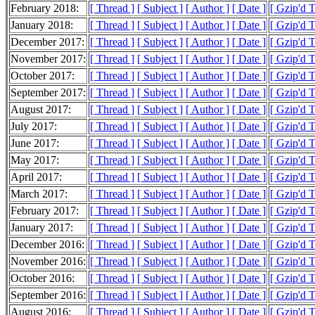
February 2018:
[ Thread ]
[ Subject ]
[ Author ]
[ Date ]
[ Gzip'd 
January 2018:
[ Thread ]
[ Subject ]
[ Author ]
[ Date ]
[ Gzip'd 
December 2017:
[ Thread ]
[ Subject ]
[ Author ]
[ Date ]
[ Gzip'd 
November 2017:
[ Thread ]
[ Subject ]
[ Author ]
[ Date ]
[ Gzip'd 
October 2017:
[ Thread ]
[ Subject ]
[ Author ]
[ Date ]
[ Gzip'd 
September 2017:
[ Thread ]
[ Subject ]
[ Author ]
[ Date ]
[ Gzip'd 
August 2017:
[ Thread ]
[ Subject ]
[ Author ]
[ Date ]
[ Gzip'd 
July 2017:
[ Thread ]
[ Subject ]
[ Author ]
[ Date ]
[ Gzip'd 
June 2017:
[ Thread ]
[ Subject ]
[ Author ]
[ Date ]
[ Gzip'd 
May 2017:
[ Thread ]
[ Subject ]
[ Author ]
[ Date ]
[ Gzip'd 
April 2017:
[ Thread ]
[ Subject ]
[ Author ]
[ Date ]
[ Gzip'd 
March 2017:
[ Thread ]
[ Subject ]
[ Author ]
[ Date ]
[ Gzip'd 
February 2017:
[ Thread ]
[ Subject ]
[ Author ]
[ Date ]
[ Gzip'd 
January 2017:
[ Thread ]
[ Subject ]
[ Author ]
[ Date ]
[ Gzip'd 
December 2016:
[ Thread ]
[ Subject ]
[ Author ]
[ Date ]
[ Gzip'd 
November 2016:
[ Thread ]
[ Subject ]
[ Author ]
[ Date ]
[ Gzip'd 
October 2016:
[ Thread ]
[ Subject ]
[ Author ]
[ Date ]
[ Gzip'd 
September 2016:
[ Thread ]
[ Subject ]
[ Author ]
[ Date ]
[ Gzip'd 
August 2016:
[ Thread ]
[ Subject ]
[ Author ]
[ Date ]
[ Gzip'd 