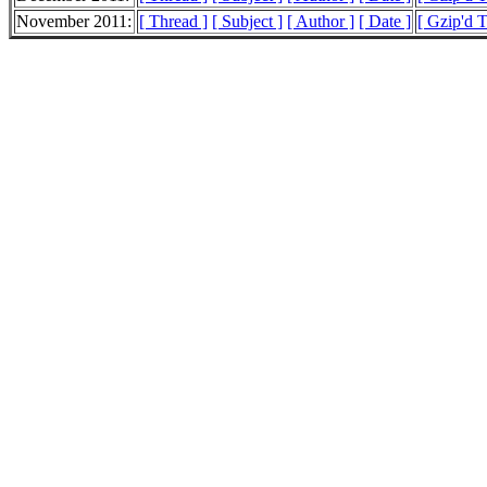
November 2011:
[ Thread ]
[ Subject ]
[ Author ]
[ Date ]
[ Gzip'd T