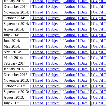
January 2015:
[ Thread ]
[ Subject ]
[ Author ]
[ Date ]
[ Gzip'd 
December 2014:
[ Thread ]
[ Subject ]
[ Author ]
[ Date ]
[ Gzip'd 
November 2014:
[ Thread ]
[ Subject ]
[ Author ]
[ Date ]
[ Gzip'd 
October 2014:
[ Thread ]
[ Subject ]
[ Author ]
[ Date ]
[ Gzip'd 
September 2014:
[ Thread ]
[ Subject ]
[ Author ]
[ Date ]
[ Gzip'd 
August 2014:
[ Thread ]
[ Subject ]
[ Author ]
[ Date ]
[ Gzip'd 
July 2014:
[ Thread ]
[ Subject ]
[ Author ]
[ Date ]
[ Gzip'd 
June 2014:
[ Thread ]
[ Subject ]
[ Author ]
[ Date ]
[ Gzip'd 
May 2014:
[ Thread ]
[ Subject ]
[ Author ]
[ Date ]
[ Gzip'd 
April 2014:
[ Thread ]
[ Subject ]
[ Author ]
[ Date ]
[ Gzip'd 
March 2014:
[ Thread ]
[ Subject ]
[ Author ]
[ Date ]
[ Gzip'd 
February 2014:
[ Thread ]
[ Subject ]
[ Author ]
[ Date ]
[ Gzip'd 
January 2014:
[ Thread ]
[ Subject ]
[ Author ]
[ Date ]
[ Gzip'd 
December 2013:
[ Thread ]
[ Subject ]
[ Author ]
[ Date ]
[ Gzip'd 
November 2013:
[ Thread ]
[ Subject ]
[ Author ]
[ Date ]
[ Gzip'd 
October 2013:
[ Thread ]
[ Subject ]
[ Author ]
[ Date ]
[ Gzip'd 
September 2013:
[ Thread ]
[ Subject ]
[ Author ]
[ Date ]
[ Gzip'd 
August 2013:
[ Thread ]
[ Subject ]
[ Author ]
[ Date ]
[ Gzip'd 
July 2013:
[ Thread ]
[ Subject ]
[ Author ]
[ Date ]
[ Gzip'd 