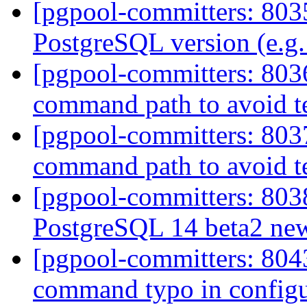
[pgpool-committers: 8035
PostgreSQL version (e.g.
[pgpool-committers: 803
command path to avoid te
[pgpool-committers: 803
command path to avoid te
[pgpool-committers: 8038
PostgreSQL 14 beta2 new
[pgpool-committers: 8043
command typo in config