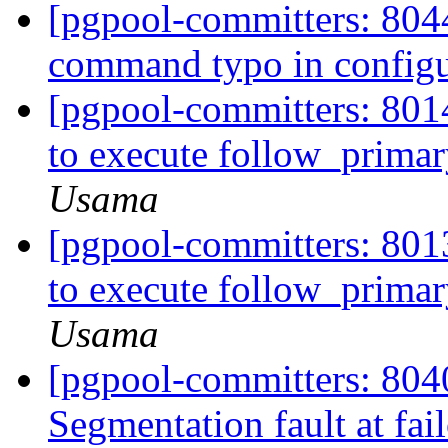
[pgpool-committers: 8044
command typo in config
[pgpool-committers: 8014
to execute follow_prim
Usama
[pgpool-committers: 8013
to execute follow_prim
Usama
[pgpool-committers: 8040
Segmentation fault at fail