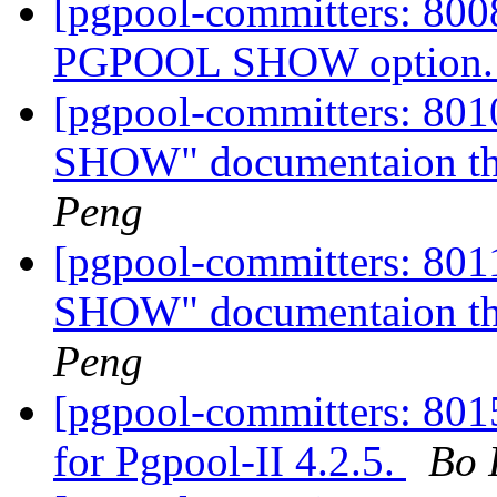
[pgpool-committers: 8008
PGPOOL SHOW option
[pgpool-committers: 80
SHOW" documentaion tha
Peng
[pgpool-committers: 80
SHOW" documentaion tha
Peng
[pgpool-committers: 8015
for Pgpool-II 4.2.5.
Bo 