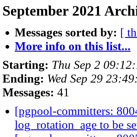
September 2021 Archi
Messages sorted by:
[ t
More info on this list...
Starting:
Thu Sep 2 09:12
Ending:
Wed Sep 29 23:49
Messages:
41
[pgpool-committers: 8004
log_rotation_age to be se