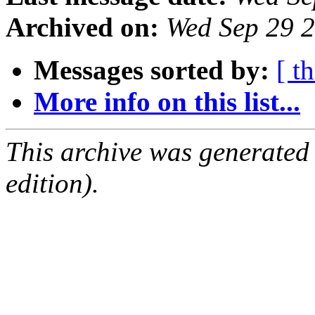
Archived on:
Wed Sep 29 
Messages sorted by:
[ t
More info on this list...
This archive was generated
edition).