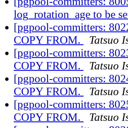
[pgpool-committers: 8005
log_rotation_age to be se
[pgpool-committers: 8022
COPY FROM.
Tatsuo I
[pgpool-committers: 8023
COPY FROM.
Tatsuo I
[pgpool-committers: 8024
COPY FROM.
Tatsuo I
[pgpool-committers: 8025
COPY FROM.
Tatsuo I