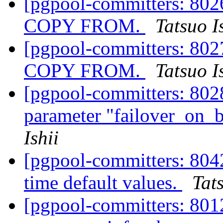
[pgpool-committers: 8026
COPY FROM.
Tatsuo I
[pgpool-committers: 8027
COPY FROM.
Tatsuo I
[pgpool-committers: 802
parameter "failover_on
Ishii
[pgpool-committers: 804
time default values.
Tats
[pgpool-committers: 8012