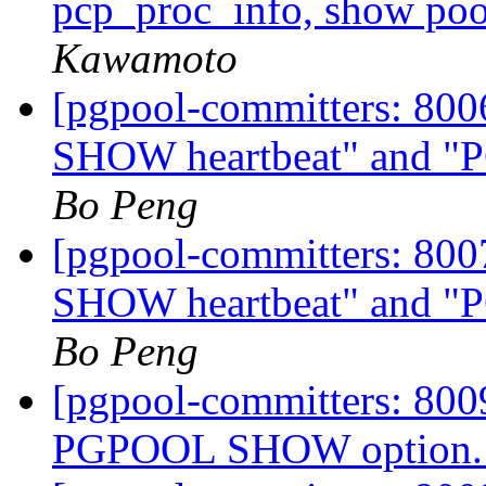
pcp_proc_info, show poo
Kawamoto
[pgpool-committers: 80
SHOW heartbeat" and
Bo Peng
[pgpool-committers: 80
SHOW heartbeat" and
Bo Peng
[pgpool-committers: 8009
PGPOOL SHOW option