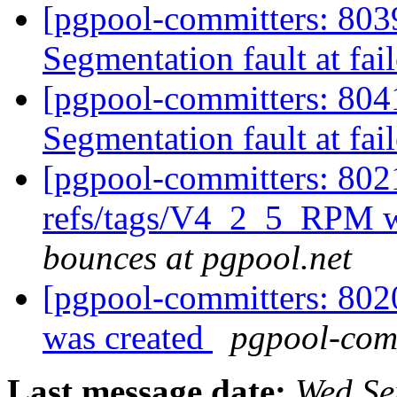
[pgpool-committers: 8039
Segmentation fault at fail
[pgpool-committers: 8041
Segmentation fault at fail
[pgpool-committers: 802
refs/tags/V4_2_5_RPM w
bounces at pgpool.net
[pgpool-committers: 802
was created
pgpool-comm
Last message date:
Wed Se