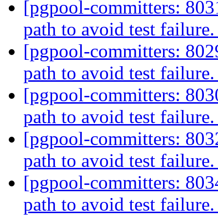
[pgpool-committers: 803
path to avoid test failure
[pgpool-committers: 802
path to avoid test failure
[pgpool-committers: 803
path to avoid test failure
[pgpool-committers: 803
path to avoid test failure
[pgpool-committers: 803
path to avoid test failure