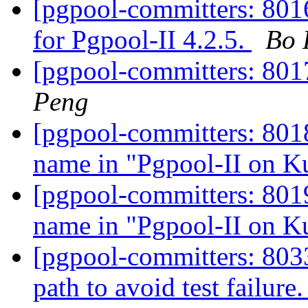
[pgpool-committers: 8016
for Pgpool-II 4.2.5.
Bo 
[pgpool-committers: 801
Peng
[pgpool-committers: 8018]
name in "Pgpool-II on K
[pgpool-committers: 8019]
name in "Pgpool-II on K
[pgpool-committers: 803
path to avoid test failure