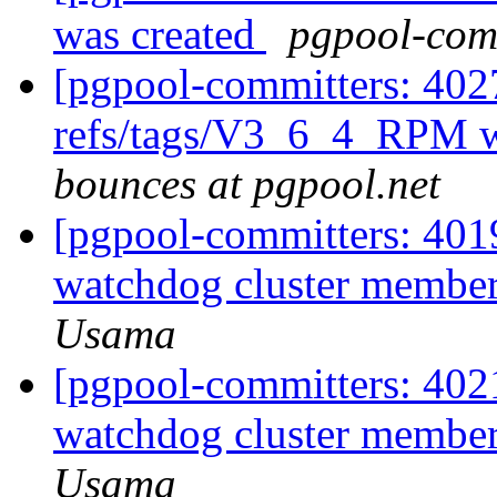
was created
pgpool-comm
[pgpool-committers: 402
refs/tags/V3_6_4_RPM w
bounces at pgpool.net
[pgpool-committers: 4019
watchdog cluster members
Usama
[pgpool-committers: 4021
watchdog cluster members
Usama