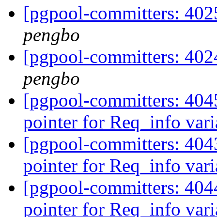
[pgpool-committers: 4025
pengbo
[pgpool-committers: 4024
pengbo
[pgpool-committers: 4045
pointer for Req_info var
[pgpool-committers: 4043
pointer for Req_info var
[pgpool-committers: 4044
pointer for Req_info var