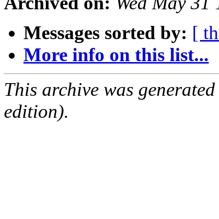
Archived on:
Wed May 31 
Messages sorted by:
[ t
More info on this list...
This archive was generated
edition).