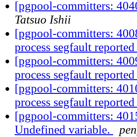
[pgpool-committers: 4040
Tatsuo Ishii
[pgpool-committers: 4008
process segfault reported
[pgpool-committers: 4009
process segfault reported
[pgpool-committers: 4010
process segfault reported
[pgpool-committers: 401
Undefined variable.
pe