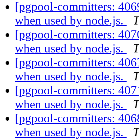
[pgpool-committers: 406
when used by node.js.
T
[pgpool-committers: 407
when used by node.js.
T
[pgpool-committers: 406
when used by node.js.
T
[pgpool-committers: 407
when used by node.js.
T
[pgpool-committers: 406
when used by node.js.
T