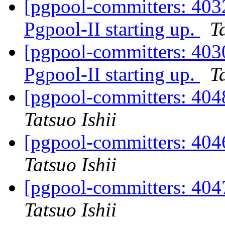
[pgpool-committers: 4032
Pgpool-II starting up.
T
[pgpool-committers: 4030
Pgpool-II starting up.
T
[pgpool-committers: 4048
Tatsuo Ishii
[pgpool-committers: 4046
Tatsuo Ishii
[pgpool-committers: 4047
Tatsuo Ishii