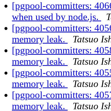
[pgpool-committers: 406
when used by node.js.
T
[pgpool-committers: 405
memory leak.
Tatsuo Ish
[pgpool-committers: 405
memory leak.
Tatsuo Ish
[pgpool-committers: 405
memory leak.
Tatsuo Ish
[pgpool-committers: 405
memory leak.
Tatsuo Ish