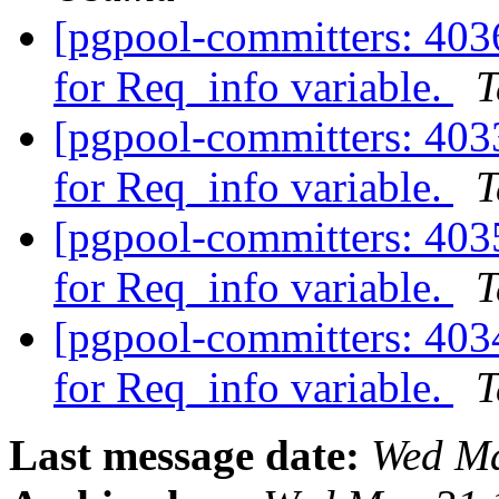
[pgpool-committers: 4036
for Req_info variable.
T
[pgpool-committers: 4033
for Req_info variable.
T
[pgpool-committers: 4035
for Req_info variable.
T
[pgpool-committers: 4034
for Req_info variable.
T
Last message date:
Wed Ma