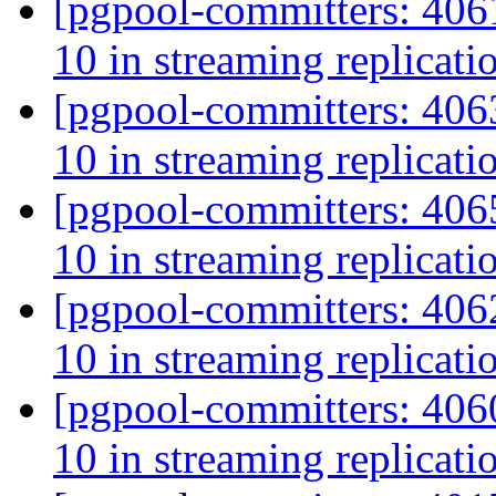
[pgpool-committers: 406
10 in streaming replicat
[pgpool-committers: 406
10 in streaming replicat
[pgpool-committers: 406
10 in streaming replicat
[pgpool-committers: 406
10 in streaming replicat
[pgpool-committers: 406
10 in streaming replicat