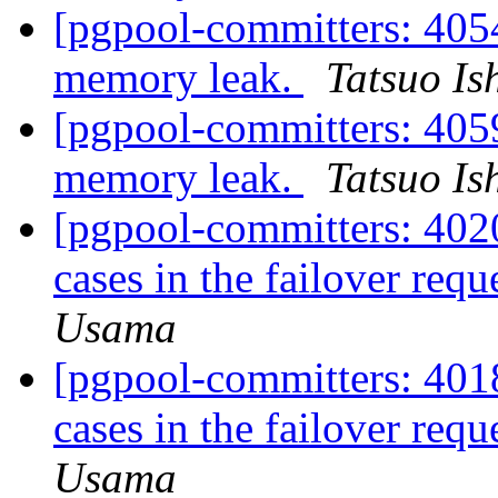
[pgpool-committers: 405
memory leak.
Tatsuo Ish
[pgpool-committers: 405
memory leak.
Tatsuo Ish
[pgpool-committers: 4020
cases in the failover requ
Usama
[pgpool-committers: 4018
cases in the failover requ
Usama