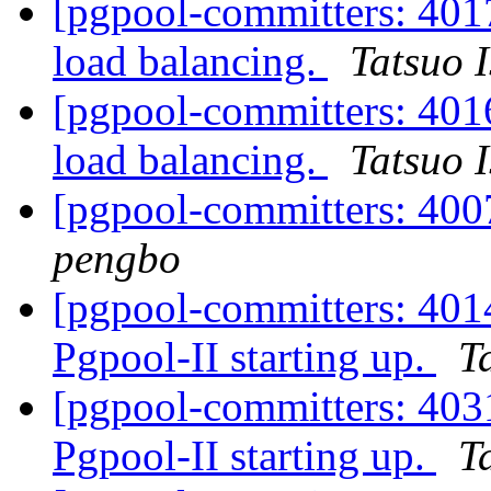
[pgpool-committers: 401
load balancing.
Tatsuo I
[pgpool-committers: 401
load balancing.
Tatsuo I
[pgpool-committers: 4007
pengbo
[pgpool-committers: 4014
Pgpool-II starting up.
T
[pgpool-committers: 4031
Pgpool-II starting up.
T