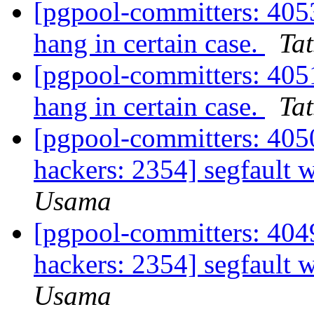
[pgpool-committers: 405
hang in certain case.
Tat
[pgpool-committers: 405
hang in certain case.
Tat
[pgpool-committers: 4050
hackers: 2354] segfault
Usama
[pgpool-committers: 4049
hackers: 2354] segfault
Usama