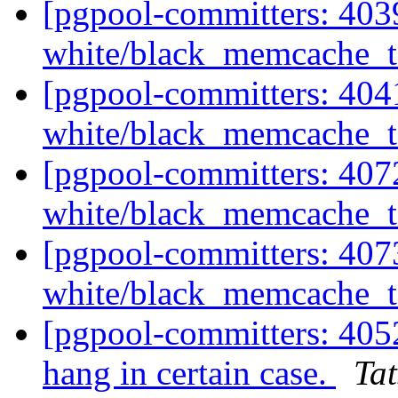
[pgpool-committers: 4039
white/black_memcache_ta
[pgpool-committers: 4041
white/black_memcache_ta
[pgpool-committers: 4072
white/black_memcache_ta
[pgpool-committers: 4073
white/black_memcache_ta
[pgpool-committers: 405
hang in certain case.
Tat