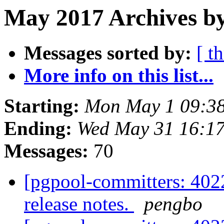
May 2017 Archives by
Messages sorted by:
[ t
More info on this list...
Starting:
Mon May 1 09:38
Ending:
Wed May 31 16:17
Messages:
70
[pgpool-committers: 4022
release notes.
pengbo