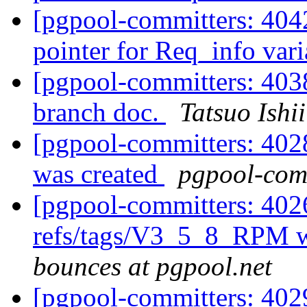
[pgpool-committers: 4042
pointer for Req_info var
[pgpool-committers: 403
branch doc.
Tatsuo Ishii
[pgpool-committers: 402
was created
pgpool-comm
[pgpool-committers: 402
refs/tags/V3_5_8_RPM w
bounces at pgpool.net
[pgpool-committers: 402