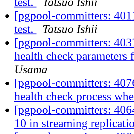
test.
Tatsuo Ishii
[pgpool-committers: 4011
test.
Tatsuo Ishii
[pgpool-committers: 4037
health check parameters 
Usama
[pgpool-committers: 407
health check process when
[pgpool-committers: 406
10 in streaming replicat