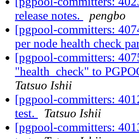
[pgpool-committers: 4023
release notes.
pengbo
[pgpool-committers: 407
per node health check pa
[pgpool-committers: 407
"health_check" to PG
Tatsuo Ishii
[pgpool-committers: 4012
test.
Tatsuo Ishii
[pgpool-committers: 4013