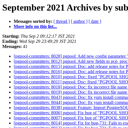
September 2021 Archives by sub
Messages sorted by:
[ thread ]
[ author ]
[ date ]
More info on this list...
Starting:
Thu Sep 2 09:12:17 JST 2021
Ending:
Wed Sep 29 23:49:29 JST 2021
Messages:
41
[pgpool-committers: 8028] pgpool: Add new config paramete
[pgpool-committers: 8012] pgpool: Add new fields to pcp_pro
[pgpool-committers: 8015] pgpool: Doc: add release notes for P
[pgpool-committers: 8016] pgpool: Doc: add release notes for P
[pgpool-committers: 8010] pgpool: Doc: fixed "PGPOOL SHOW
[pgpool-committers: 8011] pgpool: Doc: fixed "PGPOOL SHOW
[pgpool-committers: 8018] pgpool: Doc: fix incorrect file nam
[pgpool-committers: 8019] pgpool: Doc: fix incorrect file nam
[pgpool-committers: 8043] pgpool: Doc: fix yum install comma
[pgpool-committers: 8044] pgpool: Doc: fix yum install comma
[pgpool-committers: 8038] pgpool: Feature: Import PostgreSQL
[pgpool-committers: 8006] pgpool: Fix bug of "PGPOOL
[pgpool-committers: 8007] pgpool: Fix bug of "PGPOOL
[pgpool-committers: 8014] pgpool: Fix for bug-731: Fails to