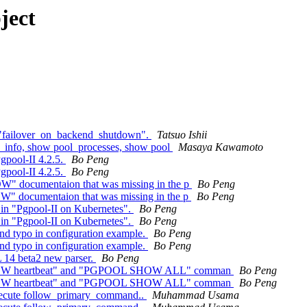
ject
r "failover_on_backend_shutdown".
Tatsuo Ishii
c_info, show pool_processes, show pool
Masaya Kawamoto
gpool-II 4.2.5.
Bo Peng
gpool-II 4.2.5.
Bo Peng
" documentaion that was missing in the p
Bo Peng
" documentaion that was missing in the p
Bo Peng
e in "Pgpool-II on Kubernetes".
Bo Peng
e in "Pgpool-II on Kubernetes".
Bo Peng
nd typo in configuration example.
Bo Peng
nd typo in configuration example.
Bo Peng
 14 beta2 new parser.
Bo Peng
 SHOW heartbeat" and "PGPOOL SHOW ALL" comman
Bo Peng
 SHOW heartbeat" and "PGPOOL SHOW ALL" comman
Bo Peng
 execute follow_primary_command..
Muhammad Usama