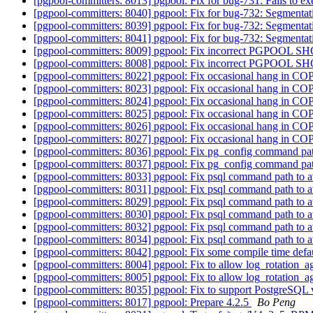
[pgpool-committers: 8013] pgpool: Fix for bug-731: Fails to
[pgpool-committers: 8040] pgpool: Fix for bug-732: Segmentation
[pgpool-committers: 8039] pgpool: Fix for bug-732: Segmentation
[pgpool-committers: 8041] pgpool: Fix for bug-732: Segmentation
[pgpool-committers: 8009] pgpool: Fix incorrect PGPOOL S
[pgpool-committers: 8008] pgpool: Fix incorrect PGPOOL S
[pgpool-committers: 8022] pgpool: Fix occasional hang in
[pgpool-committers: 8023] pgpool: Fix occasional hang in
[pgpool-committers: 8024] pgpool: Fix occasional hang in
[pgpool-committers: 8025] pgpool: Fix occasional hang in
[pgpool-committers: 8026] pgpool: Fix occasional hang in
[pgpool-committers: 8027] pgpool: Fix occasional hang in
[pgpool-committers: 8036] pgpool: Fix pg_config command path 
[pgpool-committers: 8037] pgpool: Fix pg_config command path 
[pgpool-committers: 8033] pgpool: Fix psql command path to av
[pgpool-committers: 8031] pgpool: Fix psql command path to av
[pgpool-committers: 8029] pgpool: Fix psql command path to av
[pgpool-committers: 8030] pgpool: Fix psql command path to av
[pgpool-committers: 8032] pgpool: Fix psql command path to av
[pgpool-committers: 8034] pgpool: Fix psql command path to av
[pgpool-committers: 8042] pgpool: Fix some compile time defa
[pgpool-committers: 8004] pgpool: Fix to allow log_rotation_ag
[pgpool-committers: 8005] pgpool: Fix to allow log_rotation_ag
[pgpool-committers: 8035] pgpool: Fix to support PostgreSQL ve
[pgpool-committers: 8017] pgpool: Prepare 4.2.5
Bo Peng