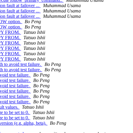
 execute follow_primary_command..
Muhammad Usama
 fault at failover ...
Muhammad Usama
 fault at failover ...
Muhammad Usama
 fault at failover ...
Muhammad Usama
HOW option.
Bo Peng
HOW option.
Bo Peng
 COPY FROM.
Tatsuo Ishii
 COPY FROM.
Tatsuo Ishii
 COPY FROM.
Tatsuo Ishii
 COPY FROM.
Tatsuo Ishii
 COPY FROM.
Tatsuo Ishii
 COPY FROM.
Tatsuo Ishii
to avoid test failure.
Bo Peng
to avoid test failure.
Bo Peng
oid test failure.
Bo Peng
oid test failure.
Bo Peng
oid test failure.
Bo Peng
oid test failure.
Bo Peng
oid test failure.
Bo Peng
oid test failure.
Bo Peng
ult values.
Tatsuo Ishii
e to be set to 0.
Tatsuo Ishii
e to be set to 0.
Tatsuo Ishii
rsion (e.g. alpha, beta).
Bo Peng