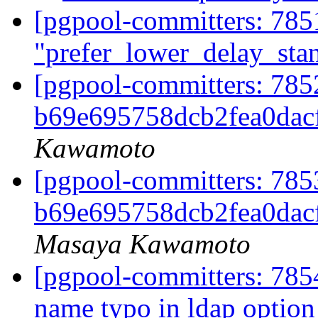
[pgpool-committers: 785
"prefer_lower_delay_st
[pgpool-committers: 785
b69e695758dcb2fea0dac
Kawamoto
[pgpool-committers: 785
b69e695758dcb2fea0dac
Masaya Kawamoto
[pgpool-committers: 7854
name typo in ldap optio