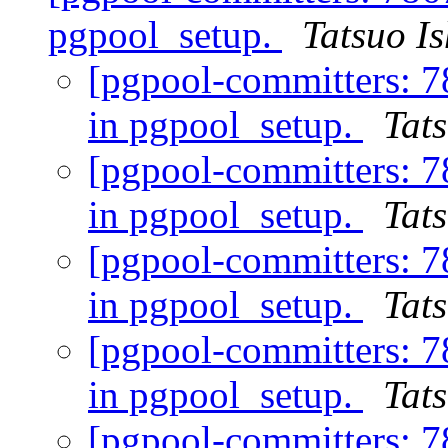
pgpool_setup.
Tatsuo Is
[pgpool-committers: 7
in pgpool_setup.
Tats
[pgpool-committers: 7
in pgpool_setup.
Tats
[pgpool-committers: 7
in pgpool_setup.
Tats
[pgpool-committers: 7
in pgpool_setup.
Tats
[pgpool-committers: 7