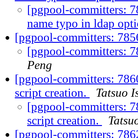
[pgpool-committers: 7
name typo in ldap opt
[pgpool-committers: 7856
[pgpool-committers: 7
Peng
[pgpool-committers: 786
script creation.
Tatsuo I
[pgpool-committers: 7
script creation.
Tatsuo
[pgpool-committers: 7862