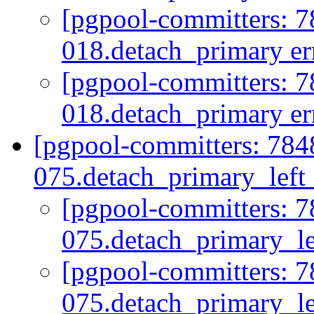
[pgpool-committers: 7
018.detach_primary err
[pgpool-committers: 7
018.detach_primary err
[pgpool-committers: 784
075.detach_primary_lef
[pgpool-committers: 7
075.detach_primary_
[pgpool-committers: 7
075.detach_primary_