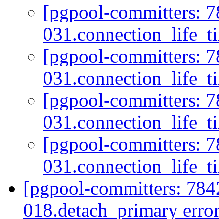
[pgpool-committers: 7
031.connection_life_t
[pgpool-committers: 7
031.connection_life_t
[pgpool-committers: 7
031.connection_life_t
[pgpool-committers: 7
031.connection_life_t
[pgpool-committers: 784
018.detach_primary error