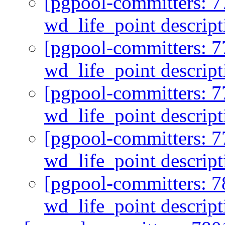
[pgpool-committers: 7
wd_life_point descrip
[pgpool-committers: 7
wd_life_point descrip
[pgpool-committers: 7
wd_life_point descrip
[pgpool-committers: 7
wd_life_point descrip
[pgpool-committers: 7
wd_life_point descrip