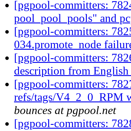
[pgpool-committers: 78
pool_pool_pools" and p
[pgpool-committers: 7825
034.promote_node failur
[pgpool-committers: 782
description from English
[pgpool-committers: 782
refs/tags/V4_2_0_RPM w
bounces at pgpool.net
[pgpool-committers: 782