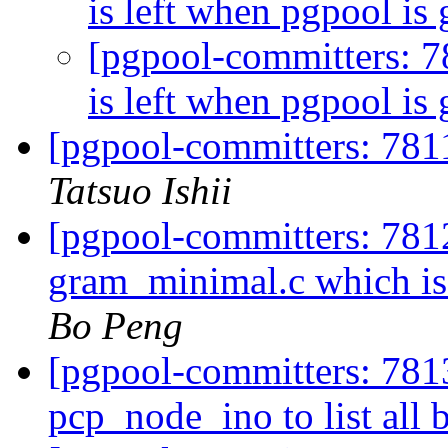
is left when pgpool i
[pgpool-committers: 7
is left when pgpool i
[pgpool-committers: 7811
Tatsuo Ishii
[pgpool-committers: 781
gram_minimal.c which i
Bo Peng
[pgpool-committers: 781
pcp_node_ino to list all