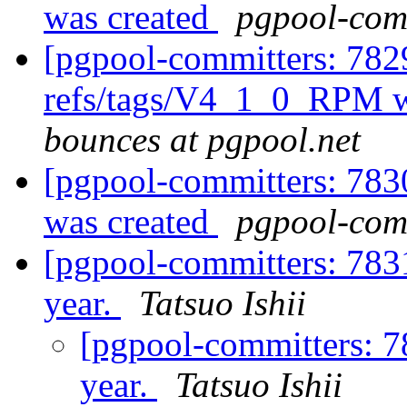
was created
pgpool-comm
[pgpool-committers: 782
refs/tags/V4_1_0_RPM w
bounces at pgpool.net
[pgpool-committers: 783
was created
pgpool-comm
[pgpool-committers: 783
year.
Tatsuo Ishii
[pgpool-committers: 7
year.
Tatsuo Ishii