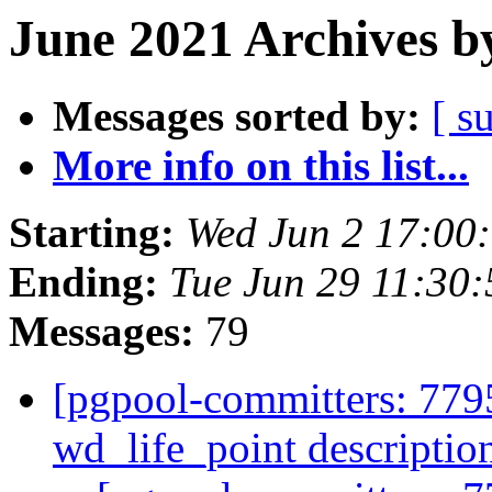
June 2021 Archives b
Messages sorted by:
[ s
More info on this list...
Starting:
Wed Jun 2 17:00
Ending:
Tue Jun 29 11:30
Messages:
79
[pgpool-committers: 7795
wd_life_point descripti