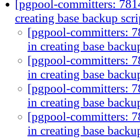
[pgpool-committers: 781
creating base backup scri
[pgpool-committers: 7
in creating base backu
[pgpool-committers: 7
in creating base backu
[pgpool-committers: 7
in creating base backu
[pgpool-committers: 7
in creating base backu