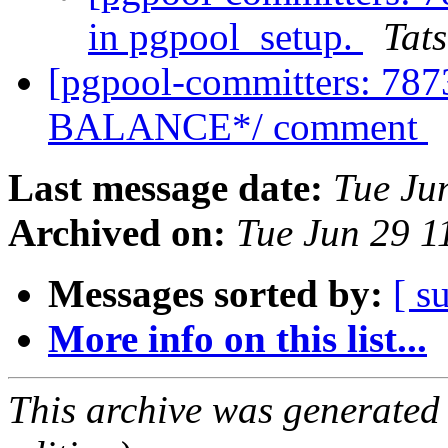
in pgpool_setup.
Tats
[pgpool-committers: 7
BALANCE*/ comment
Last message date:
Tue Ju
Archived on:
Tue Jun 29 1
Messages sorted by:
[ s
More info on this list...
This archive was generated