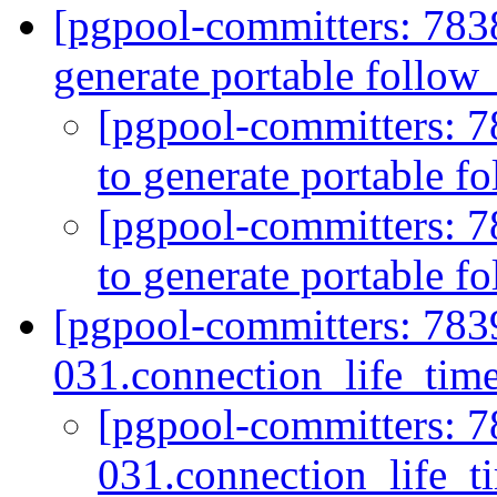
[pgpool-committers: 783
generate portable follow
[pgpool-committers: 7
to generate portable f
[pgpool-committers: 7
to generate portable f
[pgpool-committers: 783
031.connection_life_tim
[pgpool-committers: 7
031.connection_life_t