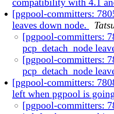
compatibility with 4.1 an
[pgpool-committers: 780
leaves down node.
Tatsu
[pgpool-committers: 7
pcp_detach_node leav
[pgpool-committers: 7
pcp_detach_node leav
[pgpool-committers: 7808
left when pgpool is goi
[pgpool-committers: 7