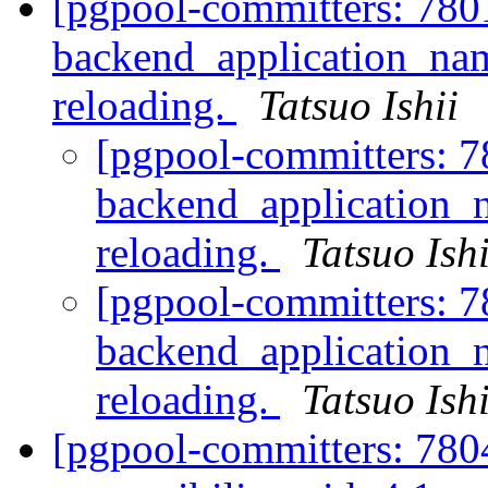
[pgpool-committers: 780
backend_application_na
reloading.
Tatsuo Ishii
[pgpool-committers: 7
backend_application_
reloading.
Tatsuo Ishi
[pgpool-committers: 7
backend_application_
reloading.
Tatsuo Ishi
[pgpool-committers: 780