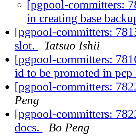
[pgpool-committers: 7
in creating base backu
[pgpool-committers: 7815
slot.
Tatsuo Ishii
[pgpool-committers: 7816
id to be promoted in pc
[pgpool-committers: 7822
Peng
[pgpool-committers: 7823
docs.
Bo Peng