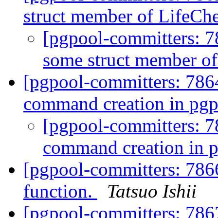
struct member of LifeC
[pgpool-committers: 7
some struct member o
[pgpool-committers: 786
command creation in pg
[pgpool-committers: 7
command creation in 
[pgpool-committers: 786
function.
Tatsuo Ishii
[pgpool-committers: 7867