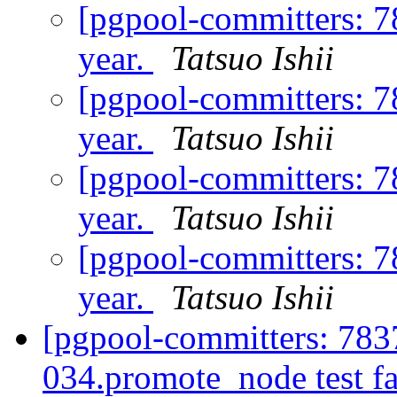
[pgpool-committers: 7
year.
Tatsuo Ishii
[pgpool-committers: 7
year.
Tatsuo Ishii
[pgpool-committers: 7
year.
Tatsuo Ishii
[pgpool-committers: 7
year.
Tatsuo Ishii
[pgpool-committers: 783
034.promote_node test fa