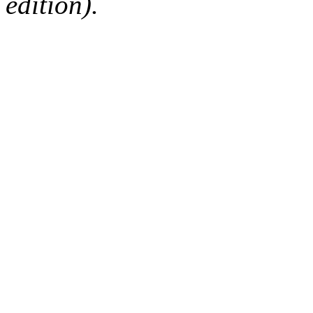
edition).