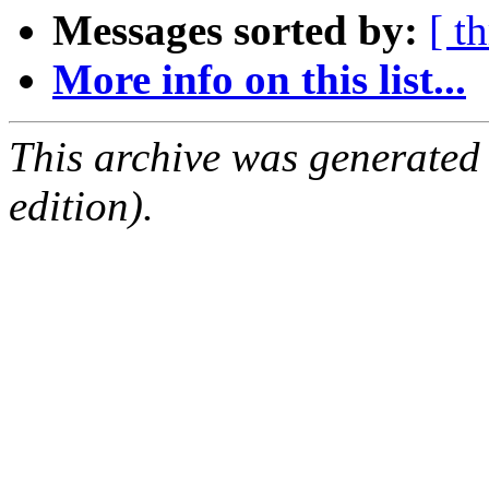
Messages sorted by:
[ t
More info on this list...
This archive was generated
edition).