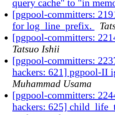
query cache" to "in mem
[pgpool-committers: 219
for log_line_prefix.
Tat
[pgpool-committers: 2214
Tatsuo Ishii
[pgpool-committers: 2237
hackers: 621] pgpool-II 
Muhammad Usama
[pgpool-committers: 2244
hackers: 625] child_life