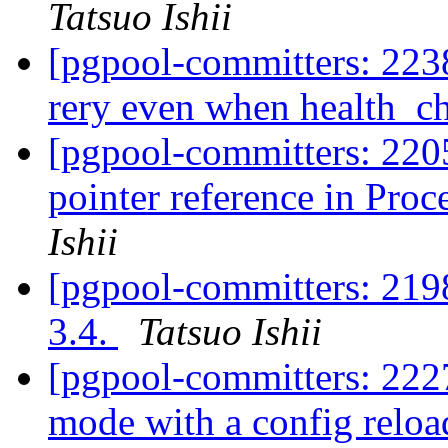
Tatsuo Ishii
[pgpool-committers: 2238
rery even when health_c
[pgpool-committers: 220
pointer reference in Pro
Ishii
[pgpool-committers: 2198
3.4.
Tatsuo Ishii
[pgpool-committers: 2227
mode with a config relo