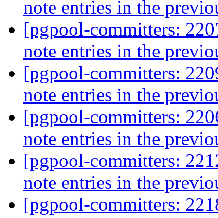
note entries in the previo
[pgpool-committers: 2207
note entries in the previo
[pgpool-committers: 2209
note entries in the previo
[pgpool-committers: 2206
note entries in the previo
[pgpool-committers: 2212
note entries in the previo
[pgpool-committers: 2218