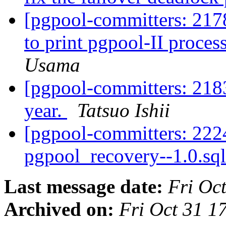
[pgpool-committers: 2178
to print pgpool-II proces
Usama
[pgpool-committers: 218
year.
Tatsuo Ishii
[pgpool-committers: 222
pgpool_recovery--1.0.sql
Last message date:
Fri Oc
Archived on:
Fri Oct 31 1