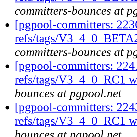
committers-bounces at p
[pgpool-committers: 223
refs/tags/V3_4_0_BETA2
committers-bounces at p
[pgpool-committers: 224
refs/tags/V3_4_0_RC1 w
bounces at pgpool.net
[pgpool-committers: 224
refs/tags/V3_4_0_RC1 w
bounces at pgpool.net