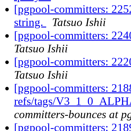
[pgpool-committers: 225
string.
Tatsuo Ishii
[pgpool-committers: 224
Tatsuo Ishii
[pgpool-committers: 222
Tatsuo Ishii
[pgpool-committers: 218
refs/tags/V3_1_0_ALPH
committers-bounces at p
[pgpool-committers: 218