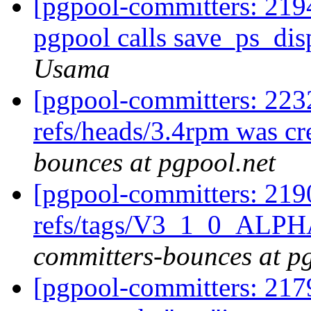
[pgpool-committers: 2194
pgpool calls save_ps_dis
Usama
[pgpool-committers: 223
refs/heads/3.4rpm was c
bounces at pgpool.net
[pgpool-committers: 219
refs/tags/V3_1_0_ALP
committers-bounces at p
[pgpool-committers: 21