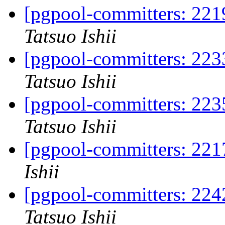
[pgpool-committers: 2219
Tatsuo Ishii
[pgpool-committers: 2233
Tatsuo Ishii
[pgpool-committers: 2235
Tatsuo Ishii
[pgpool-committers: 221
Ishii
[pgpool-committers: 224
Tatsuo Ishii