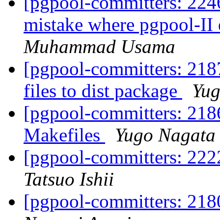
[pgpool-committers: 2246]
mistake where pgpool-II 
Muhammad Usama
[pgpool-committers: 218
files to dist package
Yug
[pgpool-committers: 218
Makefiles
Yugo Nagata
[pgpool-committers: 222
Tatsuo Ishii
[pgpool-committers: 218