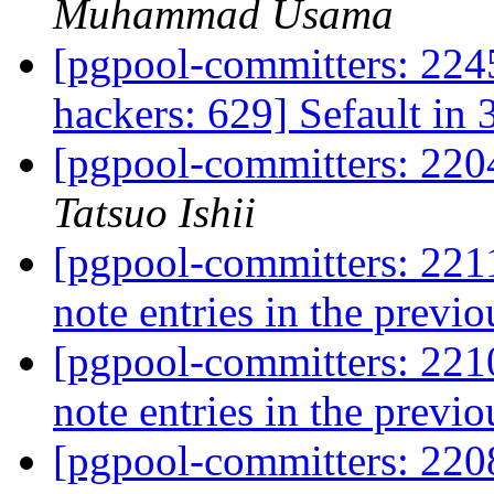
Muhammad Usama
[pgpool-committers: 2245
hackers: 629] Sefault in 
[pgpool-committers: 220
Tatsuo Ishii
[pgpool-committers: 2211
note entries in the previo
[pgpool-committers: 2210
note entries in the previo
[pgpool-committers: 2208