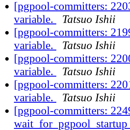
[pgpool-committers: 2203
variable.
Tatsuo Ishii
[pgpool-committers: 2199
variable.
Tatsuo Ishii
[pgpool-committers: 2200
variable.
Tatsuo Ishii
[pgpool-committers: 2201
variable.
Tatsuo Ishii
[pgpool-committers: 224
wait_for_pgpool_startup 