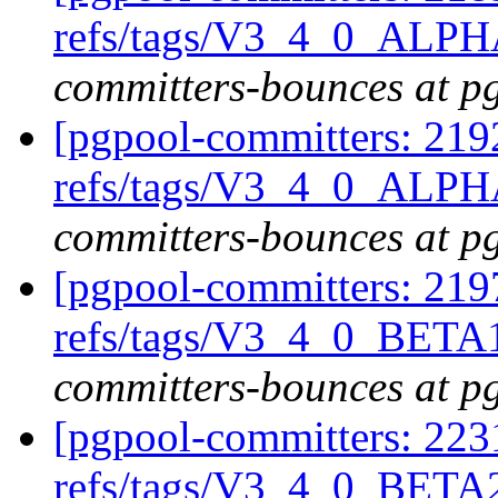
refs/tags/V3_4_0_ALPH
committers-bounces at p
[pgpool-committers: 219
refs/tags/V3_4_0_ALPH
committers-bounces at p
[pgpool-committers: 219
refs/tags/V3_4_0_BETA1
committers-bounces at p
[pgpool-committers: 223
refs/tags/V3_4_0_BETA2