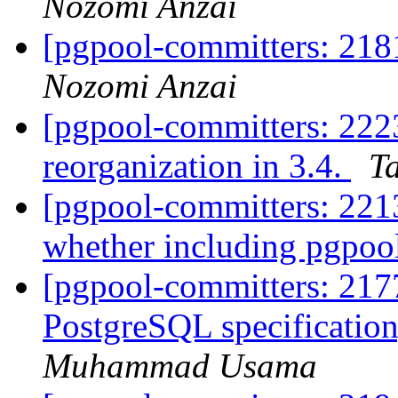
Nozomi Anzai
[pgpool-committers: 218
Nozomi Anzai
[pgpool-committers: 222
reorganization in 3.4.
Ta
[pgpool-committers: 2213
whether including pgpool
[pgpool-committers: 2177
PostgreSQL specification,
Muhammad Usama