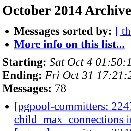
October 2014 Archive
Messages sorted by:
[ t
More info on this list...
Starting:
Sat Oct 4 01:50:
Ending:
Fri Oct 31 17:21:
Messages:
78
[pgpool-committers: 224
child_max_connections i