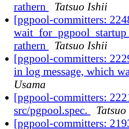
rathern
Tatsuo Ishii
[pgpool-committers: 224
wait_for_pgpool_startup 
rathern
Tatsuo Ishii
[pgpool-committers: 2229
in log message, which wa
Usama
[pgpool-committers: 222
src/pgpool.spec.
Tatsuo 
[pgpool-committers: 21