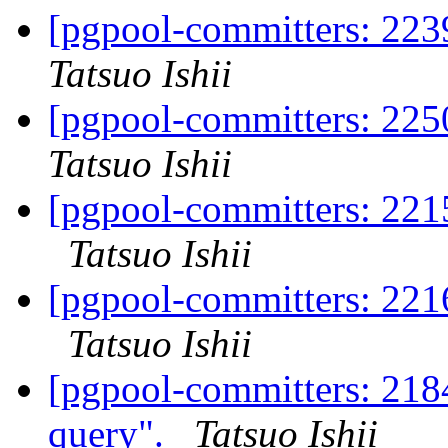
[pgpool-committers: 223
Tatsuo Ishii
[pgpool-committers: 225
Tatsuo Ishii
[pgpool-committers: 2215
Tatsuo Ishii
[pgpool-committers: 2216
Tatsuo Ishii
[pgpool-committers: 218
query".
Tatsuo Ishii