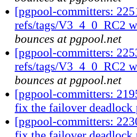
[pgpool-committers: 225
refs/tags/V3_4_0_RC2 w
bounces at pgpool.net
[pgpool-committers: 225
refs/tags/V3_4_0_RC2 w
bounces at pgpool.net
[pgpool-committers: 2195
fix the failover deadloc
[pgpool-committers: 2230
fix the failover deadloc