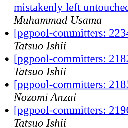
mistakenly left untouche
Muhammad Usama
[pgpool-committers: 223
Tatsuo Ishii
[pgpool-committers: 2182
Tatsuo Ishii
[pgpool-committers: 2185
Nozomi Anzai
[pgpool-committers: 2196
Tatsuo Ishii