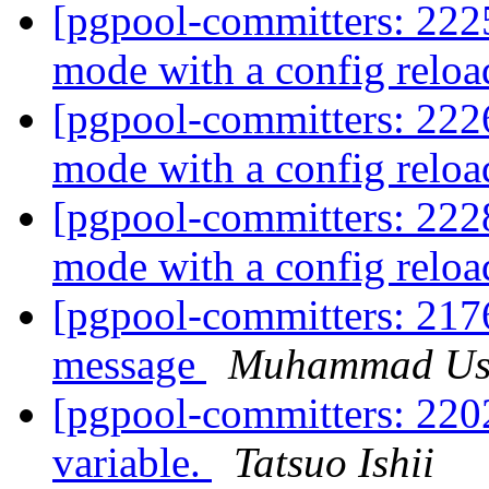
[pgpool-committers: 2225
mode with a config relo
[pgpool-committers: 2226
mode with a config relo
[pgpool-committers: 2228
mode with a config relo
[pgpool-committers: 2176
message
Muhammad U
[pgpool-committers: 2202
variable.
Tatsuo Ishii