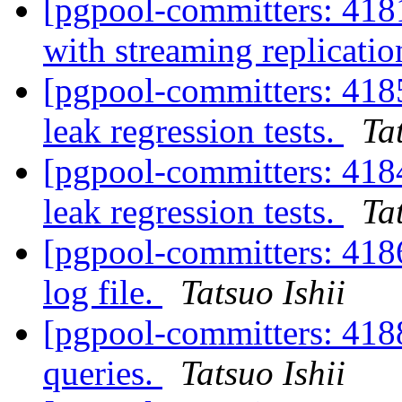
[pgpool-committers: 418
with streaming replicat
[pgpool-committers: 41
leak regression tests.
Ta
[pgpool-committers: 41
leak regression tests.
Ta
[pgpool-committers: 4186
log file.
Tatsuo Ishii
[pgpool-committers: 418
queries.
Tatsuo Ishii