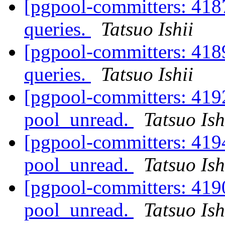
[pgpool-committers: 418
queries.
Tatsuo Ishii
[pgpool-committers: 418
queries.
Tatsuo Ishii
[pgpool-committers: 4192
pool_unread.
Tatsuo Ish
[pgpool-committers: 4194
pool_unread.
Tatsuo Ish
[pgpool-committers: 4190
pool_unread.
Tatsuo Ish