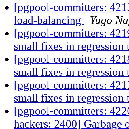
[pgpool-committers: 421
load-balancing
Yugo Na
[pgpool-committers: 421
small fixes in regression 
[pgpool-committers: 421
small fixes in regression 
[pgpool-committers: 421
small fixes in regression 
[pgpool-committers: 4220
hackers: 2400] Garbage 