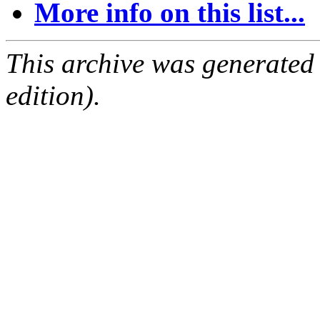
More info on this list...
This archive was generated
edition).