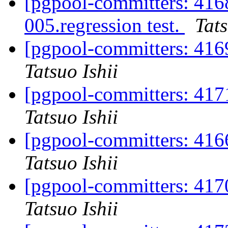
[pgpool-committers: 416
005.regression test.
Tats
[pgpool-committers: 416
Tatsuo Ishii
[pgpool-committers: 417
Tatsuo Ishii
[pgpool-committers: 416
Tatsuo Ishii
[pgpool-committers: 417
Tatsuo Ishii