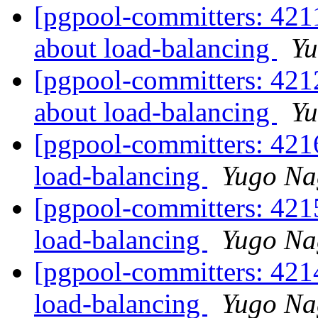
[pgpool-committers: 421
about load-balancing
Yu
[pgpool-committers: 421
about load-balancing
Yu
[pgpool-committers: 421
load-balancing
Yugo Na
[pgpool-committers: 421
load-balancing
Yugo Na
[pgpool-committers: 421
load-balancing
Yugo Na