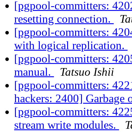
[pgpool-committers: 4202
resetting connection.
Ta
[pgpool-committers: 4204]
with logical replication.
[pgpool-committers: 420
manual.
Tatsuo Ishii
[pgpool-committers: 4221
hackers: 2400] Garbage 
[pgpool-committers: 4225
stream write modules.
T