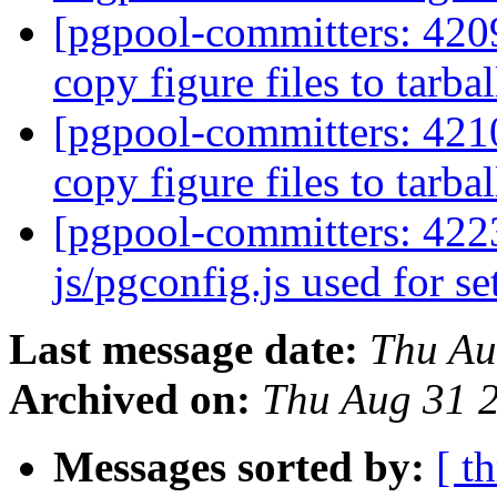
[pgpool-committers: 420
copy figure files to tarbal
[pgpool-committers: 421
copy figure files to tarbal
[pgpool-committers: 4223
js/pgconfig.js used for s
Last message date:
Thu Au
Archived on:
Thu Aug 31 
Messages sorted by:
[ t