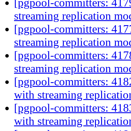
[pgpool-committers: 417
streaming replication m
[pgpool-committers: 417
streaming replication m
[pgpool-committers: 417
streaming replication m
[pgpool-committers: 418
with streaming replicat
[pgpool-committers: 418
with streaming replicat