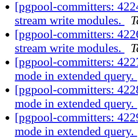
[pgpool-committers: 4224
stream write modules.
T
[pgpool-committers: 4226
stream write modules.
T
[pgpool-committers: 422
mode in extended query.
[pgpool-committers: 422
mode in extended query.
[pgpool-committers: 422
mode in extended query.