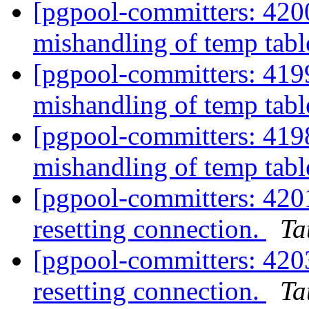
[pgpool-committers: 420
mishandling of temp tabl
[pgpool-committers: 419
mishandling of temp tabl
[pgpool-committers: 419
mishandling of temp tabl
[pgpool-committers: 4201
resetting connection.
Ta
[pgpool-committers: 4203
resetting connection.
Ta