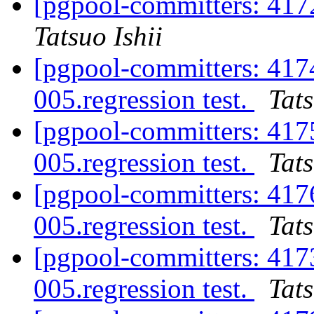
[pgpool-committers: 417
Tatsuo Ishii
[pgpool-committers: 417
005.regression test.
Tats
[pgpool-committers: 417
005.regression test.
Tats
[pgpool-committers: 417
005.regression test.
Tats
[pgpool-committers: 417
005.regression test.
Tats