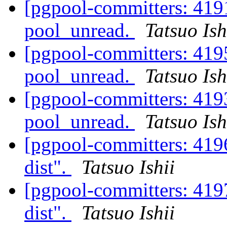
[pgpool-committers: 4191
pool_unread.
Tatsuo Ish
[pgpool-committers: 4195
pool_unread.
Tatsuo Ish
[pgpool-committers: 4193
pool_unread.
Tatsuo Ish
[pgpool-committers: 4196
dist".
Tatsuo Ishii
[pgpool-committers: 4197
dist".
Tatsuo Ishii