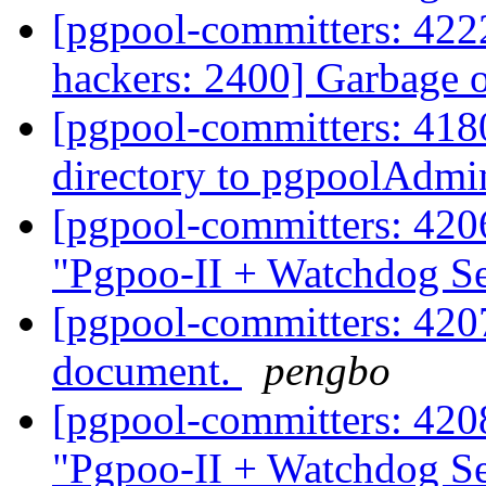
[pgpool-committers: 4222
hackers: 2400] Garbage 
[pgpool-committers: 418
directory to pgpoolAdm
[pgpool-committers: 420
"Pgpoo-II + Watchdog S
[pgpool-committers: 4207
document.
pengbo
[pgpool-committers: 420
"Pgpoo-II + Watchdog S