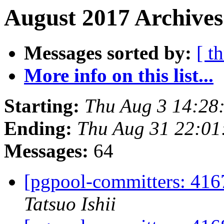
August 2017 Archives
Messages sorted by:
[ t
More info on this list...
Starting:
Thu Aug 3 14:28
Ending:
Thu Aug 31 22:01
Messages:
64
[pgpool-committers: 416
Tatsuo Ishii