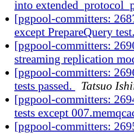
into extended_protocol
[pgpool-committers: 268
except PrepareQuery test
[pgpool-committers: 269
streaming replication mo
[pgpool-committers: 2696
tests passed.
Tatsuo Ishi
[pgpool-committers: 2694
tests except 007.memqc
[pgpool-committers: 269