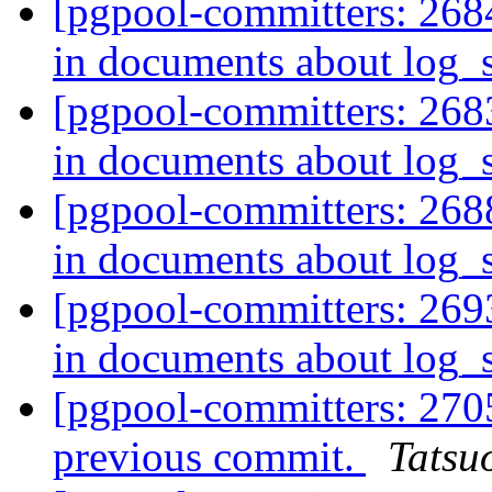
[pgpool-committers: 268
in documents about log
[pgpool-committers: 268
in documents about log
[pgpool-committers: 268
in documents about log
[pgpool-committers: 269
in documents about log
[pgpool-committers: 2705
previous commit.
Tatsuo