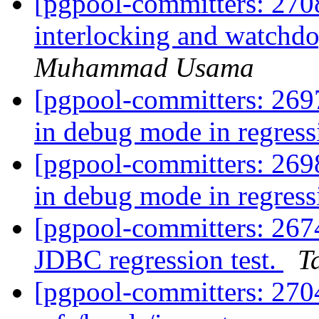
[pgpool-committers: 270
interlocking and watch
Muhammad Usama
[pgpool-committers: 269
in debug mode in regress
[pgpool-committers: 269
in debug mode in regress
[pgpool-committers: 2674
JDBC regression test.
T
[pgpool-committers: 270