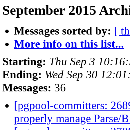
September 2015 Archi
Messages sorted by:
[ t
More info on this list...
Starting:
Thu Sep 3 10:16
Ending:
Wed Sep 30 12:01
Messages:
36
[pgpool-committers: 2689
properly manage Parse/B