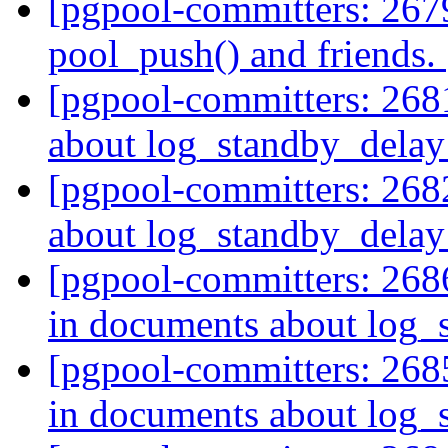
[pgpool-committers: 2679
pool_push() and friends.
[pgpool-committers: 268
about log_standby_delay
[pgpool-committers: 268
about log_standby_delay
[pgpool-committers: 268
in documents about log
[pgpool-committers: 268
in documents about log