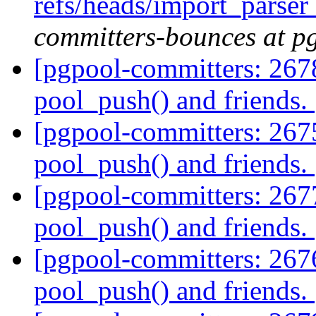
refs/heads/import_parse
committers-bounces at p
[pgpool-committers: 2678
pool_push() and friends.
[pgpool-committers: 2675
pool_push() and friends.
[pgpool-committers: 2677
pool_push() and friends.
[pgpool-committers: 2676
pool_push() and friends.