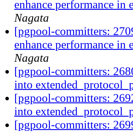
enhance performance in 
Nagata
[pgpool-committers: 270
enhance performance in 
Nagata
[pgpool-committers: 2680
into extended_protocol
[pgpool-committers: 2692
into extended_protocol
[pgpool-committers: 2699