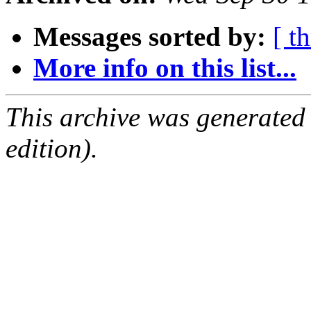
Messages sorted by:
[ t
More info on this list...
This archive was generated
edition).