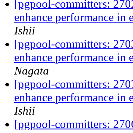
[pgpool-committers: 270
enhance performance in 
Ishii
[pgpool-committers: 270
enhance performance in 
Nagata
[pgpool-committers: 270
enhance performance in 
Ishii
[pgpool-committers: 270