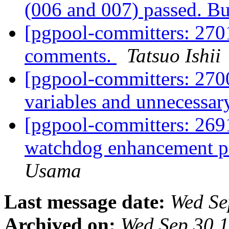
(006 and 007) passed. Bu
[pgpool-committers: 270
comments.
Tatsuo Ishii
[pgpool-committers: 27
variables and unnecessar
[pgpool-committers: 2691
watchdog enhancement pr
Usama
Last message date:
Wed Se
Archived on:
Wed Sep 30 