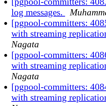
[pgpool-committers: 408
log messages.
Muhamm
[pgpool-committers: 4085
with streaming replicati
Nagata
[pgpool-committers: 4086
with streaming replicati
Nagata
[pgpool-committers: 4084
with streaming replicati