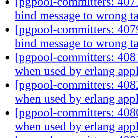
[pgpool-committers: 407
bind message to wrong t
[pgpool-committers: 407
bind message to wrong t
[pgpool-committers: 408
when used by erlang appl
[pgpool-committers: 408
when used by erlang appl
[pgpool-committers: 408
when used by erlang appl