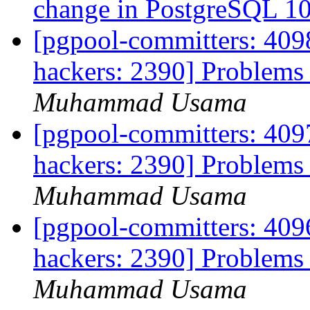
change in PostgreSQL 1
[pgpool-committers: 4098
hackers: 2390] Problems 
Muhammad Usama
[pgpool-committers: 4097
hackers: 2390] Problems 
Muhammad Usama
[pgpool-committers: 4096
hackers: 2390] Problems 
Muhammad Usama