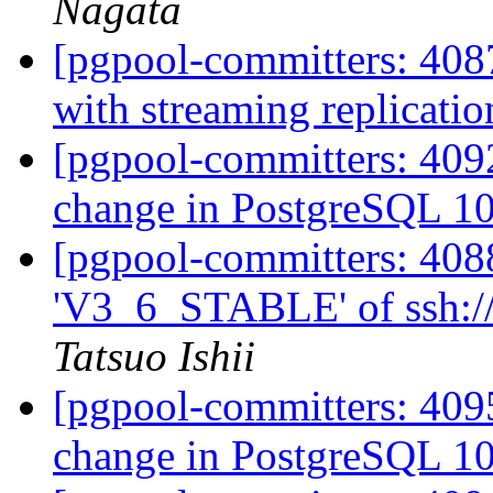
Nagata
[pgpool-committers: 4087
with streaming replicati
[pgpool-committers: 409
change in PostgreSQL 1
[pgpool-committers: 408
'V3_6_STABLE' of ssh://
Tatsuo Ishii
[pgpool-committers: 409
change in PostgreSQL 1