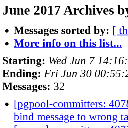
June 2017 Archives b
Messages sorted by:
[ t
More info on this list...
Starting:
Wed Jun 7 14:16
Ending:
Fri Jun 30 00:55:
Messages:
32
[pgpool-committers: 407
bind message to wrong t