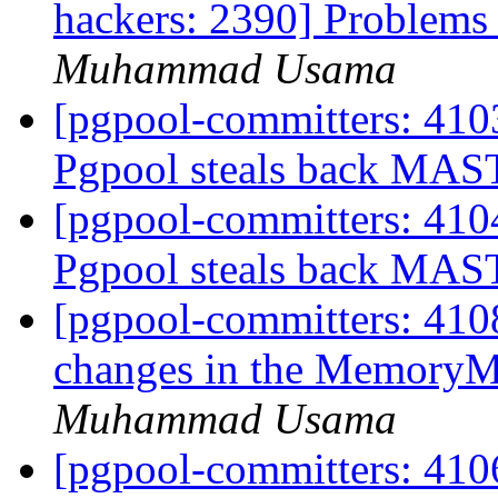
hackers: 2390] Problems 
Muhammad Usama
[pgpool-committers: 410
Pgpool steals back MAS
[pgpool-committers: 410
Pgpool steals back MAS
[pgpool-committers: 4108
changes in the MemoryM
Muhammad Usama
[pgpool-committers: 4106