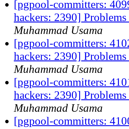
[pgpool-committers: 4099
hackers: 2390] Problems 
Muhammad Usama
[pgpool-committers: 4102
hackers: 2390] Problems 
Muhammad Usama
[pgpool-committers: 4101
hackers: 2390] Problems 
Muhammad Usama
[pgpool-committers: 4100