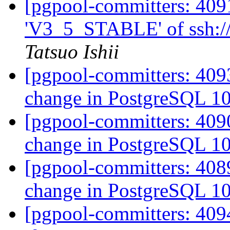
[pgpool-committers: 409
'V3_5_STABLE' of ssh://
Tatsuo Ishii
[pgpool-committers: 409
change in PostgreSQL 1
[pgpool-committers: 409
change in PostgreSQL 1
[pgpool-committers: 408
change in PostgreSQL 1
[pgpool-committers: 409