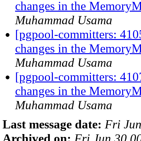
changes in the MemoryM
Muhammad Usama
[pgpool-committers: 4105
changes in the MemoryM
Muhammad Usama
[pgpool-committers: 4107
changes in the MemoryM
Muhammad Usama
Last message date:
Fri Ju
Archived on:
Fri Jun 30 0