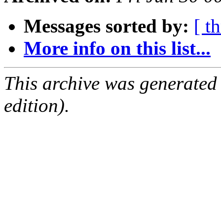
Messages sorted by:
[ t
More info on this list...
This archive was generated
edition).