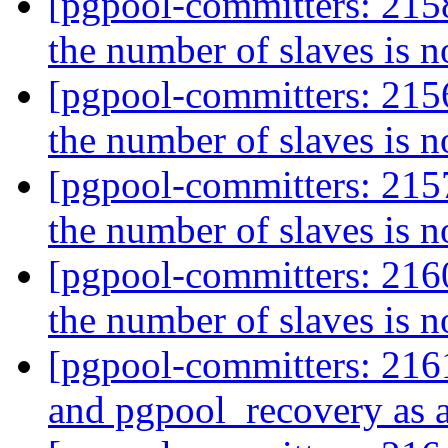
[pgpool-committers: 2158]
the number of slaves is n
[pgpool-committers: 2156]
the number of slaves is n
[pgpool-committers: 2157]
the number of slaves is n
[pgpool-committers: 2160]
the number of slaves is n
[pgpool-committers: 2161
and pgpool_recovery as a