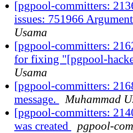
[pgpool-committers: 2136
issues: 751966 Argument
Usama
[pgpool-committers: 2162
for fixing "[pgpool-hack
Usama
[pgpool-committers: 2168
message.
Muhammad U
[pgpool-committers: 214
was created
pgpool-comm