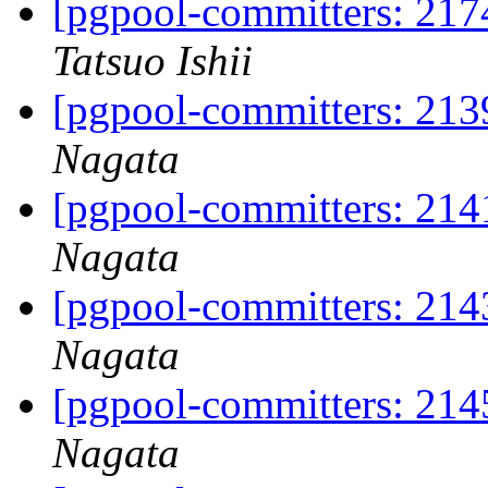
[pgpool-committers: 217
Tatsuo Ishii
[pgpool-committers: 213
Nagata
[pgpool-committers: 214
Nagata
[pgpool-committers: 214
Nagata
[pgpool-committers: 214
Nagata