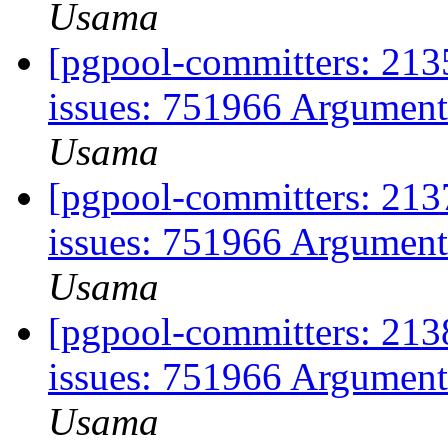
Usama
[pgpool-committers: 2135
issues: 751966 Argument
Usama
[pgpool-committers: 2137
issues: 751966 Argument
Usama
[pgpool-committers: 2138
issues: 751966 Argument
Usama