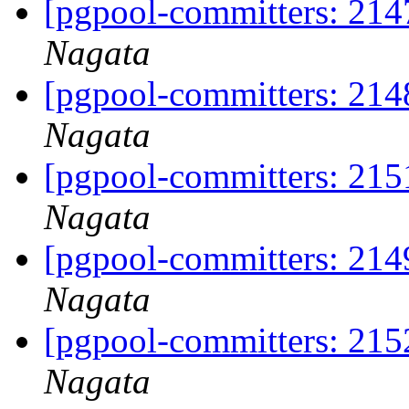
[pgpool-committers: 214
Nagata
[pgpool-committers: 214
Nagata
[pgpool-committers: 215
Nagata
[pgpool-committers: 214
Nagata
[pgpool-committers: 215
Nagata