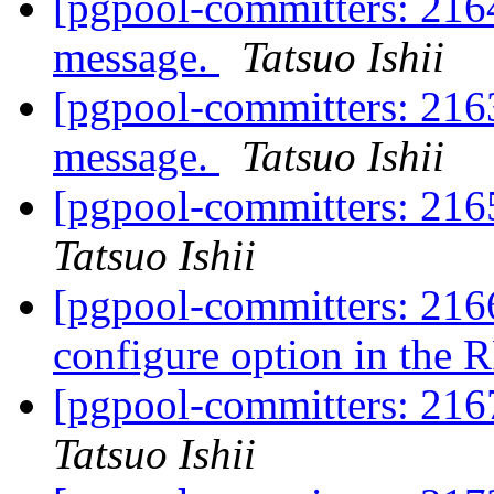
[pgpool-committers: 2164
message.
Tatsuo Ishii
[pgpool-committers: 2163
message.
Tatsuo Ishii
[pgpool-committers: 216
Tatsuo Ishii
[pgpool-committers: 216
configure option in the 
[pgpool-committers: 216
Tatsuo Ishii