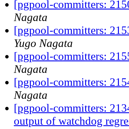
[pgpool-committers: 215
Nagata
[pgpool-committers: 215
Yugo Nagata
[pgpool-committers: 215
Nagata
[pgpool-committers: 215
Nagata
[pgpool-committers: 2134
output of watchdog regre