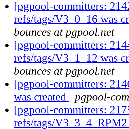
[pgpool-committers: 214
refs/tags/V3_0_16 was c
bounces at pgpool.net
[pgpool-committers: 214
refs/tags/V3_1_12 was c
bounces at pgpool.net
[pgpool-committers: 214
was created
pgpool-comm
[pgpool-committers: 217
refs/tags/V3_3_4_RPM2 