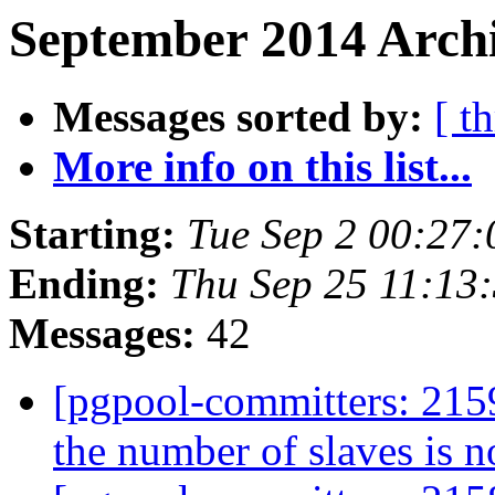
September 2014 Archi
Messages sorted by:
[ t
More info on this list...
Starting:
Tue Sep 2 00:27:
Ending:
Thu Sep 25 11:13
Messages:
42
[pgpool-committers: 2159]
the number of slaves is n