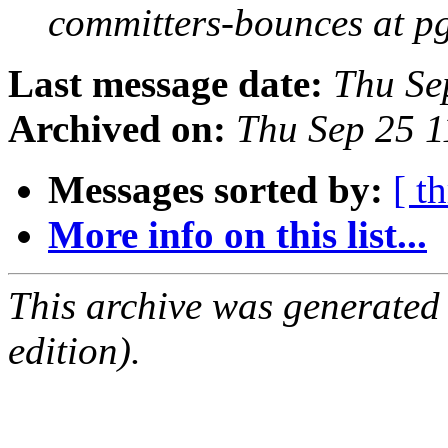
committers-bounces at p
Last message date:
Thu Se
Archived on:
Thu Sep 25 1
Messages sorted by:
[ t
More info on this list...
This archive was generated
edition).