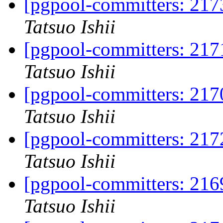
[pgpool-committers: 2173
Tatsuo Ishii
[pgpool-committers: 2171
Tatsuo Ishii
[pgpool-committers: 2170
Tatsuo Ishii
[pgpool-committers: 2172
Tatsuo Ishii
[pgpool-committers: 2169
Tatsuo Ishii