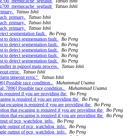
.bug700_memqcache_segfault
Tatsuo Ishii
.bug700_memqcache_segfault
Tatsuo Ishii
primary.
Tatsuo Ishii
etach_primary.
Tatsuo Ishii
etach_primary.
Tatsuo Ishii
etach_primary.
Tatsuo Ishii
etect segmentation fault.
Bo Peng
t to detect segmentation fault.
Bo Peng
t to detect segmentation fault.
Bo Peng
t to detect segmentation fault.
Bo Peng
t to detect segmentation fault.
Bo Peng
t to detect segmentation fault.
Bo Peng
andler in pgpool main process.
Tatsuo Ishii
eout error.
Tatsuo Ishii
farm timeout error."
Tatsuo Ishii
6] Possible race condition..
Muhammad Usama
l: 7896] Possible race condition..
Muhammad Usama
s required if you are providing the
Bo Peng
ping is required if you are providing the
Bo Peng
at escaping is required if you are providing the
Bo Peng
ion that escaping is required if you are providing the
Bo Peng
ion that escaping is required if you are providing the
Bo Peng
utput of pcp_watchdog_info.
Bo Peng
mple output of pcp_watchdog_info.
Bo Peng
mple output of pcp_watchdog_info.
Bo Peng