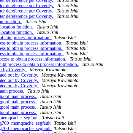
ter dereference per Coverity.
Tatsuo Ishii
ter dereference per Coverity.
Tatsuo Ishii
ter dereference per Coverity.
Tatsuo Ishii
ter dereference per Coverity.
Tatsuo Ishii
on function.
Tatsuo Ishii
location function.
Tatsuo Ishii
location function.
Tatsuo Ishii
obtain process information.
Tatsuo Ishii
ess to obtain process information.
Tatsuo Ishii
ess to obtain process information.
Tatsuo Ishii
ess to obtain process information.
Tatsuo Ishii
ocess to obtain process information.
Tatsuo Ishii
ild process to obtain process information.
Tatsuo Ishii
t by Coverity.
Masaya Kawamoto
ted out by Coverity.
Masaya Kawamoto
ted out by Coverity.
Masaya Kawamoto
ted out by Coverity.
Masaya Kawamoto
main process.
Tatsuo Ishii
pgpool main process.
Tatsuo Ishii
pgpool main process.
Tatsuo Ishii
pgpool main process.
Tatsuo Ishii
pgpool main process.
Tatsuo Ishii
0_memqcache_segfault
Tatsuo Ishii
.bug700_memqcache_segfault
Tatsuo Ishii
.bug700_memqcache_segfault
Tatsuo Ishii