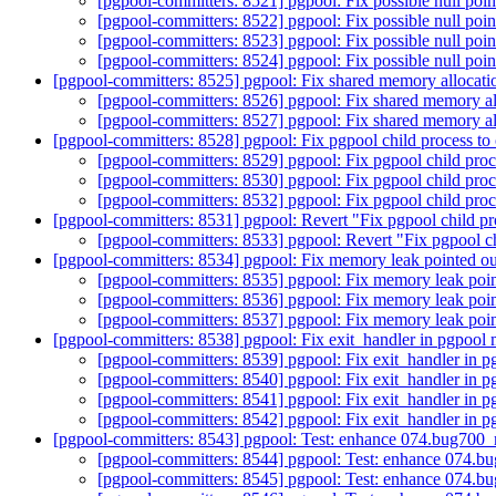
[pgpool-committers: 8521] pgpool: Fix possible null poin
[pgpool-committers: 8522] pgpool: Fix possible null poin
[pgpool-committers: 8523] pgpool: Fix possible null poin
[pgpool-committers: 8524] pgpool: Fix possible null poin
[pgpool-committers: 8525] pgpool: Fix shared memory allocati
[pgpool-committers: 8526] pgpool: Fix shared memory al
[pgpool-committers: 8527] pgpool: Fix shared memory al
[pgpool-committers: 8528] pgpool: Fix pgpool child process to 
[pgpool-committers: 8529] pgpool: Fix pgpool child proc
[pgpool-committers: 8530] pgpool: Fix pgpool child proc
[pgpool-committers: 8532] pgpool: Fix pgpool child proc
[pgpool-committers: 8531] pgpool: Revert "Fix pgpool child pr
[pgpool-committers: 8533] pgpool: Revert "Fix pgpool ch
[pgpool-committers: 8534] pgpool: Fix memory leak pointed ou
[pgpool-committers: 8535] pgpool: Fix memory leak poin
[pgpool-committers: 8536] pgpool: Fix memory leak poin
[pgpool-committers: 8537] pgpool: Fix memory leak poin
[pgpool-committers: 8538] pgpool: Fix exit_handler in pgpool 
[pgpool-committers: 8539] pgpool: Fix exit_handler in 
[pgpool-committers: 8540] pgpool: Fix exit_handler in 
[pgpool-committers: 8541] pgpool: Fix exit_handler in 
[pgpool-committers: 8542] pgpool: Fix exit_handler in 
[pgpool-committers: 8543] pgpool: Test: enhance 074.bug70
[pgpool-committers: 8544] pgpool: Test: enhance 074
[pgpool-committers: 8545] pgpool: Test: enhance 074