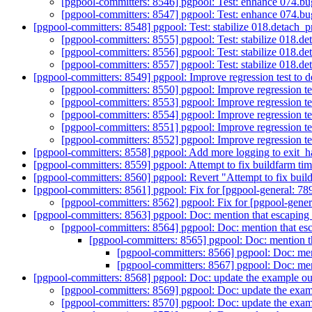
[pgpool-committers: 8546] pgpool: Test: enhance 074
[pgpool-committers: 8547] pgpool: Test: enhance 074
[pgpool-committers: 8548] pgpool: Test: stabilize 018.detach_
[pgpool-committers: 8555] pgpool: Test: stabilize 018.d
[pgpool-committers: 8556] pgpool: Test: stabilize 018.d
[pgpool-committers: 8557] pgpool: Test: stabilize 018.d
[pgpool-committers: 8549] pgpool: Improve regression test to d
[pgpool-committers: 8550] pgpool: Improve regression tes
[pgpool-committers: 8553] pgpool: Improve regression tes
[pgpool-committers: 8554] pgpool: Improve regression tes
[pgpool-committers: 8551] pgpool: Improve regression tes
[pgpool-committers: 8552] pgpool: Improve regression tes
[pgpool-committers: 8558] pgpool: Add more logging to exit_h
[pgpool-committers: 8559] pgpool: Attempt to fix buildfarm tim
[pgpool-committers: 8560] pgpool: Revert "Attempt to fix build
[pgpool-committers: 8561] pgpool: Fix for [pgpool-general: 789
[pgpool-committers: 8562] pgpool: Fix for [pgpool-genera
[pgpool-committers: 8563] pgpool: Doc: mention that escaping i
[pgpool-committers: 8564] pgpool: Doc: mention that esca
[pgpool-committers: 8565] pgpool: Doc: mention th
[pgpool-committers: 8566] pgpool: Doc: ment
[pgpool-committers: 8567] pgpool: Doc: ment
[pgpool-committers: 8568] pgpool: Doc: update the example o
[pgpool-committers: 8569] pgpool: Doc: update the exa
[pgpool-committers: 8570] pgpool: Doc: update the exa