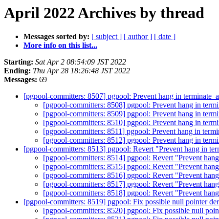
April 2022 Archives by thread
Messages sorted by:
[ subject ]
[ author ]
[ date ]
More info on this list...
Starting:
Sat Apr 2 08:54:09 JST 2022
Ending:
Thu Apr 28 18:26:48 JST 2022
Messages:
69
[pgpool-committers: 8507] pgpool: Prevent hang in terminate_a
[pgpool-committers: 8508] pgpool: Prevent hang in termi
[pgpool-committers: 8509] pgpool: Prevent hang in termi
[pgpool-committers: 8510] pgpool: Prevent hang in termi
[pgpool-committers: 8511] pgpool: Prevent hang in termi
[pgpool-committers: 8512] pgpool: Prevent hang in termi
[pgpool-committers: 8513] pgpool: Revert "Prevent hang in ter
[pgpool-committers: 8514] pgpool: Revert "Prevent hang 
[pgpool-committers: 8515] pgpool: Revert "Prevent hang 
[pgpool-committers: 8516] pgpool: Revert "Prevent hang 
[pgpool-committers: 8517] pgpool: Revert "Prevent hang 
[pgpool-committers: 8518] pgpool: Revert "Prevent hang 
[pgpool-committers: 8519] pgpool: Fix possible null pointer de
[pgpool-committers: 8520] pgpool: Fix possible null poin