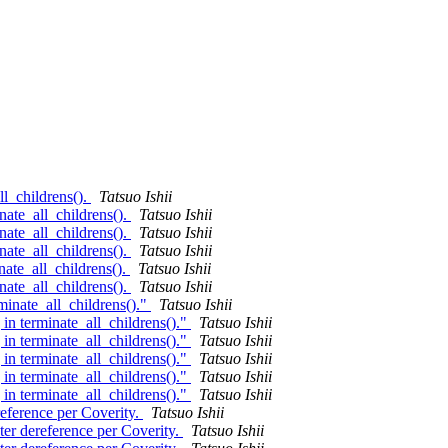
ll_childrens().
Tatsuo Ishii
nate_all_childrens().
Tatsuo Ishii
nate_all_childrens().
Tatsuo Ishii
nate_all_childrens().
Tatsuo Ishii
nate_all_childrens().
Tatsuo Ishii
nate_all_childrens().
Tatsuo Ishii
minate_all_childrens()."
Tatsuo Ishii
in terminate_all_childrens()."
Tatsuo Ishii
in terminate_all_childrens()."
Tatsuo Ishii
in terminate_all_childrens()."
Tatsuo Ishii
in terminate_all_childrens()."
Tatsuo Ishii
in terminate_all_childrens()."
Tatsuo Ishii
reference per Coverity.
Tatsuo Ishii
ter dereference per Coverity.
Tatsuo Ishii