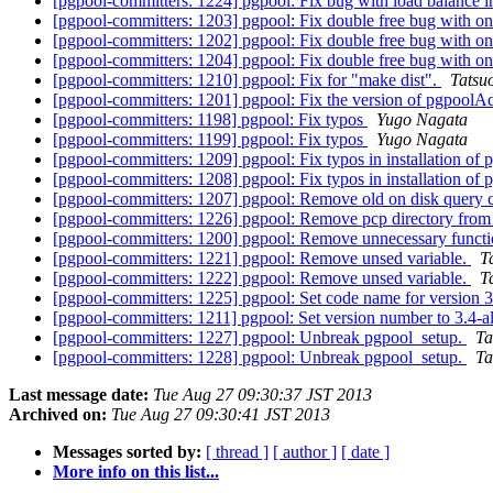
[pgpool-committers: 1224] pgpool: Fix bug with load balance i
[pgpool-committers: 1203] pgpool: Fix double free bug with o
[pgpool-committers: 1202] pgpool: Fix double free bug with o
[pgpool-committers: 1204] pgpool: Fix double free bug with o
[pgpool-committers: 1210] pgpool: Fix for "make dist".
Tatsuo
[pgpool-committers: 1201] pgpool: Fix the version of pgpoolA
[pgpool-committers: 1198] pgpool: Fix typos
Yugo Nagata
[pgpool-committers: 1199] pgpool: Fix typos
Yugo Nagata
[pgpool-committers: 1209] pgpool: Fix typos in installation of 
[pgpool-committers: 1208] pgpool: Fix typos in installation of 
[pgpool-committers: 1207] pgpool: Remove old on disk query 
[pgpool-committers: 1226] pgpool: Remove pcp directory from 
[pgpool-committers: 1200] pgpool: Remove unnecessary functi
[pgpool-committers: 1221] pgpool: Remove unsed variable.
T
[pgpool-committers: 1222] pgpool: Remove unsed variable.
T
[pgpool-committers: 1225] pgpool: Set code name for version 
[pgpool-committers: 1211] pgpool: Set version number to 3.4-
[pgpool-committers: 1227] pgpool: Unbreak pgpool_setup.
Ta
[pgpool-committers: 1228] pgpool: Unbreak pgpool_setup.
Ta
Last message date:
Tue Aug 27 09:30:37 JST 2013
Archived on:
Tue Aug 27 09:30:41 JST 2013
Messages sorted by:
[ thread ]
[ author ]
[ date ]
More info on this list...