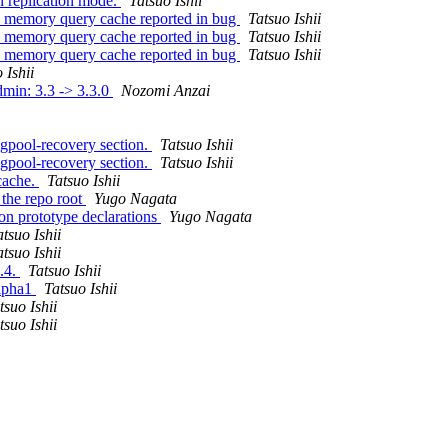
n replication mode.
Tatsuo Ishii
n memory query cache reported in bug
Tatsuo Ishii
n memory query cache reported in bug
Tatsuo Ishii
n memory query cache reported in bug
Tatsuo Ishii
 Ishii
dmin: 3.3 -> 3.3.0
Nozomi Anzai
pgpool-recovery section.
Tatsuo Ishii
pgpool-recovery section.
Tatsuo Ishii
cache.
Tatsuo Ishii
the repo root
Yugo Nagata
on prototype declarations
Yugo Nagata
atsuo Ishii
atsuo Ishii
3.4.
Tatsuo Ishii
alpha1
Tatsuo Ishii
tsuo Ishii
tsuo Ishii