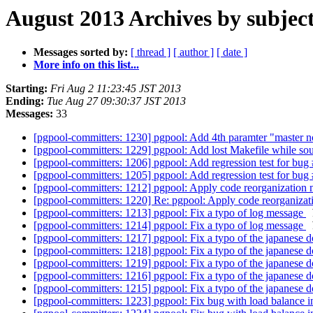
August 2013 Archives by subjec
Messages sorted by:
[ thread ]
[ author ]
[ date ]
More info on this list...
Starting:
Fri Aug 2 11:23:45 JST 2013
Ending:
Tue Aug 27 09:30:37 JST 2013
Messages:
33
[pgpool-committers: 1230] pgpool: Add 4th paramter "master n
[pgpool-committers: 1229] pgpool: Add lost Makefile while sou
[pgpool-committers: 1206] pgpool: Add regression test for bug
[pgpool-committers: 1205] pgpool: Add regression test for bug
[pgpool-committers: 1212] pgpool: Apply code reorganizati
[pgpool-committers: 1220] Re: pgpool: Apply code reorgani
[pgpool-committers: 1213] pgpool: Fix a typo of log message
[pgpool-committers: 1214] pgpool: Fix a typo of log message
[pgpool-committers: 1217] pgpool: Fix a typo of the japanese
[pgpool-committers: 1218] pgpool: Fix a typo of the japanese
[pgpool-committers: 1219] pgpool: Fix a typo of the japanese
[pgpool-committers: 1216] pgpool: Fix a typo of the japanese
[pgpool-committers: 1215] pgpool: Fix a typo of the japanese
[pgpool-committers: 1223] pgpool: Fix bug with load balance i