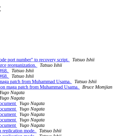
t
ode port number" to recovery script.
Tatsuo Ishii
rce reorganization.
Tatsuo Ishii
 #68.
Tatsuo Ishii
 #68.
Tatsuo Ishii
on maga patch from Muhammad Usama.
Tatsuo Ishii
zation maga patch from Muhammad Usama.
Bruce Momjian
Yugo Nagata
Yugo Nagata
 document
Yugo Nagata
 document
Yugo Nagata
 document
Yugo Nagata
 document
Yugo Nagata
 document
Yugo Nagata
n replication mode.
Tatsuo Ishii