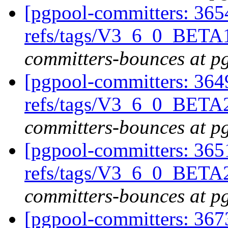
[pgpool-committers: 365
refs/tags/V3_6_0_BETA1
committers-bounces at p
[pgpool-committers: 364
refs/tags/V3_6_0_BETA2
committers-bounces at p
[pgpool-committers: 365
refs/tags/V3_6_0_BETA
committers-bounces at p
[pgpool-committers: 367