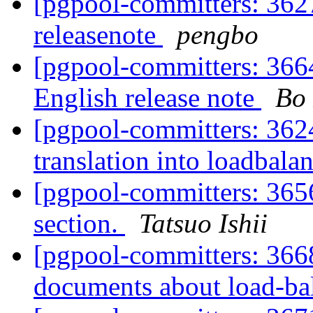
[pgpool-committers: 3627
releasenote
pengbo
[pgpool-committers: 366
English release note
Bo
[pgpool-committers: 362
translation into loadbal
[pgpool-committers: 365
section.
Tatsuo Ishii
[pgpool-committers: 366
documents about load-ba