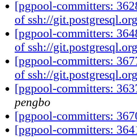
[pgpool-committers: 3628
of ssh://git.postgresql.o
[pgpool-committers: 3648
of ssh://git.postgresql.o
[pgpool-committers: 3677
of ssh://git.postgresql.o
[pgpool-committers: 363
pengbo
[pgpool-committers: 367
[pgpool-committers: 364