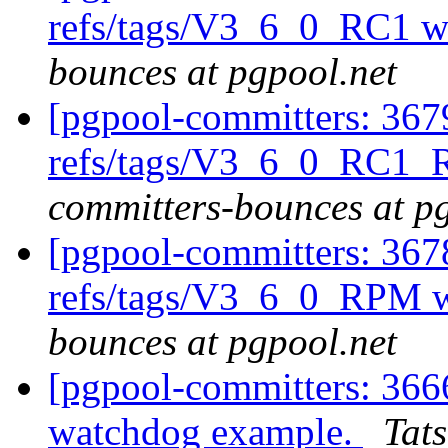
refs/tags/V3_6_0_RC1 w
bounces at pgpool.net
[pgpool-committers: 367
refs/tags/V3_6_0_RC1_
committers-bounces at p
[pgpool-committers: 367
refs/tags/V3_6_0_RPM w
bounces at pgpool.net
[pgpool-committers: 366
watchdog example.
Tats