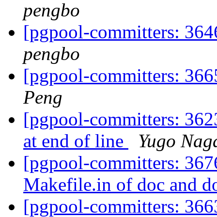
pengbo
[pgpool-committers: 364
pengbo
[pgpool-committers: 366
Peng
[pgpool-committers: 362
at end of line
Yugo Nag
[pgpool-committers: 367
Makefile.in of doc and d
[pgpool-committers: 366