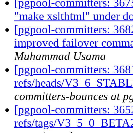
[pgpool-committers: 367
"make xslthtml" under do
[pgpool-committers: 3682
improved failover comm
Muhammad Usama
[pgpool-committers: 368
refs/heads/V3_6_STABL
committers-bounces at p
[pgpool-committers: 365
refs/tags/V3_5_0_BET