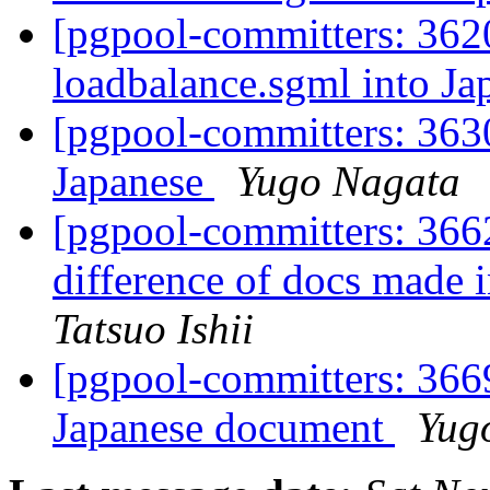
[pgpool-committers: 3620
loadbalance.sgml into J
[pgpool-committers: 363
Japanese
Yugo Nagata
[pgpool-committers: 3662
difference of docs made
Tatsuo Ishii
[pgpool-committers: 3669
Japanese document
Yug