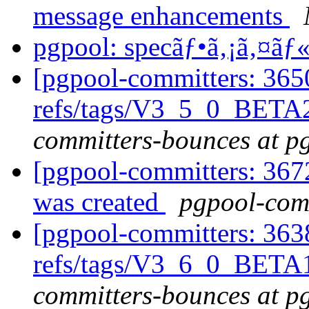
message enhancements
pgpool: specãƒ•ã‚¡ã‚¤ã
[pgpool-committers: 365
refs/tags/V3_5_0_BETA
committers-bounces at p
[pgpool-committers: 367
was created
pgpool-comm
[pgpool-committers: 363
refs/tags/V3_6_0_BETA1
committers-bounces at p