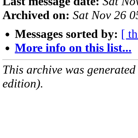
Last message date:
Sat No
Archived on:
Sat Nov 26 0
Messages sorted by:
[ t
More info on this list...
This archive was generated
edition).