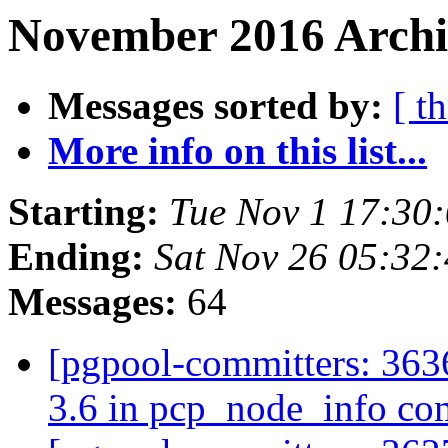
November 2016 Archiv
Messages sorted by:
[ t
More info on this list...
Starting:
Tue Nov 1 17:30
Ending:
Sat Nov 26 05:32
Messages:
64
[pgpool-committers: 3636
3.6 in pcp_node_info 