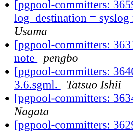
[pgpool-committers: 3659
log_destination = syslog 
Usama
[pgpool-committers: 3631
note
pengbo
[pgpool-committers: 3640
3.6.sgml.
Tatsuo Ishii
[pgpool-committers: 363
Nagata
[pgpool-committers: 3629