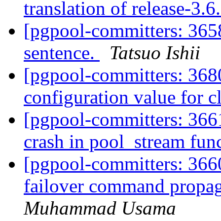
translation of release-3.
[pgpool-committers: 3658
sentence.
Tatsuo Ishii
[pgpool-committers: 36
configuration value for c
[pgpool-committers: 3661
crash in pool_stream fun
[pgpool-committers: 3660
failover command propa
Muhammad Usama