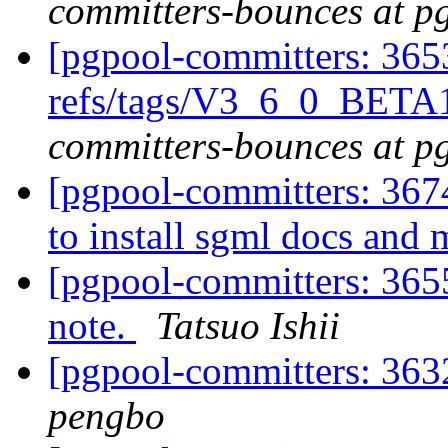
committers-bounces at p
[pgpool-committers: 365
refs/tags/V3_6_0_BETA
committers-bounces at p
[pgpool-committers: 367
to install sgml docs and
[pgpool-committers: 3655
note.
Tatsuo Ishii
[pgpool-committers: 3632
pengbo