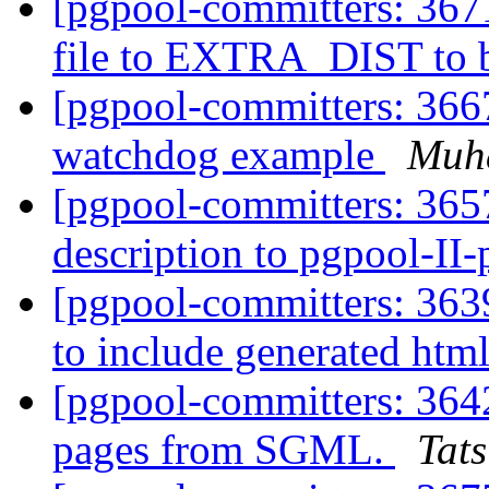
[pgpool-committers: 367
file to EXTRA_DIST to b
[pgpool-committers: 36
watchdog example
Muh
[pgpool-committers: 365
description to pgpool-II
[pgpool-committers: 3639
to include generated html
[pgpool-committers: 364
pages from SGML.
Tats