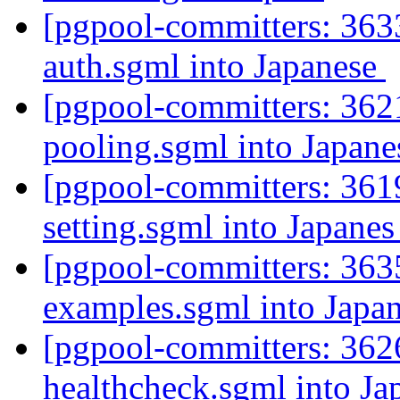
[pgpool-committers: 3633
auth.sgml into Japanese
[pgpool-committers: 3621
pooling.sgml into Japan
[pgpool-committers: 3619
setting.sgml into Japane
[pgpool-committers: 3635
examples.sgml into Japa
[pgpool-committers: 3626
healthcheck.sgml into J