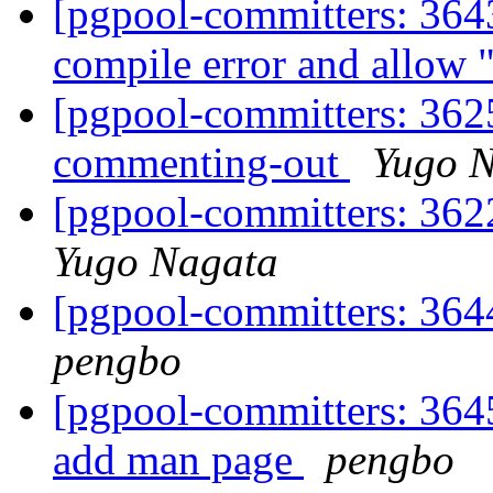
[pgpool-committers: 3643
compile error and allow 
[pgpool-committers: 3625
commenting-out
Yugo 
[pgpool-committers: 362
Yugo Nagata
[pgpool-committers: 364
pengbo
[pgpool-committers: 3645
add man page
pengbo