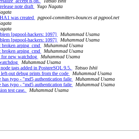
rialize_accept is on.
Tatsuo Ishii
release note draft
Yugo Nagata
agata
LPHA1 was created
pgpool-committers-bounces at pgpool.net
agata
agata
roblem [pgpool-hackers: 1097]
Muhammad Usama
roblem [pgpool-hackers: 1097]
Muhammad Usama
]: broken arping_cmd
Muhammad Usama
]: broken arping_cmd
Muhammad Usama
es for new watchdog
Muhammad Usama
n watchdog
Muhammad Usama
 node tags added in PostgreSQL 9.5.
Tatsuo Ishii
eft-out debug prints from the code
Muhammad Usama
has typo - "md5 authentication faile
Muhammad Usama
has typo - "md5 authentication faile
Muhammad Usama
ion test case.
Muhammad Usama