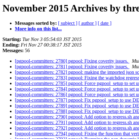
November 2015 Archives by thr
Messages sorted by:
[ subject ]
[ author ]
[ date ]
More info on this list...
Starting:
Tue Nov 3 05:54:03 JST 2015
Ending:
Fri Nov 27 00:38:17 JST 2015
Messages:
56
[pgpool-committers: 2780] pgpool: Fixing coverity issues.
Mu
[pgpool-committers: 2781] pgpool: Fixing coverity issues.
Mu
[pgpool-committers: 2782] pgpool: making the imported json so
[pgpool-committers: 2783] pgpool: Fixing the watchdog regress
[pgpool-committers: 2785] pgpool: Force pgpool_setup to set un
[pgpool-committers: 2784] pgpool: Force pgpool_setup to set un
[pgpool-committers: 2786] pgpool: Force pgpool_setup to set un
[pgpool-committers: 2787] pgpool: Fix pgpool_setup to
[pgpool-committers: 2789] pgpool: Fix pgpool_setup to
[pgpool-committers: 2788] pgpool: Fix pgpool_setup to
[pgpool-committers: 2790] pgpool: Add option to regress.sh a
[pgpool-committers: 2791] pgpool: Add option to regress.sh a
[pgpool-committers: 2792] pgpool: Add option to regress.sh a
[pgpool-committers: 2794] pgpool: Fixing the function that v