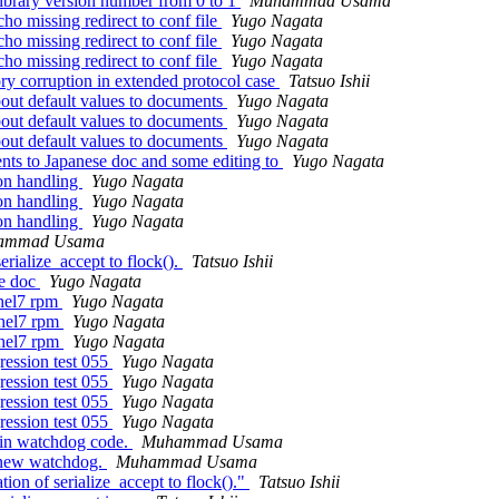
ibrary version number from 0 to 1
Muhammad Usama
ho missing redirect to conf file
Yugo Nagata
ho missing redirect to conf file
Yugo Nagata
ho missing redirect to conf file
Yugo Nagata
y corruption in extended protocol case
Tatsuo Ishii
bout default values to documents
Yugo Nagata
bout default values to documents
Yugo Nagata
bout default values to documents
Yugo Nagata
ts to Japanese doc and some editing to
Yugo Nagata
ion handling
Yugo Nagata
ion handling
Yugo Nagata
ion handling
Yugo Nagata
ammad Usama
rialize_accept to flock().
Tatsuo Ishii
se doc
Yugo Nagata
rhel7 rpm
Yugo Nagata
rhel7 rpm
Yugo Nagata
rhel7 rpm
Yugo Nagata
ression test 055
Yugo Nagata
ression test 055
Yugo Nagata
ression test 055
Yugo Nagata
ression test 055
Yugo Nagata
t in watchdog code.
Muhammad Usama
n new watchdog.
Muhammad Usama
on of serialize_accept to flock()."
Tatsuo Ishii