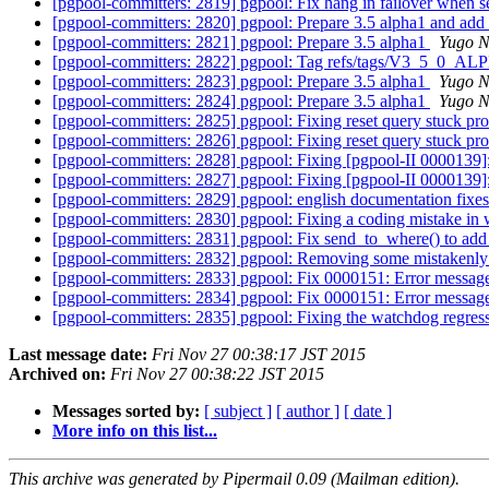
[pgpool-committers: 2819] pgpool: Fix hang in failover when se
[pgpool-committers: 2820] pgpool: Prepare 3.5 alpha1 and add 
[pgpool-committers: 2821] pgpool: Prepare 3.5 alpha1
Yugo N
[pgpool-committers: 2822] pgpool: Tag refs/tags/V3_5_0_A
[pgpool-committers: 2823] pgpool: Prepare 3.5 alpha1
Yugo N
[pgpool-committers: 2824] pgpool: Prepare 3.5 alpha1
Yugo N
[pgpool-committers: 2825] pgpool: Fixing reset query stuck p
[pgpool-committers: 2826] pgpool: Fixing reset query stuck p
[pgpool-committers: 2828] pgpool: Fixing [pgpool-II 0000139
[pgpool-committers: 2827] pgpool: Fixing [pgpool-II 0000139
[pgpool-committers: 2829] pgpool: english documentation fix
[pgpool-committers: 2830] pgpool: Fixing a coding mistake i
[pgpool-committers: 2831] pgpool: Fix send_to_where() to add
[pgpool-committers: 2832] pgpool: Removing some mistakenly l
[pgpool-committers: 2833] pgpool: Fix 0000151: Error message 
[pgpool-committers: 2834] pgpool: Fix 0000151: Error message 
[pgpool-committers: 2835] pgpool: Fixing the watchdog regress
Last message date:
Fri Nov 27 00:38:17 JST 2015
Archived on:
Fri Nov 27 00:38:22 JST 2015
Messages sorted by:
[ subject ]
[ author ]
[ date ]
More info on this list...
This archive was generated by Pipermail 0.09 (Mailman edition).