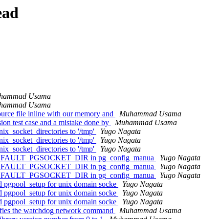
ead
hammad Usama
hammad Usama
urce file inline with our memory and
Muhammad Usama
ion test case and a mistake done by
Muhammad Usama
ix_socket_directories to '/tmp'
Yugo Nagata
ix_socket_directories to '/tmp'
Yugo Nagata
ix_socket_directories to '/tmp'
Yugo Nagata
 use DEFAULT_PGSOCKET_DIR in pg_config_manua
Yugo Nagata
 use DEFAULT_PGSOCKET_DIR in pg_config_manua
Yugo Nagata
 use DEFAULT_PGSOCKET_DIR in pg_config_manua
Yugo Nagata
nd pgpool_setup for unix domain socke
Yugo Nagata
nd pgpool_setup for unix domain socke
Yugo Nagata
nd pgpool_setup for unix domain socke
Yugo Nagata
erifies the watchdog network command
Muhammad Usama