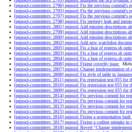
[pgpool-committers: 2793] pgpool: Bumping the pcp dynamic l
[pgpool-committers: 2796] pgpool: Fix the previous commit's ec
[pgpool-committers: 2795] pgpool: Fix the previous commit's ec
[pgpool-committers: 2797] pgpool: Fix the previous commit's ec
[pgpool-committers: 2798] pgpool: Fix memory leak and memor
[pgpool-committers: 2801] pgpool: Add missing descriptions a
[pgpool-committers: 2799] pgpool: Add missing descriptions a
[pgpool-committers: 2800] pgpool: Add missing descriptions a
[pgpool-committers: 2802] pgpool: Add new watchdog documen
[pgpool-committers: 2805] pgpool: Fix a bug of regress.sh opt
[pgpool-committers: 2803] pgpool: Fix a bug of regress.sh opt
[pgpool-committers: 2804] pgpool: Fix a bug of regress.sh opt
[pgpool-committers: 2806] pgpool: Fixing coverity issue
Muh
[pgpool-committers: 2807] pgpool: Change implementation of se
[pgpool-committers: 2808] pgpool: Fix style of table in Japane
[pgpool-committers: 2811] pgpool: Fix regression test 055 for 
[pgpool-committers: 2810] pgpool: Fix regression test 055 for 
[pgpool-committers: 2809] pgpool: Fix regression test 055 for 
[pgpool-committers: 2814] pgpool: Fix previous commit for reg
[pgpool-committers: 2812] pgpool: Fix previous commit for reg
[pgpool-committers: 2813] pgpool: Fix previous commit for reg
[pgpool-committers: 2815] pgpool: Fix previous commit for reg
[pgpool-committers: 2816] pgpool: Fixing a segmentation faul
[pgpool-committers: 2817] pgpool: Fixing a coding mistake i
[pgpool-committers: 2818] pgpool: Revert "Change implementati