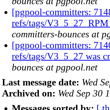
bounces at pgpool.net
[pgpool-committers: 714
refs/tags/V3_5_27_RPM 
committers-bounces at p
[pgpool-committers: 714
refs/tags/V3_5_27 was c
bounces at pgpool.net
Last message date:
Wed Se
Archived on:
Wed Sep 30 
Messages sorted by:
[ t