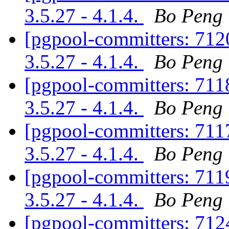
3.5.27 - 4.1.4.
Bo Peng
[pgpool-committers: 7120
3.5.27 - 4.1.4.
Bo Peng
[pgpool-committers: 7118
3.5.27 - 4.1.4.
Bo Peng
[pgpool-committers: 7117
3.5.27 - 4.1.4.
Bo Peng
[pgpool-committers: 7119
3.5.27 - 4.1.4.
Bo Peng
[pgpool-committers: 7124