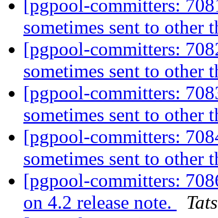
[pgpool-committers: 7081
sometimes sent to other 
[pgpool-committers: 7082
sometimes sent to other 
[pgpool-committers: 7083
sometimes sent to other 
[pgpool-committers: 7084
sometimes sent to other 
[pgpool-committers: 708
on 4.2 release note.
Tats