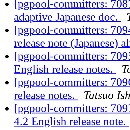
[pgpool-committers: 708
adaptive Japanese doc.
[pgpool-committers: 7094
release note (Japanese) 
[pgpool-committers: 709
English release notes.
T
[pgpool-committers: 7096
release notes.
Tatsuo Ish
[pgpool-committers: 7097
4.2 English release note.