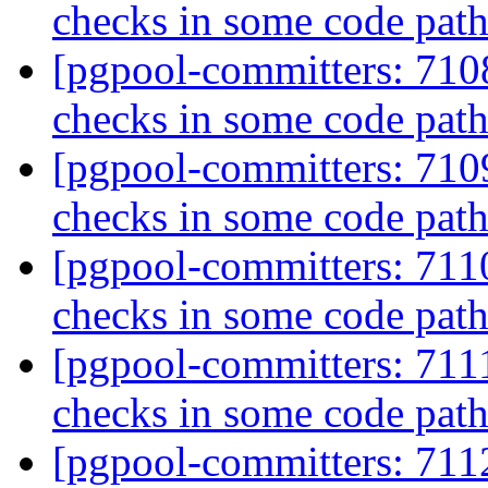
checks in some code pat
[pgpool-committers: 710
checks in some code pat
[pgpool-committers: 710
checks in some code pat
[pgpool-committers: 711
checks in some code pat
[pgpool-committers: 711
checks in some code pat
[pgpool-committers: 7112