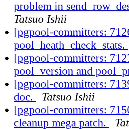
problem in send_row_de
Tatsuo Ishii
[pgpool-committers: 712
pool_heath_check_stats.
[pgpool-committers: 712
pool_version and pool_p
[pgpool-committers: 713
doc.
Tatsuo Ishii
[pgpool-committers: 715
cleanup mega patch.
Tat