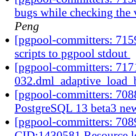
bugs while checking the
Peng
[pgpool-committers: 715
scripts to pgpool stdout
[pgpool-committers: 7171
032.dml_adaptive_load_b
[pgpool-committers: 7088
PostgreSQL 13 beta3 new
[pgpool-committers: 7089
CID:1430581 Resource 