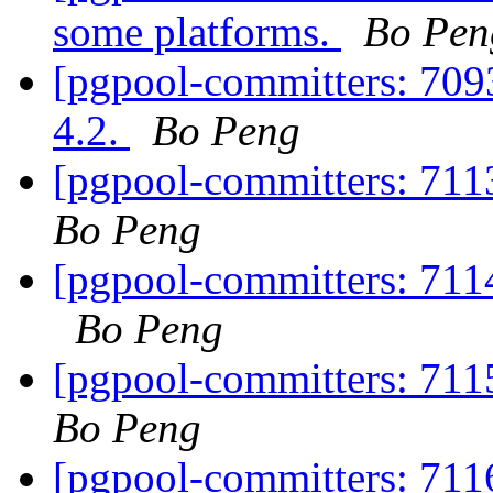
some platforms.
Bo Pen
[pgpool-committers: 709
4.2.
Bo Peng
[pgpool-committers: 7113
Bo Peng
[pgpool-committers: 711
Bo Peng
[pgpool-committers: 7115
Bo Peng
[pgpool-committers: 7116