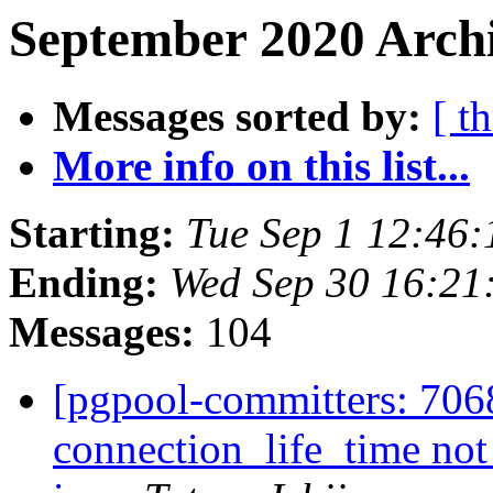
September 2020 Archi
Messages sorted by:
[ t
More info on this list...
Starting:
Tue Sep 1 12:46:
Ending:
Wed Sep 30 16:21
Messages:
104
[pgpool-committers: 706
connection_life_time not