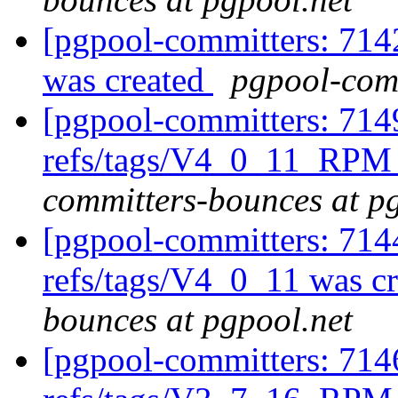
[pgpool-committers: 714
was created
pgpool-comm
[pgpool-committers: 714
refs/tags/V4_0_11_RPM 
committers-bounces at p
[pgpool-committers: 714
refs/tags/V4_0_11 was c
bounces at pgpool.net
[pgpool-committers: 714