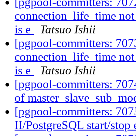
[pgpool-committers: 707
connection_life_time not
is e
Tatsuo Ishii
[pgpool-committers: 707
connection_life_time not
is e
Tatsuo Ishii
[pgpool-committers: 707
of master_slave_sub_mo
[pgpool-committers: 707
II/PostgreSQL start/stop