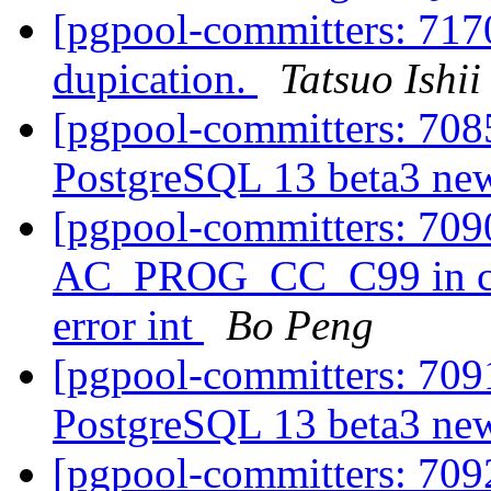
[pgpool-committers: 7170
dupication.
Tatsuo Ishii
[pgpool-committers: 7085
PostgreSQL 13 beta3 new
[pgpool-committers: 709
AC_PROG_CC_C99 in conf
error int
Bo Peng
[pgpool-committers: 7091
PostgreSQL 13 beta3 new
[pgpool-committers: 7092