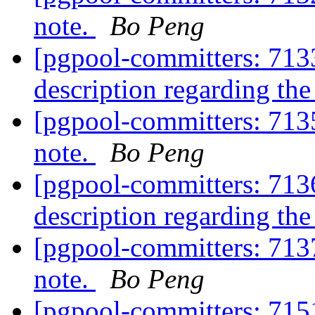
note.
Bo Peng
[pgpool-committers: 7133
description regarding th
[pgpool-committers: 713
note.
Bo Peng
[pgpool-committers: 7136
description regarding th
[pgpool-committers: 713
note.
Bo Peng
[pgpool-committers: 715