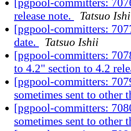
[pgpool-committers: 7076]
release note.
Tatsuo Ishi
[pgpool-committers: 7077
date.
Tatsuo Ishii
[pgpool-committers: 707
to 4.2" section to 4.2 rel
[pgpool-committers: 7079
sometimes sent to other 
[pgpool-committers: 7080
sometimes sent to other 