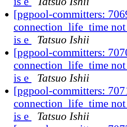
is e
Tatsuo Ishii
[pgpool-committers: 706
connection_life_time not
is e
Tatsuo Ishii
[pgpool-committers: 707
connection_life_time not
is e
Tatsuo Ishii
[pgpool-committers: 707
connection_life_time not
is e
Tatsuo Ishii