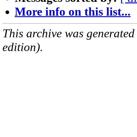
More info on this list...
This archive was generated
edition).