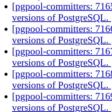
[pgpool-committers: 7165
versions of PostgreSQL.
[pgpool-committers: 7166
versions of PostgreSQL.
[pgpool-committers: 7167
versions of PostgreSQL.
[pgpool-committers: 7168
versions of PostgreSQL.
[pgpool-committers: 7169
versions of PostgreSQL.