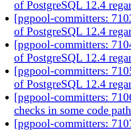
of PostgreSQL 12.4 rega
[pgpool-committers: 7103
of PostgreSQL 12.4 rega
[pgpool-committers: 7104
of PostgreSQL 12.4 rega
[pgpool-committers: 7105
of PostgreSQL 12.4 rega
[pgpool-committers: 710
checks in some code pat
[pgpool-committers: 710