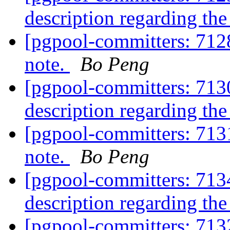
description regarding th
[pgpool-committers: 712
note.
Bo Peng
[pgpool-committers: 7130
description regarding th
[pgpool-committers: 713
note.
Bo Peng
[pgpool-committers: 7134
description regarding th
[pgpool-committers: 713