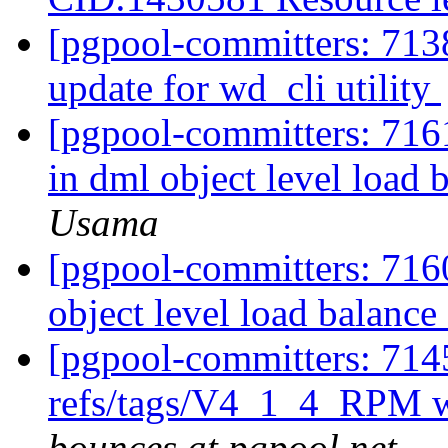
[pgpool-committers: 713
update for wd_cli utility
[pgpool-committers: 7161
in dml object level load 
Usama
[pgpool-committers: 7160
object level load balance
[pgpool-committers: 714
refs/tags/V4_1_4_RPM w
bounces at pgpool.net