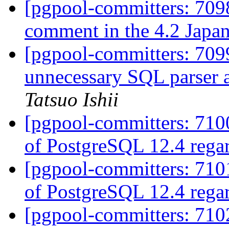
[pgpool-committers: 7098
comment in the 4.2 Japan
[pgpool-committers: 709
unnecessary SQL parser a
Tatsuo Ishii
[pgpool-committers: 7100
of PostgreSQL 12.4 rega
[pgpool-committers: 7101
of PostgreSQL 12.4 rega
[pgpool-committers: 7102