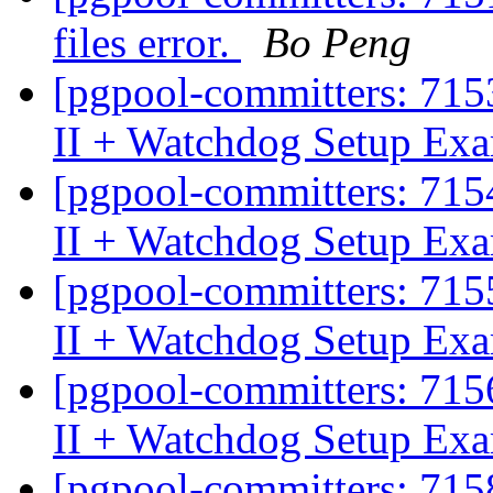
files error.
Bo Peng
[pgpool-committers: 715
II + Watchdog Setup Exa
[pgpool-committers: 715
II + Watchdog Setup Ex
[pgpool-committers: 715
II + Watchdog Setup Ex
[pgpool-committers: 715
II + Watchdog Setup Ex
[pgpool-committers: 715