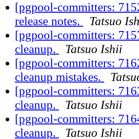
[pgpool-committers: 715
release notes.
Tatsuo Ish
[pgpool-committers: 715
cleanup.
Tatsuo Ishii
[pgpool-committers: 716
cleanup mistakes.
Tatsuo
[pgpool-committers: 716
cleanup.
Tatsuo Ishii
[pgpool-committers: 716
cleanup.
Tatsuo Ishii