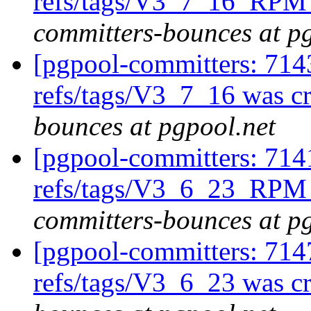
refs/tags/V3_7_16_RPM 
committers-bounces at p
[pgpool-committers: 714
refs/tags/V3_7_16 was c
bounces at pgpool.net
[pgpool-committers: 714
refs/tags/V3_6_23_RPM 
committers-bounces at p
[pgpool-committers: 714
refs/tags/V3_6_23 was c