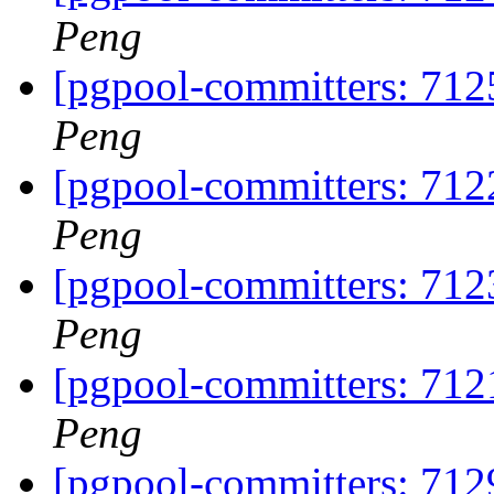
Peng
[pgpool-committers: 7125
Peng
[pgpool-committers: 712
Peng
[pgpool-committers: 712
Peng
[pgpool-committers: 712
Peng
[pgpool-committers: 7129