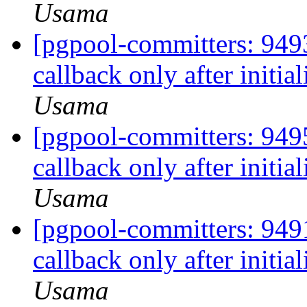
Usama
[pgpool-committers: 9493
callback only after initia
Usama
[pgpool-committers: 9495
callback only after initia
Usama
[pgpool-committers: 9491
callback only after initia
Usama