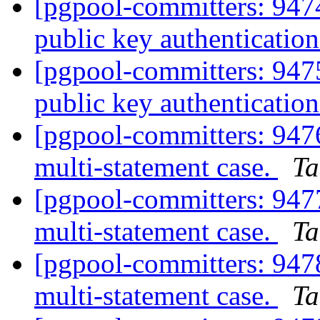
[pgpool-committers: 94
public key authentication
[pgpool-committers: 94
public key authentication
[pgpool-committers: 94
multi-statement case.
Ta
[pgpool-committers: 94
multi-statement case.
Ta
[pgpool-committers: 94
multi-statement case.
Ta