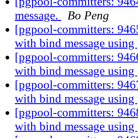
[pgpool-committers: 9464
message.
Bo Peng
[pgpool-committers: 946
with bind message using
[pgpool-committers: 946
with bind message using
[pgpool-committers: 946
with bind message using
[pgpool-committers: 946
with bind message using