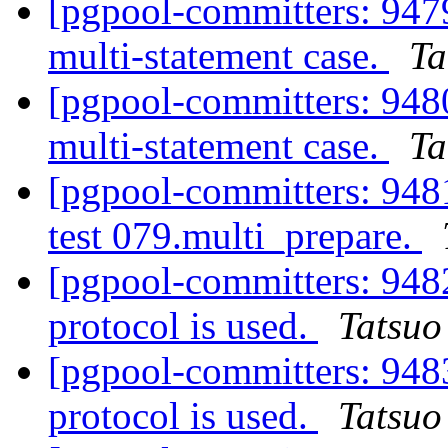
[pgpool-committers: 94
multi-statement case.
Ta
[pgpool-committers: 94
multi-statement case.
Ta
[pgpool-committers: 9481
test 079.multi_prepare.
[pgpool-committers: 948
protocol is used.
Tatsuo 
[pgpool-committers: 948
protocol is used.
Tatsuo 