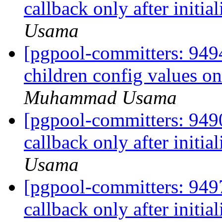
callback only after initia
Usama
[pgpool-committers: 9494
children config values o
Muhammad Usama
[pgpool-committers: 9490
callback only after initia
Usama
[pgpool-committers: 9497
callback only after initia