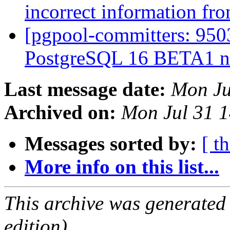
incorrect information fro
[pgpool-committers: 9503
PostgreSQL 16 BETA1 n
Last message date:
Mon Ju
Archived on:
Mon Jul 31 1
Messages sorted by:
[ t
More info on this list...
This archive was generated
edition).