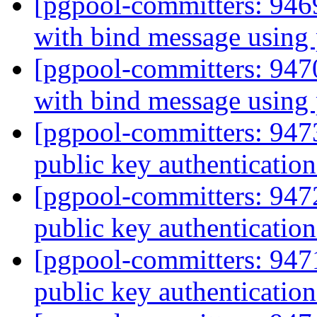
[pgpool-committers: 946
with bind message using
[pgpool-committers: 947
with bind message using
[pgpool-committers: 94
public key authentication
[pgpool-committers: 94
public key authentication
[pgpool-committers: 94
public key authentication