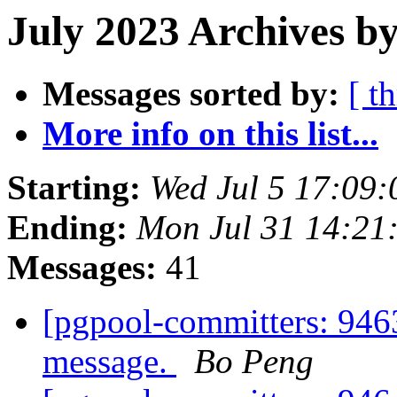
July 2023 Archives by
Messages sorted by:
[ t
More info on this list...
Starting:
Wed Jul 5 17:09:
Ending:
Mon Jul 31 14:21
Messages:
41
[pgpool-committers: 9463
message.
Bo Peng