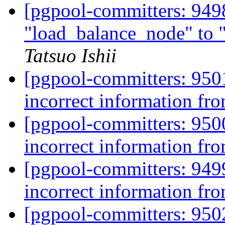
[pgpool-committers: 949
"load_balance_node" to
Tatsuo Ishii
[pgpool-committers: 950
incorrect information fro
[pgpool-committers: 950
incorrect information fro
[pgpool-committers: 949
incorrect information fro
[pgpool-committers: 950