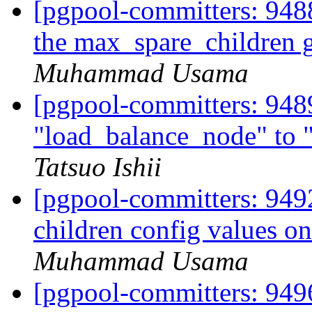
[pgpool-committers: 9488
the max_spare_children 
Muhammad Usama
[pgpool-committers: 948
"load_balance_node" to
Tatsuo Ishii
[pgpool-committers: 9492
children config values o
Muhammad Usama
[pgpool-committers: 9496