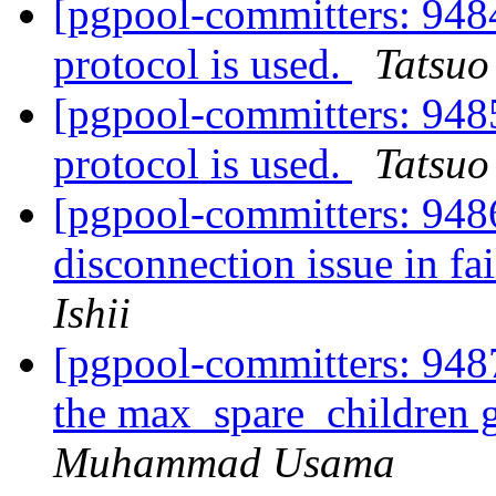
[pgpool-committers: 948
protocol is used.
Tatsuo 
[pgpool-committers: 948
protocol is used.
Tatsuo 
[pgpool-committers: 9486
disconnection issue in fa
Ishii
[pgpool-committers: 9487
the max_spare_children 
Muhammad Usama