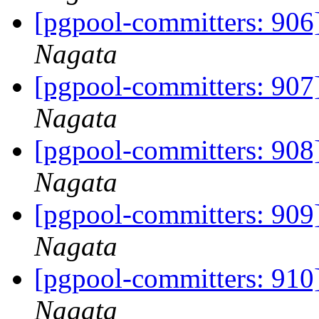
[pgpool-committers: 906]
Nagata
[pgpool-committers: 907]
Nagata
[pgpool-committers: 908]
Nagata
[pgpool-committers: 909]
Nagata
[pgpool-committers: 910]
Nagata