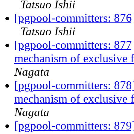
Tatsuo Ishii
[pgpool-committers: 876
Tatsuo Ishii
[pgpool-committers: 877]
mechanism of exclusive 
Nagata
[pgpool-committers: 878]
mechanism of exclusive 
Nagata
[pgpool-committers: 879