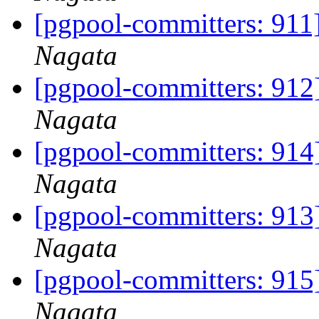
[pgpool-committers: 911]
Nagata
[pgpool-committers: 912]
Nagata
[pgpool-committers: 914]
Nagata
[pgpool-committers: 913]
Nagata
[pgpool-committers: 915]
Nagata