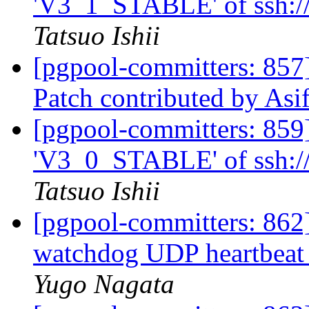
'V3_1_STABLE' of ssh://
Tatsuo Ishii
[pgpool-committers: 857
Patch contributed by As
[pgpool-committers: 859
'V3_0_STABLE' of ssh://
Tatsuo Ishii
[pgpool-committers: 862
watchdog UDP heartbeat
Yugo Nagata