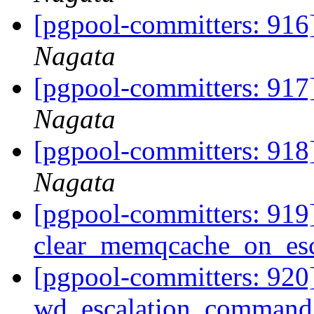
[pgpool-committers: 916]
Nagata
[pgpool-committers: 917]
Nagata
[pgpool-committers: 918]
Nagata
[pgpool-committers: 919
clear_memqcache_on_esc
[pgpool-committers: 920
wd_escalation_command