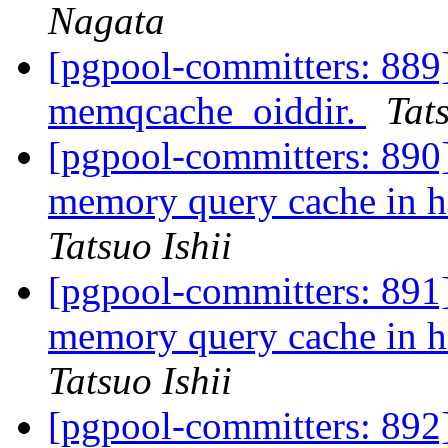
Nagata
[pgpool-committers: 889]
memqcache_oiddir.
Tats
[pgpool-committers: 890
memory query cache i
Tatsuo Ishii
[pgpool-committers: 891
memory query cache i
Tatsuo Ishii
[pgpool-committers: 892]