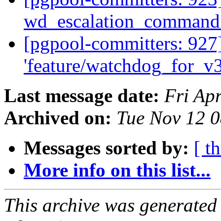
wd_escalation_command
[pgpool-committers: 927
'feature/watchdog_for_v
Last message date:
Fri Ap
Archived on:
Tue Nov 12 0
Messages sorted by:
[ t
More info on this list...
This archive was generated