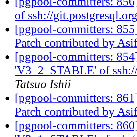
[pgpool-committers: 856]
of ssh://git.postgresql.o
[pgpool-committers: 855
Patch contributed by As
[pgpool-committers: 854
'V3_2_STABLE' of ssh://
Tatsuo Ishii
[pgpool-committers: 861
Patch contributed by As
[pgpool-committers: 860