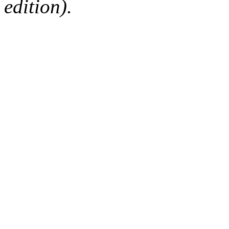
edition).