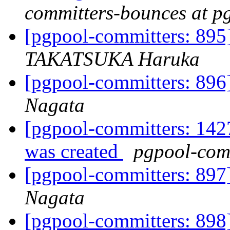
committers-bounces at p
[pgpool-committers: 895] 
TAKATSUKA Haruka
[pgpool-committers: 896]
Nagata
[pgpool-committers: 142
was created
pgpool-comm
[pgpool-committers: 897]
Nagata
[pgpool-committers: 898]