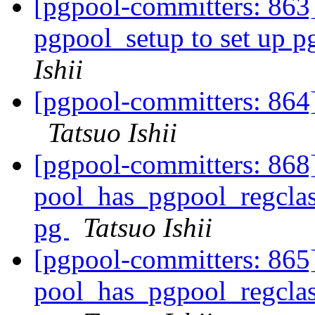
[pgpool-committers: 863]
pgpool_setup to set up 
Ishii
[pgpool-committers: 864]
Tatsuo Ishii
[pgpool-committers: 868
pool_has_pgpool_regclass
pg
Tatsuo Ishii
[pgpool-committers: 865
pool_has_pgpool_regclass