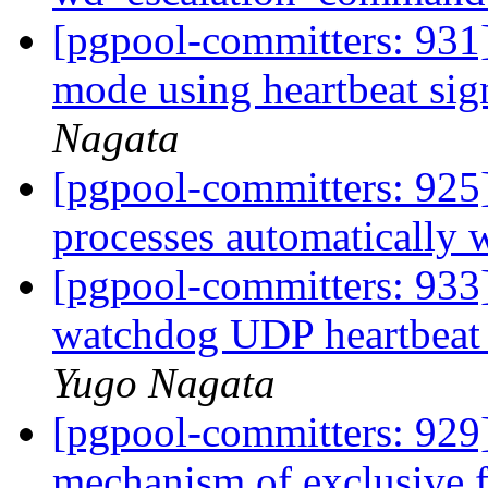
[pgpool-committers: 931
mode using heartbeat sig
Nagata
[pgpool-committers: 925]
processes automatically 
[pgpool-committers: 933
watchdog UDP heartbeat
Yugo Nagata
[pgpool-committers: 929]
mechanism of exclusive 