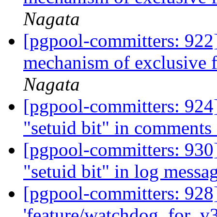
Nagata
[pgpool-committers: 922]
mechanism of exclusive 
Nagata
[pgpool-committers: 924]
"setuid bit" in comments
[pgpool-committers: 930]
"setuid bit" in log messa
[pgpool-committers: 928
'feature/watchdog_for_v3