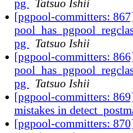
pg
Tatsuo Ishii
[pgpool-committers: 867
pool_has_pgpool_regclass
pg
Tatsuo Ishii
[pgpool-committers: 866
pool_has_pgpool_regclass
pg
Tatsuo Ishii
[pgpool-committers: 869]
mistakes in detect_post
[pgpool-committers: 870]