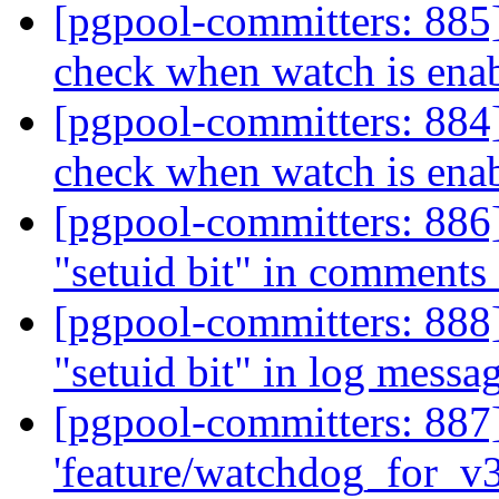
[pgpool-committers: 885
check when watch is ena
[pgpool-committers: 884
check when watch is ena
[pgpool-committers: 886]
"setuid bit" in comments
[pgpool-committers: 888]
"setuid bit" in log messa
[pgpool-committers: 887
'feature/watchdog_for_v3