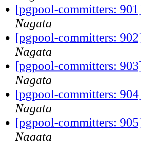
[pgpool-committers: 901]
Nagata
[pgpool-committers: 902]
Nagata
[pgpool-committers: 903
Nagata
[pgpool-committers: 904
Nagata
[pgpool-committers: 905]
Nagata