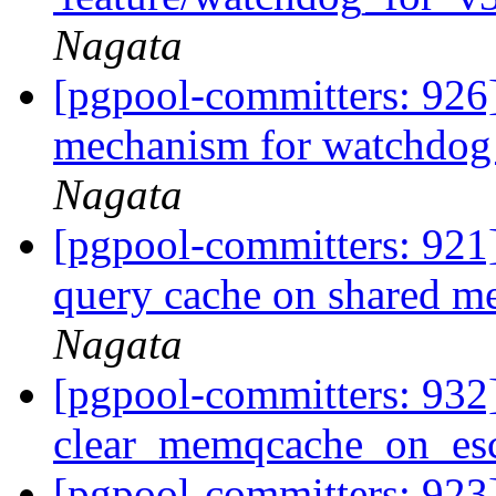
Nagata
[pgpool-committers: 926]
mechanism for watchdog
Nagata
[pgpool-committers: 921] 
query cache on shared 
Nagata
[pgpool-committers: 932
clear_memqcache_on_esc
[pgpool-committers: 923