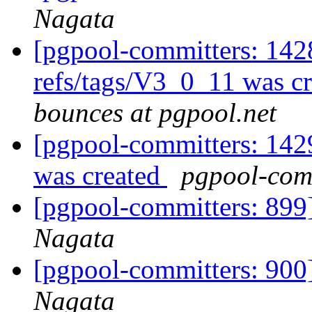
Nagata
[pgpool-committers: 142
refs/tags/V3_0_11 was c
bounces at pgpool.net
[pgpool-committers: 142
was created
pgpool-comm
[pgpool-committers: 899]
Nagata
[pgpool-committers: 900]
Nagata