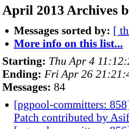
April 2013 Archives b
Messages sorted by:
[ t
More info on this list...
Starting:
Thu Apr 4 11:12
Ending:
Fri Apr 26 21:21:
Messages:
84
[pgpool-committers: 858
Patch contributed by As