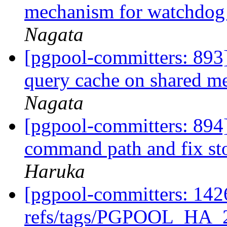
mechanism for watchdog
Nagata
[pgpool-committers: 893] 
query cache on shared 
Nagata
[pgpool-committers: 894]
command path and fix st
Haruka
[pgpool-committers: 142
refs/tags/PGPOOL_HA_2