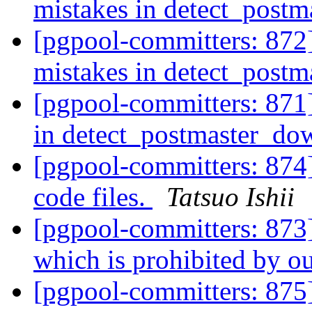
mistakes in detect_post
[pgpool-committers: 872]
mistakes in detect_post
[pgpool-committers: 871]
in detect_postmaster_do
[pgpool-committers: 874
code files.
Tatsuo Ishii
[pgpool-committers: 873
which is prohibited by o
[pgpool-committers: 875