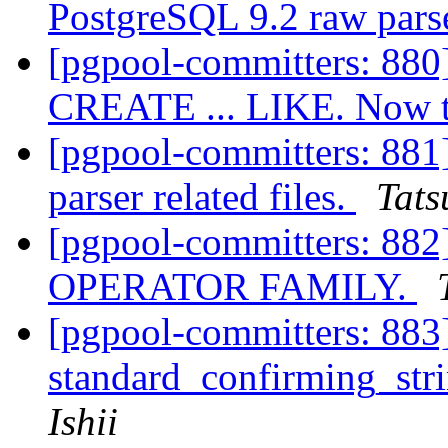
PostgreSQL 9.2 raw pars
[pgpool-committers: 880]
CREATE ... LIKE. Now te
[pgpool-committers: 881
parser related files.
Tats
[pgpool-committers: 88
OPERATOR FAMILY.
[pgpool-committers: 883]
standard_confirming_stri
Ishii