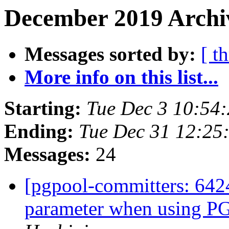
December 2019 Archiv
Messages sorted by:
[ t
More info on this list...
Starting:
Tue Dec 3 10:54
Ending:
Tue Dec 31 12:25
Messages:
24
[pgpool-committers: 6424
parameter when using