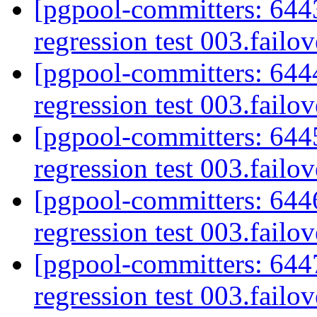
[pgpool-committers: 6443
regression test 003.failov
[pgpool-committers: 6444
regression test 003.failov
[pgpool-committers: 6445
regression test 003.failov
[pgpool-committers: 6446
regression test 003.failov
[pgpool-committers: 6447
regression test 003.failov