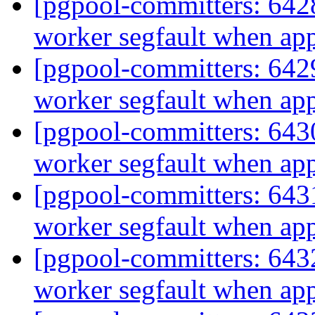
[pgpool-committers: 6428
worker segfault when ap
[pgpool-committers: 6429
worker segfault when ap
[pgpool-committers: 6430
worker segfault when ap
[pgpool-committers: 6431
worker segfault when ap
[pgpool-committers: 6432
worker segfault when ap