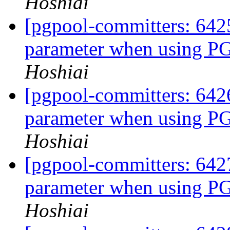
Hoshiai
[pgpool-committers: 6425
parameter when using
Hoshiai
[pgpool-committers: 6426
parameter when using
Hoshiai
[pgpool-committers: 6427
parameter when using
Hoshiai