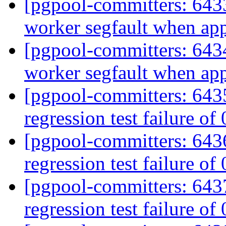
[pgpool-committers: 6433
worker segfault when ap
[pgpool-committers: 6434
worker segfault when ap
[pgpool-committers: 6435
regression test failure of
[pgpool-committers: 6436
regression test failure of
[pgpool-committers: 6437
regression test failure of