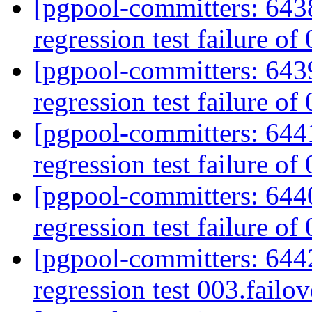
[pgpool-committers: 6438
regression test failure of
[pgpool-committers: 6439
regression test failure of
[pgpool-committers: 6441
regression test failure of
[pgpool-committers: 6440
regression test failure of
[pgpool-committers: 6442
regression test 003.failov