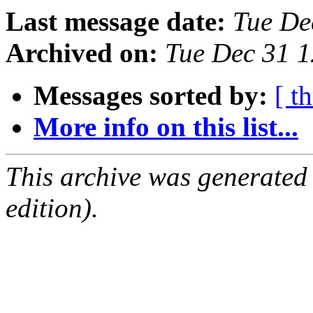
Last message date:
Tue De
Archived on:
Tue Dec 31 1
Messages sorted by:
[ t
More info on this list...
This archive was generated
edition).