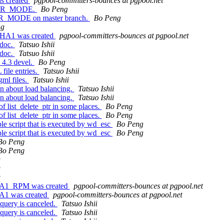
s created
pgpool-committers-bounces at pgpool.net
INER_MODE.
Bo Peng
ER_MODE on master branch.
Bo Peng
ng
LPHA1 was created
pgpool-committers-bounces at pgpool.net
 doc.
Tatsuo Ishii
 doc.
Tatsuo Ishii
 4.3 devel.
Bo Peng
ile entries.
Tatsuo Ishii
ml files.
Tatsuo Ishii
on about load balancing.
Tatsuo Ishii
on about load balancing.
Tatsuo Ishii
of list_delete_ptr in some places.
Bo Peng
of list_delete_ptr in some places.
Bo Peng
le script that is executed by wd_esc
Bo Peng
le script that is executed by wd_esc
Bo Peng
Bo Peng
Bo Peng
g
g
g
ETA1_RPM was created
pgpool-committers-bounces at pgpool.net
TA1 was created
pgpool-committers-bounces at pgpool.net
query is canceled.
Tatsuo Ishii
query is canceled.
Tatsuo Ishii