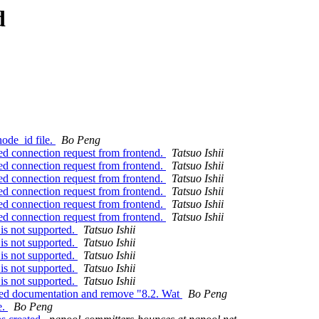
d
ode_id file.
Bo Peng
d connection request from frontend.
Tatsuo Ishii
d connection request from frontend.
Tatsuo Ishii
d connection request from frontend.
Tatsuo Ishii
d connection request from frontend.
Tatsuo Ishii
d connection request from frontend.
Tatsuo Ishii
d connection request from frontend.
Tatsuo Ishii
is not supported.
Tatsuo Ishii
is not supported.
Tatsuo Ishii
is not supported.
Tatsuo Ishii
is not supported.
Tatsuo Ishii
is not supported.
Tatsuo Ishii
ted documentation and remove "8.2. Wat
Bo Peng
e.
Bo Peng