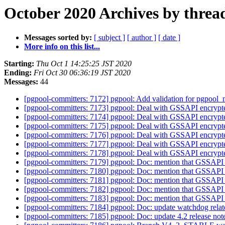
October 2020 Archives by threa
Messages sorted by:
[ subject ]
[ author ]
[ date ]
More info on this list...
Starting:
Thu Oct 1 14:25:25 JST 2020
Ending:
Fri Oct 30 06:36:19 JST 2020
Messages:
44
[pgpool-committers: 7172] pgpool: Add validation for pgpool_n
[pgpool-committers: 7173] pgpool: Deal with GSSAPI encrypte
[pgpool-committers: 7174] pgpool: Deal with GSSAPI encrypte
[pgpool-committers: 7175] pgpool: Deal with GSSAPI encrypte
[pgpool-committers: 7176] pgpool: Deal with GSSAPI encrypte
[pgpool-committers: 7177] pgpool: Deal with GSSAPI encrypte
[pgpool-committers: 7178] pgpool: Deal with GSSAPI encrypte
[pgpool-committers: 7179] pgpool: Doc: mention that GSSAPI 
[pgpool-committers: 7180] pgpool: Doc: mention that GSSAPI 
[pgpool-committers: 7181] pgpool: Doc: mention that GSSAPI 
[pgpool-committers: 7182] pgpool: Doc: mention that GSSAPI 
[pgpool-committers: 7183] pgpool: Doc: mention that GSSAPI 
[pgpool-committers: 7184] pgpool: Doc: update watchdog rela
[pgpool-committers: 7185] pgpool: Doc: update 4.2 release not