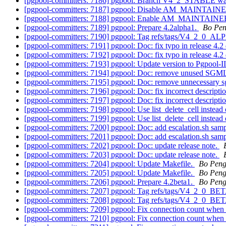
[pgpool-committers: 7186] pgpool: Branch V4_2_STABLE wa
[pgpool-committers: 7187] pgpool: Disable AM_MAINTA
[pgpool-committers: 7188] pgpool: Enable AM_MAINTAIN
[pgpool-committers: 7189] pgpool: Prepare 4.2alpha1.
Bo Pe
[pgpool-committers: 7190] pgpool: Tag refs/tags/V4_2_0_A
[pgpool-committers: 7191] pgpool: Doc: fix typo in release 4.2
[pgpool-committers: 7192] pgpool: Doc: fix typo in release 4.2
[pgpool-committers: 7193] pgpool: Update version to Pgpool-II
[pgpool-committers: 7194] pgpool: Doc: remove unused SGML f
[pgpool-committers: 7195] pgpool: Doc: remove unnecessary sg
[pgpool-committers: 7196] pgpool: Doc: fix incorrect descripti
[pgpool-committers: 7197] pgpool: Doc: fix incorrect descripti
[pgpool-committers: 7198] pgpool: Use list_delete_cell instead 
[pgpool-committers: 7199] pgpool: Use list_delete_cell instead 
[pgpool-committers: 7200] pgpool: Doc: add escalation.sh samp
[pgpool-committers: 7201] pgpool: Doc: add escalation.sh samp
[pgpool-committers: 7202] pgpool: Doc: update release note.
[pgpool-committers: 7203] pgpool: Doc: update release note.
[pgpool-committers: 7204] pgpool: Update Makefile.
Bo Pen
[pgpool-committers: 7205] pgpool: Update Makefile.
Bo Pen
[pgpool-committers: 7206] pgpool: Prepare 4.2beta1.
Bo Pen
[pgpool-committers: 7207] pgpool: Tag refs/tags/V4_2_0_B
[pgpool-committers: 7208] pgpool: Tag refs/tags/V4_2_0_BE
[pgpool-committers: 7209] pgpool: Fix connection count when 
[pgpool-committers: 7210] pgpool: Fix connection count when 