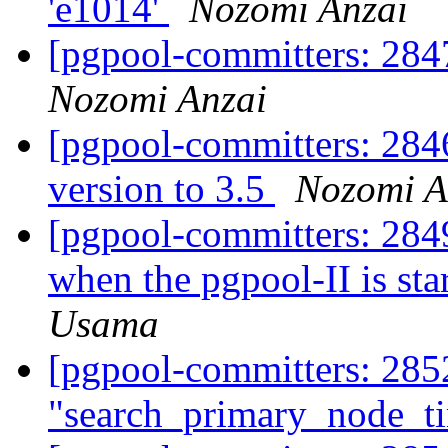
'e1014'
Nozomi Anzai
[pgpool-committers: 2847
Nozomi Anzai
[pgpool-committers: 284
version to 3.5
Nozomi A
[pgpool-committers: 2849
when the pgpool-II is sta
Usama
[pgpool-committers: 2852
"search_primary_node_t