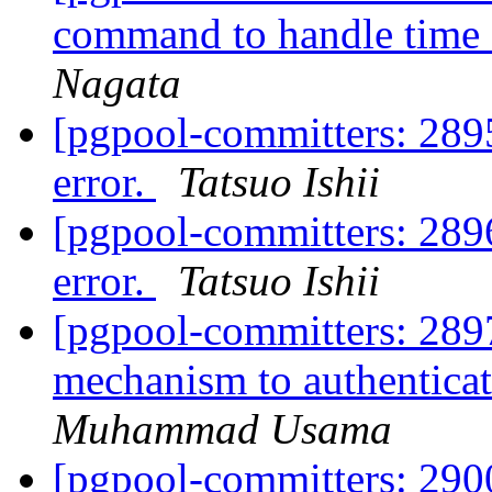
command to handle time o
Nagata
[pgpool-committers: 289
error.
Tatsuo Ishii
[pgpool-committers: 289
error.
Tatsuo Ishii
[pgpool-committers: 289
mechanism to authentic
Muhammad Usama
[pgpool-committers: 2900