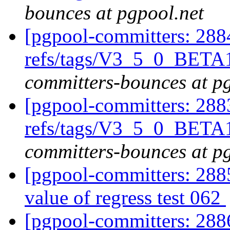
bounces at pgpool.net
[pgpool-committers: 288
refs/tags/V3_5_0_BETA
committers-bounces at p
[pgpool-committers: 288
refs/tags/V3_5_0_BETA1
committers-bounces at p
[pgpool-committers: 2885
value of regress test 062
[pgpool-committers: 288