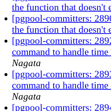
the function that doesn't 
[pgpool-committers: 28
the function that doesn't 
[pgpool-committers: 2892
command to handle time o
Nagata
[pgpool-committers: 2893
command to handle time o
Nagata
[pgpool-committers: 2894