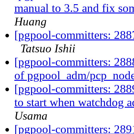
manual to 3.5 and fix so
Huang
[pgpool-committers: 2887
Tatsuo Ishii
[pgpool-committers: 288
of pgpool_adm/pcp_nod
[pgpool-committers: 2889
to start when watchdog ad
Usama
[pgpool-committers: 28