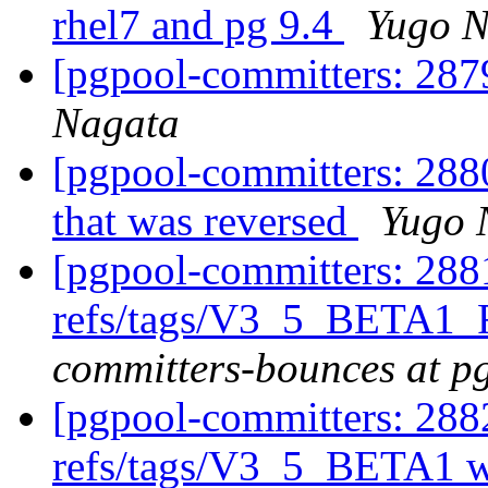
rhel7 and pg 9.4
Yugo N
[pgpool-committers: 287
Nagata
[pgpool-committers: 2880
that was reversed
Yugo 
[pgpool-committers: 288
refs/tags/V3_5_BETA1_
committers-bounces at p
[pgpool-committers: 288
refs/tags/V3_5_BETA1 w