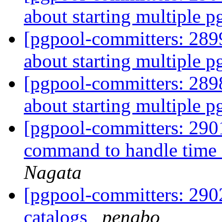
about starting multiple 
[pgpool-committers: 2899
about starting multiple 
[pgpool-committers: 2898
about starting multiple 
[pgpool-committers: 2901
command to handle time o
Nagata
[pgpool-committers: 290
catalogs
pengbo