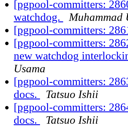
[pgpool-committers: 2860
watchdog.
Muhammad 
[pgpool-committers: 28
[pgpool-committers: 2862
new watchdog interlock
Usama
[pgpool-committers: 28
docs.
Tatsuo Ishii
[pgpool-committers: 28
docs.
Tatsuo Ishii