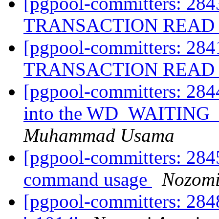
[pgpool-committers: 284
TRANSACTION READ 
[pgpool-committers: 284
TRANSACTION READ 
[pgpool-committers: 284
into the WD_WAITING
Muhammad Usama
[pgpool-committers: 284
command usage
Nozomi
[pgpool-committers: 284