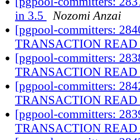
[pgpool-committers: 283
in 3.5
Nozomi Anzai
[pgpool-committers: 284
TRANSACTION READ 
[pgpool-committers: 283
TRANSACTION READ 
[pgpool-committers: 284
TRANSACTION READ 
[pgpool-committers: 283
TRANSACTION READ 