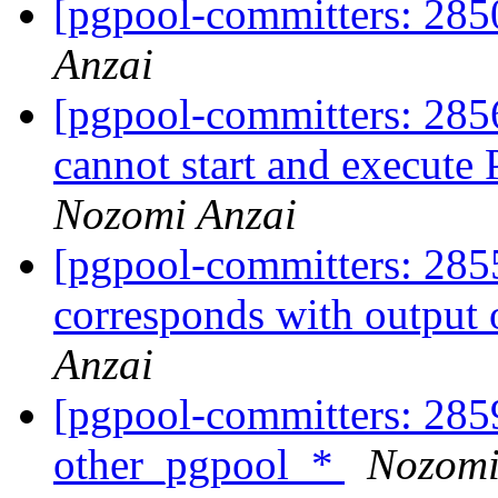
[pgpool-committers: 285
Anzai
[pgpool-committers: 285
cannot start and execut
Nozomi Anzai
[pgpool-committers: 2855
corresponds with outpu
Anzai
[pgpool-committers: 2859
other_pgpool_*
Nozomi