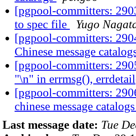
[pgpool-committers: 290
to spec file
Yugo Nagat
[pgpool-committers: 2904
Chinese message catalog
[pgpool-committers: 290
"\n" in errmsg(), errdetai
[pgpool-committers: 2906
chinese message catalog
Last message date:
Tue De