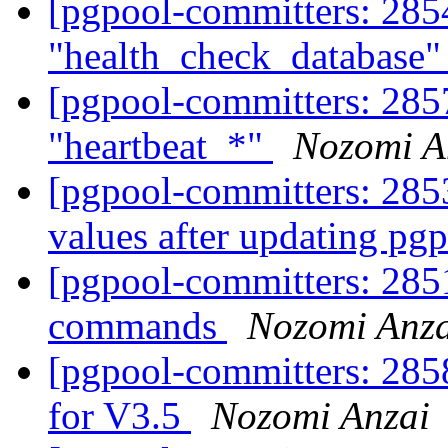
[pgpool-committers: 2854
"health_check_database"
[pgpool-committers: 2857
"heartbeat_*"
Nozomi A
[pgpool-committers: 285
values after updating pg
[pgpool-committers: 2851
commands
Nozomi Anza
[pgpool-committers: 285
for V3.5
Nozomi Anzai