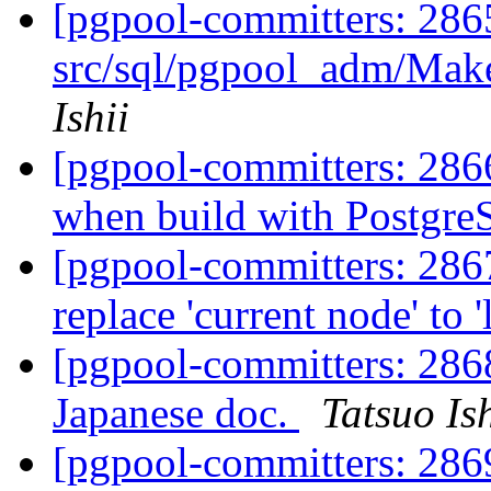
[pgpool-committers: 2865
src/sql/pgpool_adm/Make
Ishii
[pgpool-committers: 286
when build with PostgreS
[pgpool-committers: 286
replace 'current node' to 
[pgpool-committers: 28
Japanese doc.
Tatsuo Ish
[pgpool-committers: 2869