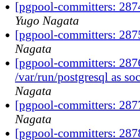
[pgpool-committers: 2874
Yugo Nagata
[pgpool-committers: 287
Nagata
[pgpool-committers: 2876
/var/run/postgresql as so
Nagata
[pgpool-committers: 287
Nagata
[pgpool-committers: 287