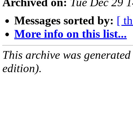
Archived on:
Tue Dec 29 1
Messages sorted by:
[ t
More info on this list...
This archive was generated
edition).