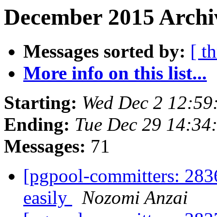
December 2015 Archiv
Messages sorted by:
[ t
More info on this list...
Starting:
Wed Dec 2 12:59
Ending:
Tue Dec 29 14:34
Messages:
71
[pgpool-committers: 283
easily
Nozomi Anzai