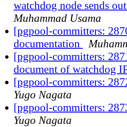
watchdog node sends out
Muhammad Usama
[pgpool-committers: 287
documentation
Muhamm
[pgpool-committers: 287
document of watchdog I
[pgpool-committers: 287
Yugo Nagata
[pgpool-committers: 287
Yugo Nagata