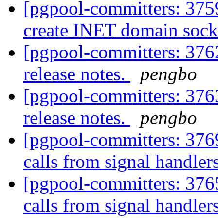
[pgpool-committers: 3759
create INET domain socke
[pgpool-committers: 3762
release notes.
pengbo
[pgpool-committers: 3763
release notes.
pengbo
[pgpool-committers: 376
calls from signal handler
[pgpool-committers: 376
calls from signal handler