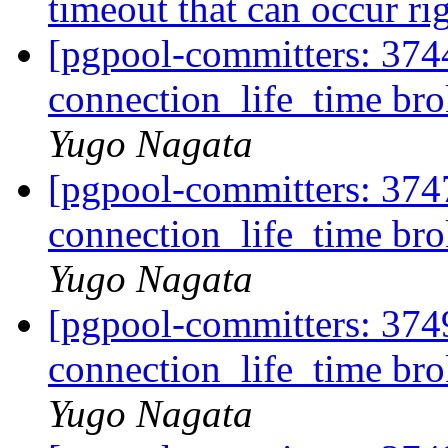
timeout that can occur rig
[pgpool-committers: 374
connection_life_time br
Yugo Nagata
[pgpool-committers: 374
connection_life_time br
Yugo Nagata
[pgpool-committers: 374
connection_life_time br
Yugo Nagata