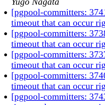
Yugo Nagata
[pgpool-committers: 3741
timeout that can occur rig
[pgpool-committers: 3738
timeout that can occur rig
[pgpool-committers: 3737
timeout that can occur rig
[pgpool-committers: 3740
timeout that can occur rig
[pgpool-committers: 3743