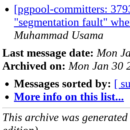
[pgpool-committers: 3793
"segmentation fault" wh
Muhammad Usama
Last message date:
Mon Ja
Archived on:
Mon Jan 30 
Messages sorted by:
[ s
More info on this list...
This archive was generated