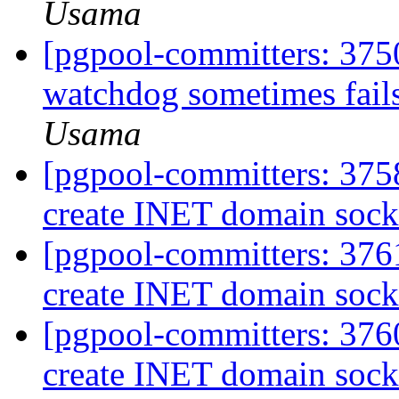
Usama
[pgpool-committers: 375
watchdog sometimes fails
Usama
[pgpool-committers: 3758
create INET domain socke
[pgpool-committers: 3761
create INET domain socke
[pgpool-committers: 3760
create INET domain socke