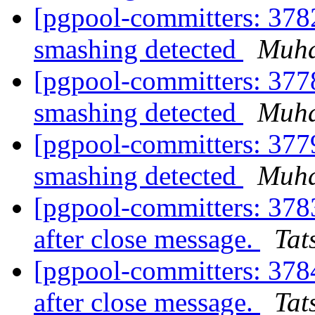
[pgpool-committers: 378
smashing detected
Muh
[pgpool-committers: 377
smashing detected
Muh
[pgpool-committers: 377
smashing detected
Muh
[pgpool-committers: 378
after close message.
Tat
[pgpool-committers: 378
after close message.
Tat