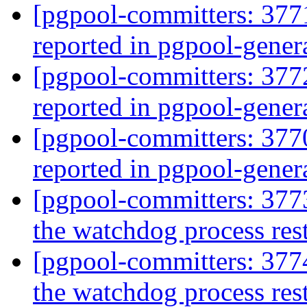
[pgpool-committers: 377
reported in pgpool-gener
[pgpool-committers: 377
reported in pgpool-gener
[pgpool-committers: 377
reported in pgpool-gener
[pgpool-committers: 3773
the watchdog process res
[pgpool-committers: 3774
the watchdog process res