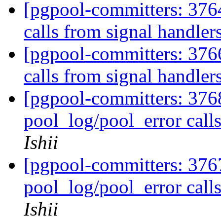
[pgpool-committers: 376
calls from signal handler
[pgpool-committers: 376
calls from signal handler
[pgpool-committers: 37
pool_log/pool_error call
Ishii
[pgpool-committers: 37
pool_log/pool_error call
Ishii