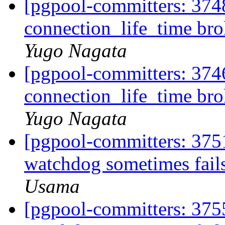
[pgpool-committers: 374
connection_life_time br
Yugo Nagata
[pgpool-committers: 374
connection_life_time br
Yugo Nagata
[pgpool-committers: 375
watchdog sometimes fails
Usama
[pgpool-committers: 375