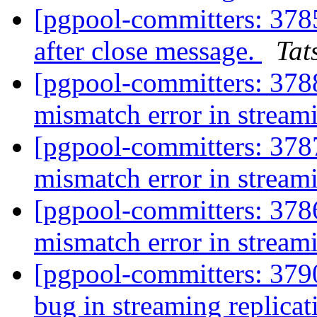
[pgpool-committers: 378
after close message.
Tat
[pgpool-committers: 3788
mismatch error in stream
[pgpool-committers: 3787
mismatch error in stream
[pgpool-committers: 3786
mismatch error in stream
[pgpool-committers: 3790
bug in streaming replica