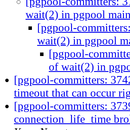
[pgpool-committers: 3
wait(2) in pgpool mai
[pgpool-committers:
wait(2) in pgpool m
[pgpool-committe
of wait(2) in pgp
[pgpool-committers: 3742
timeout that can occur rig
[pgpool-committers: 373
connection_life_time br