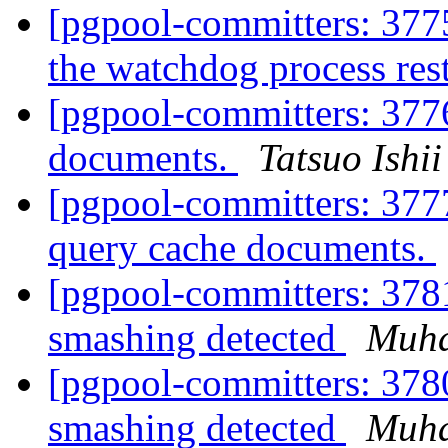
[pgpool-committers: 3775
the watchdog process res
[pgpool-committers: 377
documents.
Tatsuo Ishii
[pgpool-committers: 3777
query cache documents.
[pgpool-committers: 378
smashing detected
Muh
[pgpool-committers: 378
smashing detected
Muh