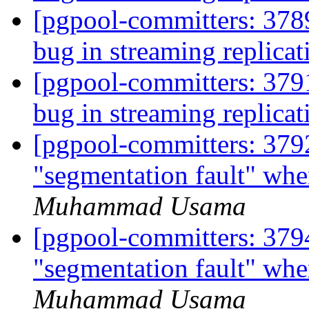
[pgpool-committers: 3789
bug in streaming replica
[pgpool-committers: 3791
bug in streaming replica
[pgpool-committers: 3792
"segmentation fault" wh
Muhammad Usama
[pgpool-committers: 3794
"segmentation fault" wh
Muhammad Usama