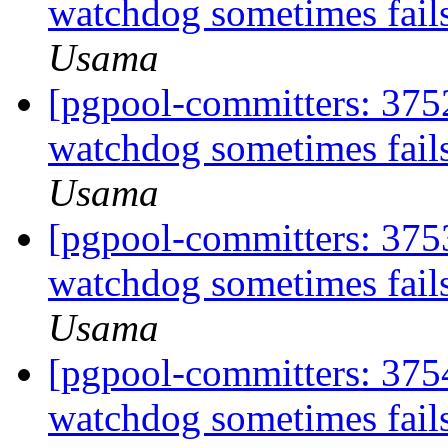
watchdog sometimes fails
Usama
[pgpool-committers: 375
watchdog sometimes fails
Usama
[pgpool-committers: 375
watchdog sometimes fails
Usama
[pgpool-committers: 375
watchdog sometimes fails