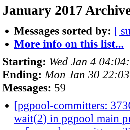
January 2017 Archive
Messages sorted by:
[ s
More info on this list...
Starting:
Wed Jan 4 04:04
Ending:
Mon Jan 30 22:03
Messages:
59
[pgpool-committers: 3736
wait(2) in pgpool main p