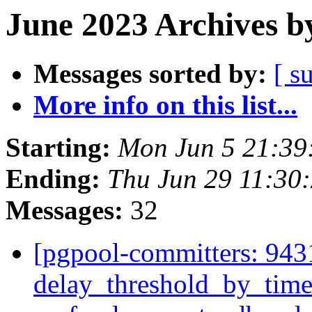
June 2023 Archives b
Messages sorted by:
[ s
More info on this list...
Starting:
Mon Jun 5 21:39
Ending:
Thu Jun 29 11:30
Messages:
32
[pgpool-committers: 943
delay_threshold_by_time