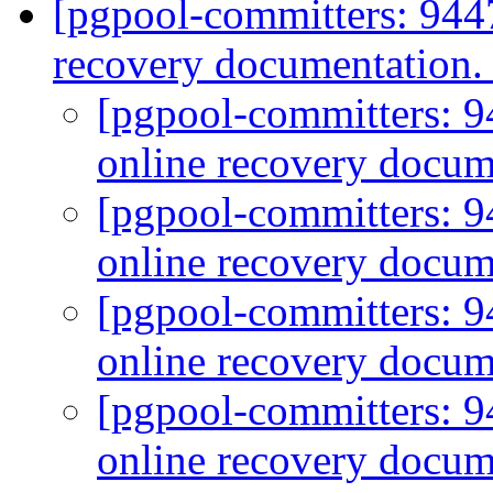
[pgpool-committers: 944
recovery documentation
[pgpool-committers: 9
online recovery docum
[pgpool-committers: 9
online recovery docum
[pgpool-committers: 9
online recovery docum
[pgpool-committers: 9
online recovery docum