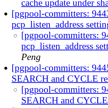
cache update under sh
[pgpool-committers: 944
pcp_listen_address setti
[pgpool-committers: 9
pcp_listen_address set
Peng
[pgpool-committers: 944
SEARCH and CYCLE rew
[pgpool-committers: 9
SEARCH and CYCLE r