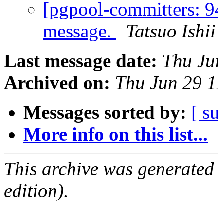
[pgpool-committers: 
message.
Tatsuo Ishii
Last message date:
Thu Ju
Archived on:
Thu Jun 29 1
Messages sorted by:
[ s
More info on this list...
This archive was generated
edition).