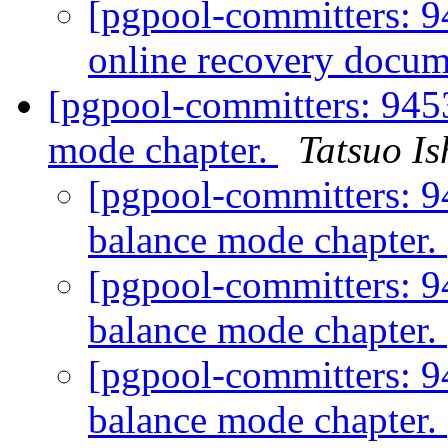
[pgpool-committers: 9
online recovery docum
[pgpool-committers: 9453
mode chapter.
Tatsuo Is
[pgpool-committers: 9
balance mode chapter.
[pgpool-committers: 9
balance mode chapter.
[pgpool-committers: 9
balance mode chapter.