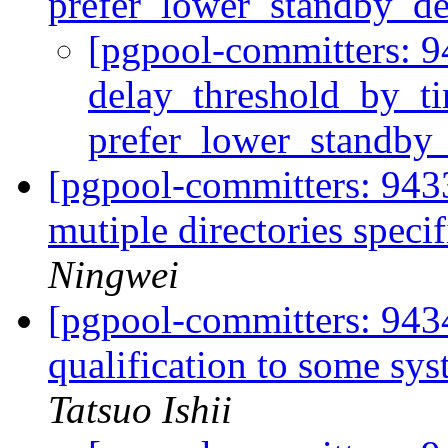
prefer_lower_standby_de
[pgpool-committers: 9
delay_threshold_by_t
prefer_lower_standby
[pgpool-committers: 9433
mutiple directories speci
Ningwei
[pgpool-committers: 943
qualification to some sys
Tatsuo Ishii