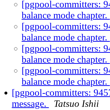
[pgpool-committers: 9
balance mode chapter.
[pgpool-committers: 9
balance mode chapter.
[pgpool-committers: 9
balance mode chapter.
[pgpool-committers: 9
balance mode chapter.
[pgpool-committers: 945
message.
Tatsuo Ishii