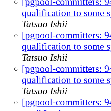
[pgpool-committers: 
qualification to some 
Tatsuo Ishii
[pgpool-committers: 
qualification to some 
Tatsuo Ishii
[pgpool-committers: 
qualification to some 
Tatsuo Ishii
[pgpool-committers: 