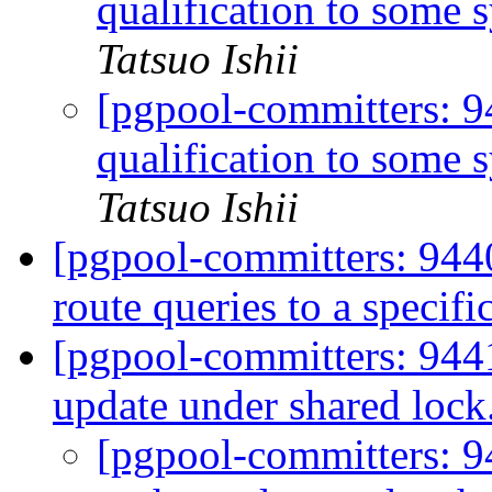
qualification to some 
Tatsuo Ishii
[pgpool-committers: 
qualification to some 
Tatsuo Ishii
[pgpool-committers: 9440
route queries to a specif
[pgpool-committers: 944
update under shared lock
[pgpool-committers: 9