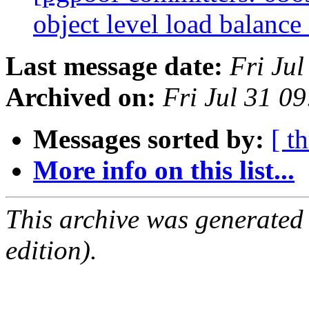
object level load balance
Last message date:
Fri Ju
Archived on:
Fri Jul 31 0
Messages sorted by:
[ t
More info on this list...
This archive was generated
edition).