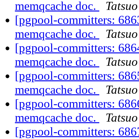
memqcache doc.
Tatsuo 
[pgpool-committers: 6863
memqcache doc.
Tatsuo 
[pgpool-committers: 6864
memqcache doc.
Tatsuo 
[pgpool-committers: 6865
memqcache doc.
Tatsuo 
[pgpool-committers: 6866
memqcache doc.
Tatsuo 
[pgpool-committers: 6867