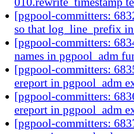
010.rewrite_timestamp te
[pgpool-committers: 683
so that log_line_prefix i
[pgpool-committers: 683
names in pgpool_adm fu
[pgpool-committers: 6835
ereport in pgpool_adm e
[pgpool-committers: 6836
ereport in pgpool_adm e
[pgpool-committers: 6837