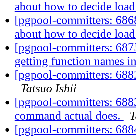
about how to decide load
[pgpool-committers: 6868
about how to decide load
[pgpool-committers: 687
getting function names in
[pgpool-committers: 688
Tatsuo Ishii
[pgpool-committers: 6883
command actual does.
T
[pgpool-committers: 6884