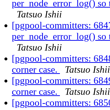
per_node_error_log() so t
Tatsuo Ishii
[pgpool-committers: 684
per_node_error_log() so t
Tatsuo Ishii
[pgpool-committers: 6848
corner case.
Tatsuo Ishii
[pgpool-committers: 6849
corner case.
Tatsuo Ishii
[pgpool-committers: 6850