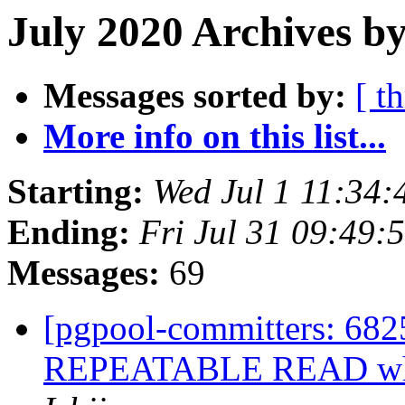
July 2020 Archives b
Messages sorted by:
[ t
More info on this list...
Starting:
Wed Jul 1 11:34:
Ending:
Fri Jul 31 09:49:
Messages:
69
[pgpool-committers: 6825
REPEATABLE READ while