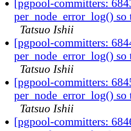
[pgpool-committers: 684
per_node_error_log() so t
Tatsuo Ishii
[pgpool-committers: 684
per_node_error_log() so t
Tatsuo Ishii
[pgpool-committers: 684
per_node_error_log() so t
Tatsuo Ishii
[pgpool-committers: 684