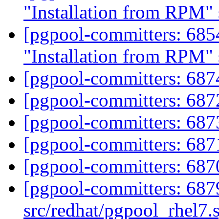
"Installation from RPM" 
[pgpool-committers: 685
"Installation from RPM" 
[pgpool-committers: 687
[pgpool-committers: 687
[pgpool-committers: 687
[pgpool-committers: 687
[pgpool-committers: 687
[pgpool-committers: 687
src/redhat/pgpool_rhel7.