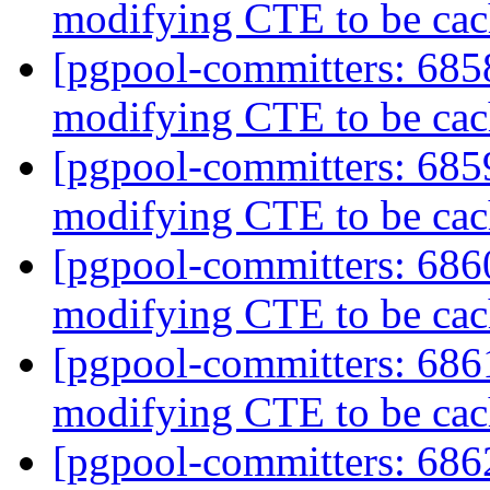
modifying CTE to be ca
[pgpool-committers: 6858
modifying CTE to be ca
[pgpool-committers: 6859
modifying CTE to be ca
[pgpool-committers: 6860
modifying CTE to be ca
[pgpool-committers: 6861
modifying CTE to be ca
[pgpool-committers: 6862