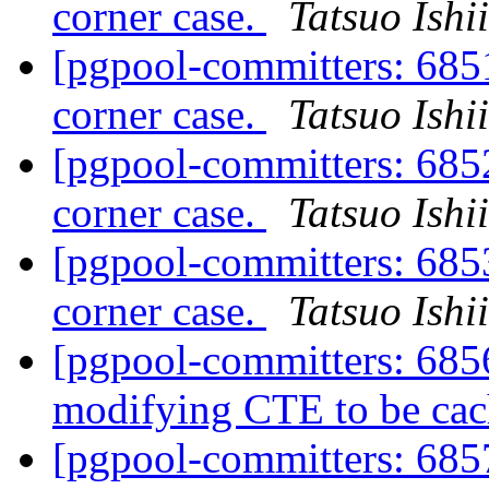
corner case.
Tatsuo Ishii
[pgpool-committers: 6851
corner case.
Tatsuo Ishii
[pgpool-committers: 6852
corner case.
Tatsuo Ishii
[pgpool-committers: 6853
corner case.
Tatsuo Ishii
[pgpool-committers: 6856
modifying CTE to be ca
[pgpool-committers: 6857