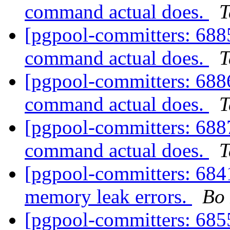
command actual does.
T
[pgpool-committers: 6885
command actual does.
T
[pgpool-committers: 6886
command actual does.
T
[pgpool-committers: 6887
command actual does.
T
[pgpool-committers: 684
memory leak errors.
Bo
[pgpool-committers: 685