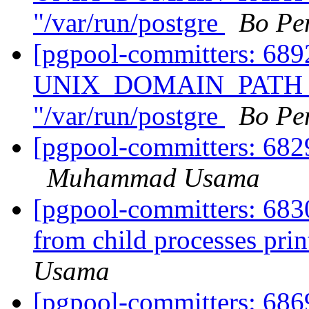
"/var/run/postgre
Bo Pe
[pgpool-committers: 68
UNIX_DOMAIN_PATH of
"/var/run/postgre
Bo Pe
[pgpool-committers: 6829
Muhammad Usama
[pgpool-committers: 6830
from child processes pri
Usama
[pgpool-committers: 686