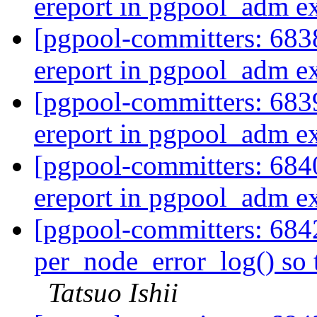
ereport in pgpool_adm e
[pgpool-committers: 6838
ereport in pgpool_adm e
[pgpool-committers: 6839
ereport in pgpool_adm e
[pgpool-committers: 6840
ereport in pgpool_adm e
[pgpool-committers: 684
per_node_error_log() so t
Tatsuo Ishii