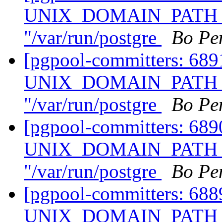
UNIX_DOMAIN_PATH of
"/var/run/postgre
Bo Pe
[pgpool-committers: 68
UNIX_DOMAIN_PATH of
"/var/run/postgre
Bo Pe
[pgpool-committers: 68
UNIX_DOMAIN_PATH of
"/var/run/postgre
Bo Pe
[pgpool-committers: 68
UNIX_DOMAIN_PATH of