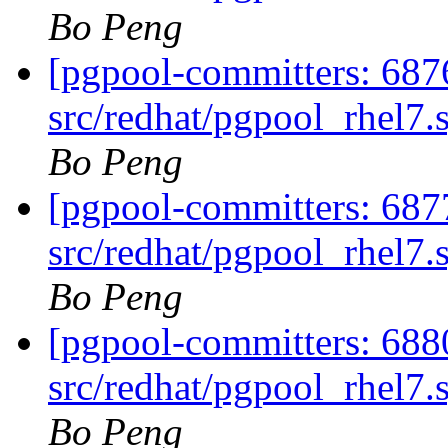
Bo Peng
[pgpool-committers: 687
src/redhat/pgpool_rhel7.
Bo Peng
[pgpool-committers: 687
src/redhat/pgpool_rhel7.
Bo Peng
[pgpool-committers: 688
src/redhat/pgpool_rhel7.
Bo Peng