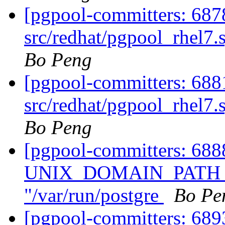
[pgpool-committers: 687
src/redhat/pgpool_rhel7.
Bo Peng
[pgpool-committers: 688
src/redhat/pgpool_rhel7.
Bo Peng
[pgpool-committers: 68
UNIX_DOMAIN_PATH of
"/var/run/postgre
Bo Pe
[pgpool-committers: 68