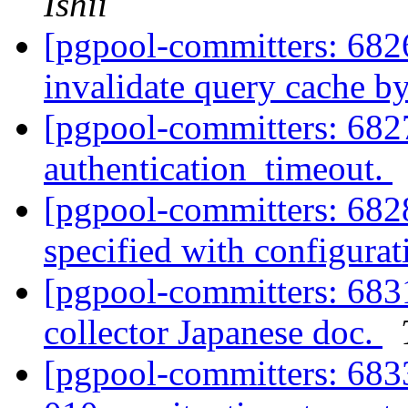
Ishii
[pgpool-committers: 682
invalidate query cache by
[pgpool-committers: 6827
authentication_timeout.
[pgpool-committers: 6828
specified with configurat
[pgpool-committers: 683
collector Japanese doc.
[pgpool-committers: 683