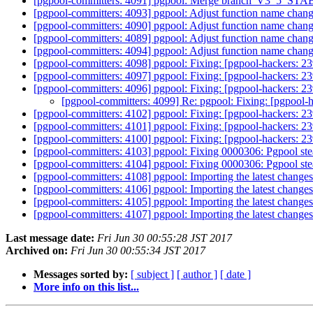
[pgpool-committers: 4091] pgpool: Merge branch 'V3_5_STABLE
[pgpool-committers: 4093] pgpool: Adjust function name chan
[pgpool-committers: 4090] pgpool: Adjust function name chan
[pgpool-committers: 4089] pgpool: Adjust function name chan
[pgpool-committers: 4094] pgpool: Adjust function name chan
[pgpool-committers: 4098] pgpool: Fixing: [pgpool-hackers: 23
[pgpool-committers: 4097] pgpool: Fixing: [pgpool-hackers: 23
[pgpool-committers: 4096] pgpool: Fixing: [pgpool-hackers: 23
[pgpool-committers: 4099] Re: pgpool: Fixing: [pgpool-h
[pgpool-committers: 4102] pgpool: Fixing: [pgpool-hackers: 23
[pgpool-committers: 4101] pgpool: Fixing: [pgpool-hackers: 23
[pgpool-committers: 4100] pgpool: Fixing: [pgpool-hackers: 23
[pgpool-committers: 4103] pgpool: Fixing 0000306: Pgpool s
[pgpool-committers: 4104] pgpool: Fixing 0000306: Pgpool s
[pgpool-committers: 4108] pgpool: Importing the latest chan
[pgpool-committers: 4106] pgpool: Importing the latest chan
[pgpool-committers: 4105] pgpool: Importing the latest chan
[pgpool-committers: 4107] pgpool: Importing the latest chan
Last message date:
Fri Jun 30 00:55:28 JST 2017
Archived on:
Fri Jun 30 00:55:34 JST 2017
Messages sorted by:
[ subject ]
[ author ]
[ date ]
More info on this list...