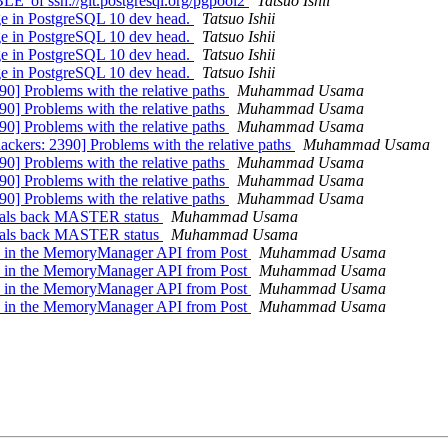
' of ssh://git.postgresql.org/pgpool2
Tatsuo Ishii
ge in PostgreSQL 10 dev head.
Tatsuo Ishii
ge in PostgreSQL 10 dev head.
Tatsuo Ishii
ge in PostgreSQL 10 dev head.
Tatsuo Ishii
ge in PostgreSQL 10 dev head.
Tatsuo Ishii
90] Problems with the relative paths
Muhammad Usama
90] Problems with the relative paths
Muhammad Usama
90] Problems with the relative paths
Muhammad Usama
ackers: 2390] Problems with the relative paths
Muhammad Usama
90] Problems with the relative paths
Muhammad Usama
90] Problems with the relative paths
Muhammad Usama
90] Problems with the relative paths
Muhammad Usama
teals back MASTER status
Muhammad Usama
teals back MASTER status
Muhammad Usama
ges in the MemoryManager API from Post
Muhammad Usama
ges in the MemoryManager API from Post
Muhammad Usama
ges in the MemoryManager API from Post
Muhammad Usama
ges in the MemoryManager API from Post
Muhammad Usama