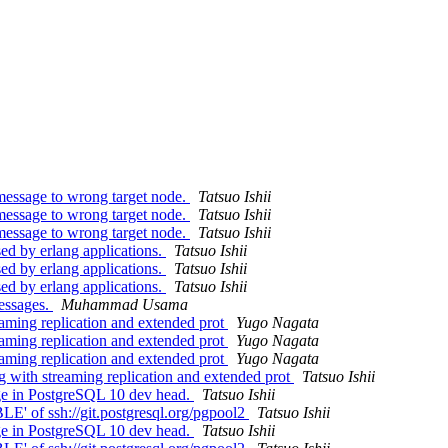
message to wrong target node.
Tatsuo Ishii
message to wrong target node.
Tatsuo Ishii
message to wrong target node.
Tatsuo Ishii
ed by erlang applications.
Tatsuo Ishii
ed by erlang applications.
Tatsuo Ishii
ed by erlang applications.
Tatsuo Ishii
essages.
Muhammad Usama
eaming replication and extended prot
Yugo Nagata
eaming replication and extended prot
Yugo Nagata
eaming replication and extended prot
Yugo Nagata
g with streaming replication and extended prot
Tatsuo Ishii
ge in PostgreSQL 10 dev head.
Tatsuo Ishii
' of ssh://git.postgresql.org/pgpool2
Tatsuo Ishii
ge in PostgreSQL 10 dev head.
Tatsuo Ishii