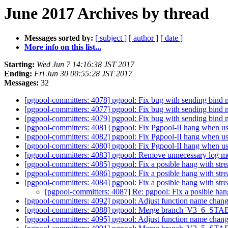
June 2017 Archives by thread
Messages sorted by:
[ subject ]
[ author ]
[ date ]
More info on this list...
Starting:
Wed Jun 7 14:16:38 JST 2017
Ending:
Fri Jun 30 00:55:28 JST 2017
Messages:
32
[pgpool-committers: 4078] pgpool: Fix bug with sending bind 
[pgpool-committers: 4077] pgpool: Fix bug with sending bind 
[pgpool-committers: 4079] pgpool: Fix bug with sending bind 
[pgpool-committers: 4081] pgpool: Fix Pgpool-II hang when us
[pgpool-committers: 4082] pgpool: Fix Pgpool-II hang when us
[pgpool-committers: 4080] pgpool: Fix Pgpool-II hang when us
[pgpool-committers: 4083] pgpool: Remove unnecessary log m
[pgpool-committers: 4085] pgpool: Fix a posible hang with str
[pgpool-committers: 4086] pgpool: Fix a posible hang with str
[pgpool-committers: 4084] pgpool: Fix a posible hang with str
[pgpool-committers: 4087] Re: pgpool: Fix a posible han
[pgpool-committers: 4092] pgpool: Adjust function name chan
[pgpool-committers: 4088] pgpool: Merge branch 'V3_6_STABLE
[pgpool-committers: 4095] pgpool: Adjust function name chan