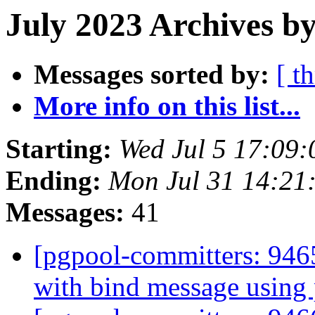
July 2023 Archives b
Messages sorted by:
[ t
More info on this list...
Starting:
Wed Jul 5 17:09:
Ending:
Mon Jul 31 14:21
Messages:
41
[pgpool-committers: 946
with bind message using