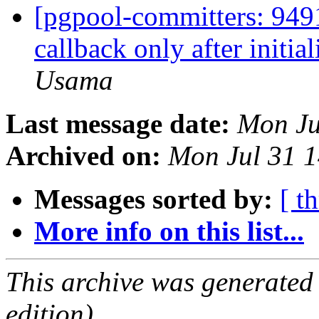
[pgpool-committers: 9491
callback only after initia
Usama
Last message date:
Mon Ju
Archived on:
Mon Jul 31 1
Messages sorted by:
[ t
More info on this list...
This archive was generated
edition).