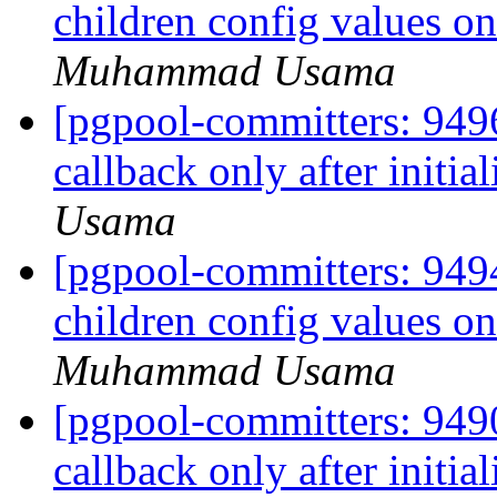
children config values o
Muhammad Usama
[pgpool-committers: 9496
callback only after initia
Usama
[pgpool-committers: 9494
children config values o
Muhammad Usama
[pgpool-committers: 9490
callback only after initia