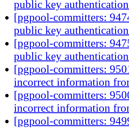
public key authentication
[pgpool-committers: 94
public key authentication
[pgpool-committers: 94
public key authentication
[pgpool-committers: 950
incorrect information fro
[pgpool-committers: 950
incorrect information fro
[pgpool-committers: 949