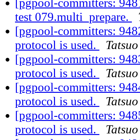
[pgpool-committers: 9481
test 079.multi_prepare.
[pgpool-committers: 948
protocol is used.
Tatsuo 
[pgpool-committers: 948
protocol is used.
Tatsuo 
[pgpool-committers: 948
protocol is used.
Tatsuo 
[pgpool-committers: 948
protocol is used.
Tatsuo 