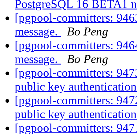
PostgreSQL 16 BETA1 n
[pgpool-committers: 9463
message.
Bo Peng
[pgpool-committers: 9464
message.
Bo Peng
[pgpool-committers: 94
public key authentication
[pgpool-committers: 94
public key authentication
[pgpool-committers: 94