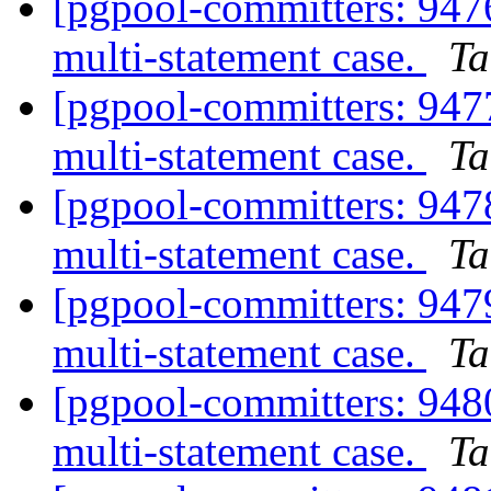
[pgpool-committers: 94
multi-statement case.
Ta
[pgpool-committers: 94
multi-statement case.
Ta
[pgpool-committers: 94
multi-statement case.
Ta
[pgpool-committers: 94
multi-statement case.
Ta
[pgpool-committers: 94
multi-statement case.
Ta