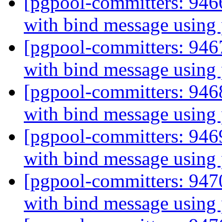
[pgpool-committers: 946
with bind message using
[pgpool-committers: 946
with bind message using
[pgpool-committers: 946
with bind message using
[pgpool-committers: 946
with bind message using
[pgpool-committers: 947
with bind message using