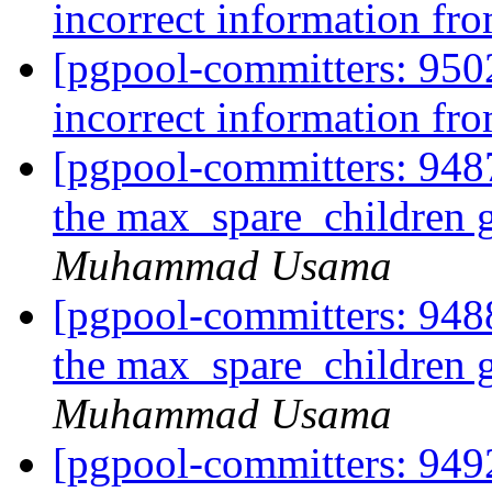
incorrect information fro
[pgpool-committers: 950
incorrect information fro
[pgpool-committers: 9487
the max_spare_children 
Muhammad Usama
[pgpool-committers: 9488
the max_spare_children 
Muhammad Usama
[pgpool-committers: 9492