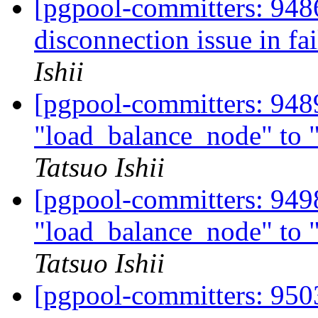
[pgpool-committers: 9486
disconnection issue in fa
Ishii
[pgpool-committers: 948
"load_balance_node" to
Tatsuo Ishii
[pgpool-committers: 949
"load_balance_node" to
Tatsuo Ishii
[pgpool-committers: 9503