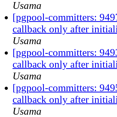
Usama
[pgpool-committers: 9497
callback only after initia
Usama
[pgpool-committers: 9493
callback only after initia
Usama
[pgpool-committers: 9495
callback only after initia
Usama