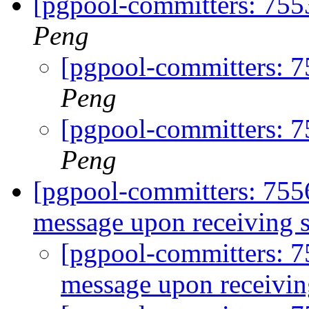
[pgpool-committers: 7553
Peng
[pgpool-committers: 7
Peng
[pgpool-committers: 7
Peng
[pgpool-committers: 755
message upon receiving s
[pgpool-committers: 
message upon receivin