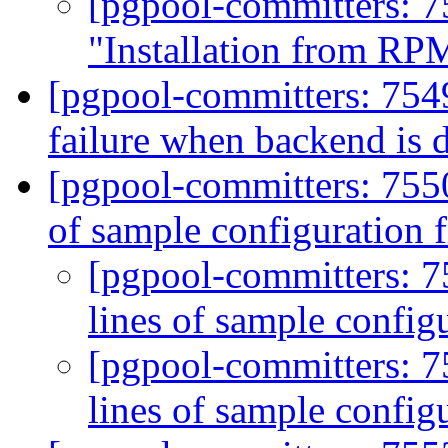
[pgpool-committers: 7
"Installation from RP
[pgpool-committers: 754
failure when backend is
[pgpool-committers: 755
of sample configuration f
[pgpool-committers: 
lines of sample configu
[pgpool-committers: 
lines of sample configu