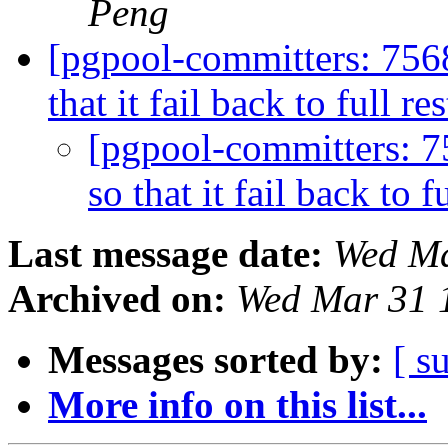
Peng
[pgpool-committers: 756
that it fail back to full re
[pgpool-committers: 7
so that it fail back to f
Last message date:
Wed Ma
Archived on:
Wed Mar 31 
Messages sorted by:
[ s
More info on this list...