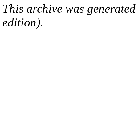
This archive was generated
edition).