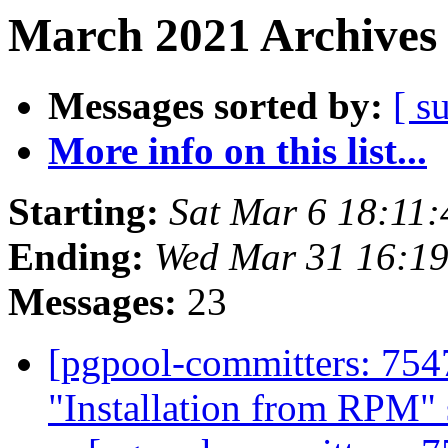
March 2021 Archives 
Messages sorted by:
[ s
More info on this list...
Starting:
Sat Mar 6 18:11:
Ending:
Wed Mar 31 16:19
Messages:
23
[pgpool-committers: 754
"Installation from RPM" 