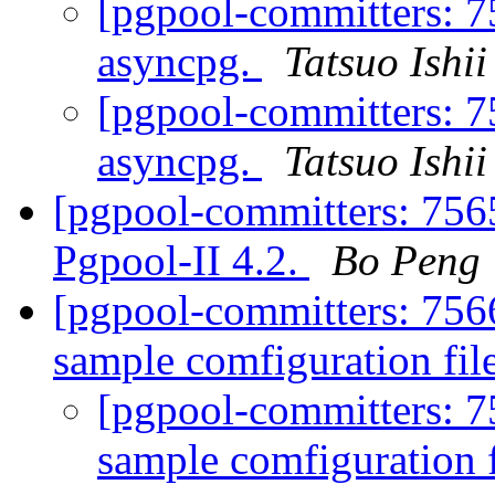
[pgpool-committers: 7
asyncpg.
Tatsuo Ishii
[pgpool-committers: 7
asyncpg.
Tatsuo Ishii
[pgpool-committers: 756
Pgpool-II 4.2.
Bo Peng
[pgpool-committers: 756
sample comfiguration file
[pgpool-committers: 7
sample comfiguration f