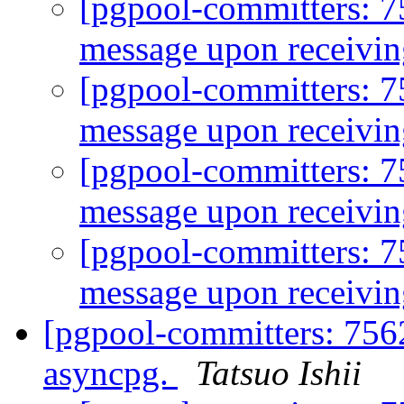
[pgpool-committers: 
message upon receivin
[pgpool-committers: 
message upon receivin
[pgpool-committers: 
message upon receivin
[pgpool-committers: 
message upon receivin
[pgpool-committers: 756
asyncpg.
Tatsuo Ishii