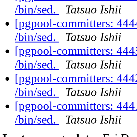
/bin/sed.
Tatsuo Ishii
[pgpool-committers: 4444
/bin/sed.
Tatsuo Ishii
[pgpool-committers: 4445
/bin/sed.
Tatsuo Ishii
[pgpool-committers: 4442
/bin/sed.
Tatsuo Ishii
[pgpool-committers: 4441
/bin/sed.
Tatsuo Ishii