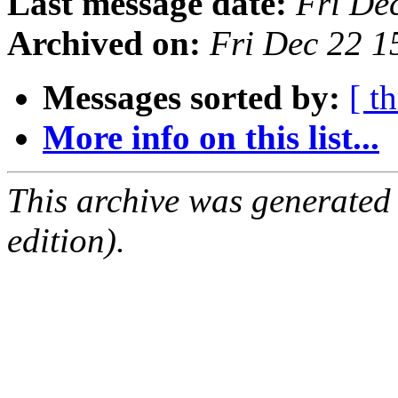
Last message date:
Fri De
Archived on:
Fri Dec 22 1
Messages sorted by:
[ t
More info on this list...
This archive was generated
edition).