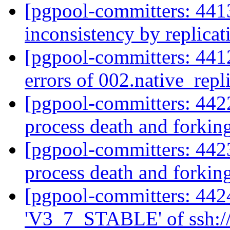
[pgpool-committers: 441
inconsistency by replica
[pgpool-committers: 4412
errors of 002.native_repl
[pgpool-committers: 4422
process death and forkin
[pgpool-committers: 4423
process death and forkin
[pgpool-committers: 442
'V3_7_STABLE' of ssh://