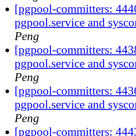
[pgpool-committers: 444
pgpool.service and sysco
Peng
[pgpool-committers: 443
pgpool.service and sysco
Peng
[pgpool-committers: 443
pgpool.service and sysco
Peng
[pgpool-committers: 4443