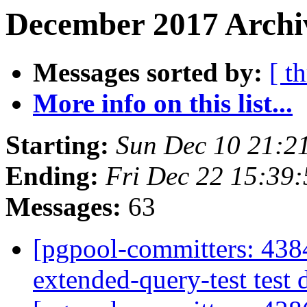
December 2017 Archiv
Messages sorted by:
[ t
More info on this list...
Starting:
Sun Dec 10 21:2
Ending:
Fri Dec 22 15:39
Messages:
63
[pgpool-committers: 4384
extended-query-test test 