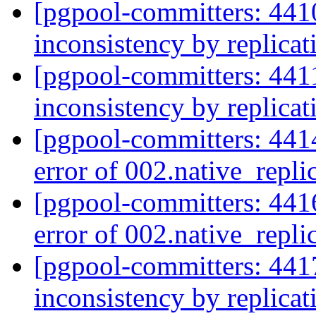
[pgpool-committers: 441
inconsistency by replica
[pgpool-committers: 441
inconsistency by replica
[pgpool-committers: 4414
error of 002.native_repli
[pgpool-committers: 4416
error of 002.native_repli
[pgpool-committers: 441
inconsistency by replica