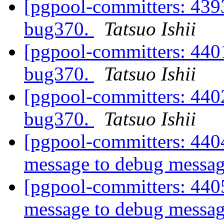
[pgpool-committers: 4393
bug370.
Tatsuo Ishii
[pgpool-committers: 4401
bug370.
Tatsuo Ishii
[pgpool-committers: 4402
bug370.
Tatsuo Ishii
[pgpool-committers: 440
message to debug messa
[pgpool-committers: 440
message to debug messa