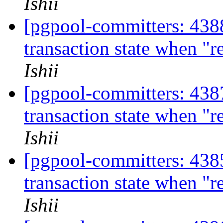
Ishii
[pgpool-committers: 4388
transaction state when "
Ishii
[pgpool-committers: 4387
transaction state when "
Ishii
[pgpool-committers: 4385
transaction state when "
Ishii