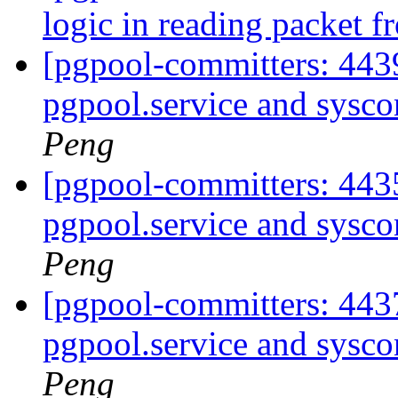
logic in reading packet 
[pgpool-committers: 443
pgpool.service and sysco
Peng
[pgpool-committers: 443
pgpool.service and sysco
Peng
[pgpool-committers: 443
pgpool.service and sysco
Peng