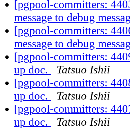
[pgpool-committers: 440
message to debug messa
[pgpool-committers: 440
message to debug messa
[pgpool-committers: 440
up doc.
Tatsuo Ishii
[pgpool-committers: 440
up doc.
Tatsuo Ishii
[pgpool-committers: 440
up doc.
Tatsuo Ishii