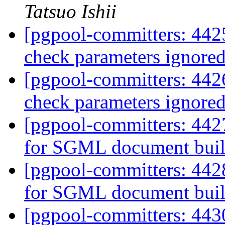
Tatsuo Ishii
[pgpool-committers: 4425
check parameters ignore
[pgpool-committers: 4426
check parameters ignore
[pgpool-committers: 442
for SGML document bui
[pgpool-committers: 442
for SGML document bui
[pgpool-committers: 443