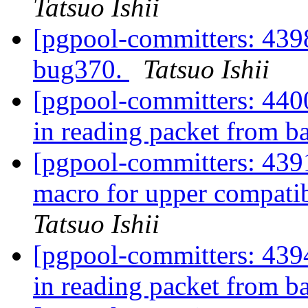
Tatsuo Ishii
[pgpool-committers: 4398
bug370.
Tatsuo Ishii
[pgpool-committers: 4400
in reading packet from 
[pgpool-committers: 4
macro for upper compatib
Tatsuo Ishii
[pgpool-committers: 4394
in reading packet from 