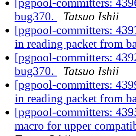
[pgpool-committers: 4396
bug370.
Tatsuo Ishii
[pgpool-committers: 4397
in reading packet from 
[pgpool-committers: 4392
bug370.
Tatsuo Ishii
[pgpool-committers: 4399
in reading packet from 
[pgpool-committers: 4
macro for upper compatib