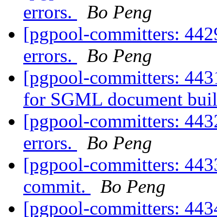
errors.
Bo Peng
[pgpool-committers: 442
errors.
Bo Peng
[pgpool-committers: 443
for SGML document bui
[pgpool-committers: 443
errors.
Bo Peng
[pgpool-committers: 4433
commit.
Bo Peng
[pgpool-committers: 4434