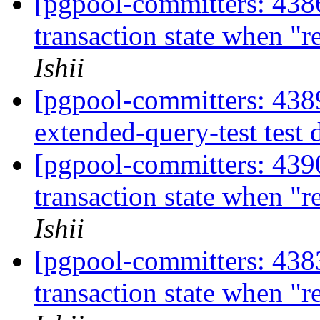
[pgpool-committers: 4386
transaction state when "
Ishii
[pgpool-committers: 4389
extended-query-test test 
[pgpool-committers: 4390
transaction state when "
Ishii
[pgpool-committers: 4383
transaction state when "