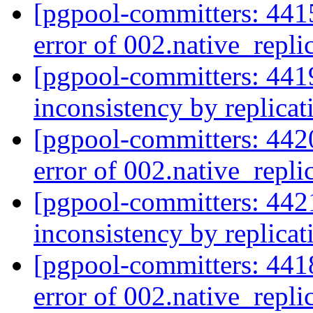
[pgpool-committers: 4415
error of 002.native_repli
[pgpool-committers: 441
inconsistency by replica
[pgpool-committers: 4420
error of 002.native_repli
[pgpool-committers: 442
inconsistency by replica
[pgpool-committers: 4418
error of 002.native_repli