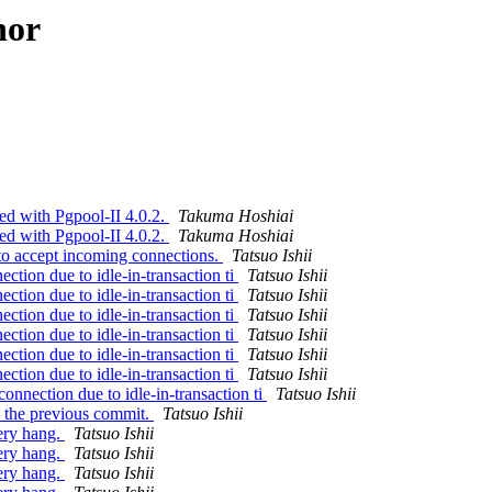
hor
ed with Pgpool-II 4.0.2.
Takuma Hoshiai
ed with Pgpool-II 4.0.2.
Takuma Hoshiai
to accept incoming connections.
Tatsuo Ishii
ction due to idle-in-transaction ti
Tatsuo Ishii
ction due to idle-in-transaction ti
Tatsuo Ishii
ction due to idle-in-transaction ti
Tatsuo Ishii
ction due to idle-in-transaction ti
Tatsuo Ishii
ction due to idle-in-transaction ti
Tatsuo Ishii
ction due to idle-in-transaction ti
Tatsuo Ishii
onnection due to idle-in-transaction ti
Tatsuo Ishii
y the previous commit.
Tatsuo Ishii
ery hang.
Tatsuo Ishii
ery hang.
Tatsuo Ishii
ery hang.
Tatsuo Ishii