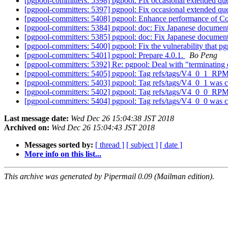
[pgpool-committers: 5398] pgpool: Fix occasional extended qu
[pgpool-committers: 5397] pgpool: Fix occasional extended qu
[pgpool-committers: 5408] pgpool: Enhance performance of C
[pgpool-committers: 5384] pgpool: doc: Fix Japanese docume
[pgpool-committers: 5385] pgpool: doc: Fix Japanese docume
[pgpool-committers: 5400] pgpool: Fix the vulnerability that 
[pgpool-committers: 5401] pgpool: Prepare 4.0.1.
Bo Peng
[pgpool-committers: 5392] Re: pgpool: Deal with "terminating c
[pgpool-committers: 5405] pgpool: Tag refs/tags/V4_0_1_RP
[pgpool-committers: 5403] pgpool: Tag refs/tags/V4_0_1 was 
[pgpool-committers: 5402] pgpool: Tag refs/tags/V4_0_0_RP
[pgpool-committers: 5404] pgpool: Tag refs/tags/V4_0_0 was 
Last message date:
Wed Dec 26 15:04:38 JST 2018
Archived on:
Wed Dec 26 15:04:43 JST 2018
Messages sorted by:
[ thread ]
[ subject ]
[ date ]
More info on this list...
This archive was generated by Pipermail 0.09 (Mailman edition).