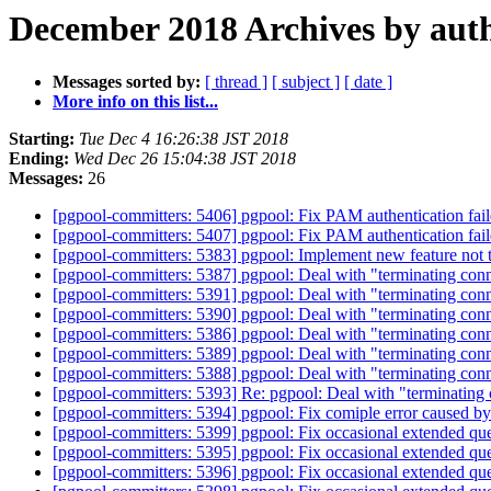
December 2018 Archives by aut
Messages sorted by:
[ thread ]
[ subject ]
[ date ]
More info on this list...
Starting:
Tue Dec 4 16:26:38 JST 2018
Ending:
Wed Dec 26 15:04:38 JST 2018
Messages:
26
[pgpool-committers: 5406] pgpool: Fix PAM authentication fail
[pgpool-committers: 5407] pgpool: Fix PAM authentication fail
[pgpool-committers: 5383] pgpool: Implement new feature not 
[pgpool-committers: 5387] pgpool: Deal with "terminating conne
[pgpool-committers: 5391] pgpool: Deal with "terminating conne
[pgpool-committers: 5390] pgpool: Deal with "terminating conne
[pgpool-committers: 5386] pgpool: Deal with "terminating conne
[pgpool-committers: 5389] pgpool: Deal with "terminating conne
[pgpool-committers: 5388] pgpool: Deal with "terminating conne
[pgpool-committers: 5393] Re: pgpool: Deal with "terminating c
[pgpool-committers: 5394] pgpool: Fix comiple error caused b
[pgpool-committers: 5399] pgpool: Fix occasional extended qu
[pgpool-committers: 5395] pgpool: Fix occasional extended qu
[pgpool-committers: 5396] pgpool: Fix occasional extended qu