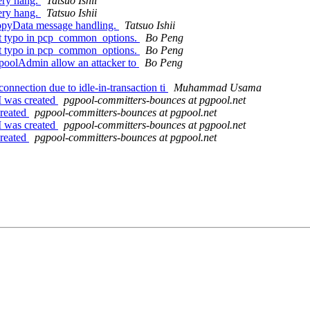
ery hang.
Tatsuo Ishii
ery hang.
Tatsuo Ishii
opyData message handling.
Tatsuo Ishii
nt typo in pcp_common_options.
Bo Peng
nt typo in pcp_common_options.
Bo Peng
pgpoolAdmin allow an attacker to
Bo Peng
onnection due to idle-in-transaction ti
Muhammad Usama
M was created
pgpool-committers-bounces at pgpool.net
created
pgpool-committers-bounces at pgpool.net
M was created
pgpool-committers-bounces at pgpool.net
created
pgpool-committers-bounces at pgpool.net