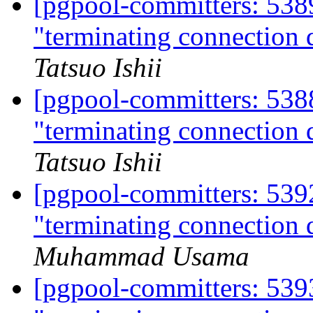
[pgpool-committers: 538
"terminating connection d
Tatsuo Ishii
[pgpool-committers: 538
"terminating connection d
Tatsuo Ishii
[pgpool-committers: 539
"terminating connection d
Muhammad Usama
[pgpool-committers: 539