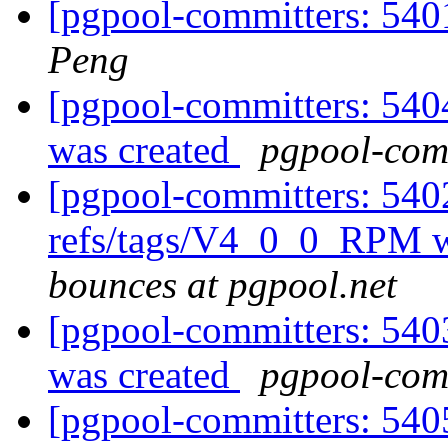
[pgpool-committers: 5401
Peng
[pgpool-committers: 540
was created
pgpool-comm
[pgpool-committers: 540
refs/tags/V4_0_0_RPM w
bounces at pgpool.net
[pgpool-committers: 540
was created
pgpool-comm
[pgpool-committers: 540