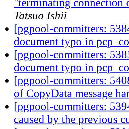
"terminating connection d
Tatsuo Ishii
[pgpool-committers: 5384
document typo in pcp_
[pgpool-committers: 5385
document typo in pcp_
[pgpool-committers: 540
of CopyData message ha
[pgpool-committers: 5394
caused by the previous 