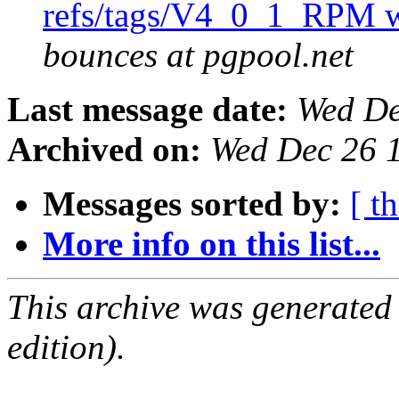
refs/tags/V4_0_1_RPM w
bounces at pgpool.net
Last message date:
Wed De
Archived on:
Wed Dec 26 
Messages sorted by:
[ t
More info on this list...
This archive was generated
edition).