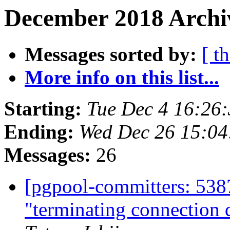
December 2018 Archiv
Messages sorted by:
[ t
More info on this list...
Starting:
Tue Dec 4 16:26
Ending:
Wed Dec 26 15:04
Messages:
26
[pgpool-committers: 538
"terminating connection d