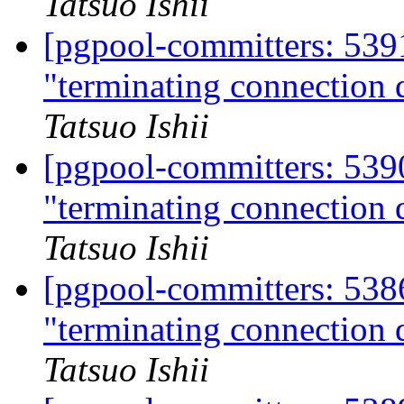
Tatsuo Ishii
[pgpool-committers: 539
"terminating connection d
Tatsuo Ishii
[pgpool-committers: 539
"terminating connection d
Tatsuo Ishii
[pgpool-committers: 538
"terminating connection d
Tatsuo Ishii