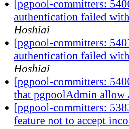
[pgpool-committers: 540
authentication failed wit
Hoshiai
[pgpool-committers: 540
authentication failed wit
Hoshiai
[pgpool-committers: 5400
that pgpoolAdmin allow 
[pgpool-committers: 538
feature not to accept in