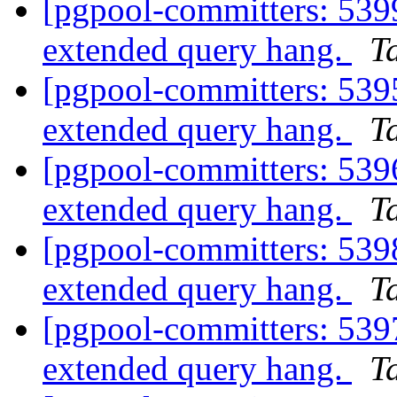
[pgpool-committers: 5399
extended query hang.
Ta
[pgpool-committers: 5395
extended query hang.
Ta
[pgpool-committers: 5396
extended query hang.
Ta
[pgpool-committers: 5398
extended query hang.
Ta
[pgpool-committers: 5397
extended query hang.
Ta