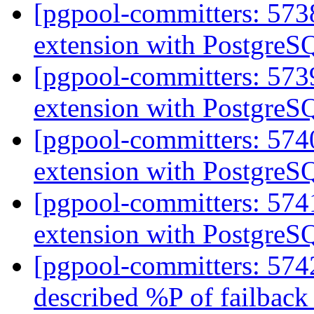
[pgpool-committers: 573
extension with PostgreS
[pgpool-committers: 573
extension with PostgreS
[pgpool-committers: 574
extension with PostgreS
[pgpool-committers: 574
extension with PostgreS
[pgpool-committers: 5742
described %P of failbac