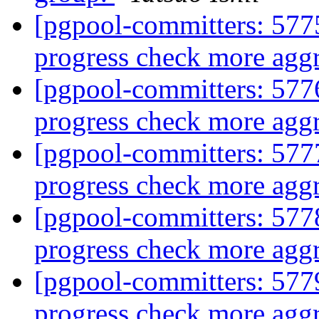
[pgpool-committers: 5775
progress check more aggr
[pgpool-committers: 5776
progress check more aggr
[pgpool-committers: 5777
progress check more aggr
[pgpool-committers: 5778
progress check more aggr
[pgpool-committers: 5779
progress check more aggr