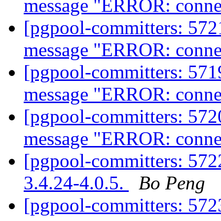
message "ERROR: connect
[pgpool-committers: 5721
message "ERROR: connect
[pgpool-committers: 5719
message "ERROR: connect
[pgpool-committers: 5720
message "ERROR: connect
[pgpool-committers: 5722
3.4.24-4.0.5.
Bo Peng
[pgpool-committers: 5723