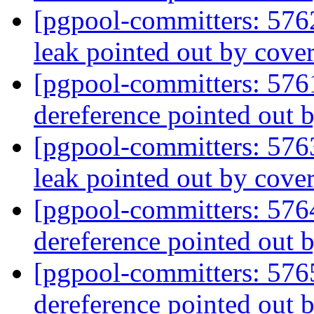
[pgpool-committers: 576
leak pointed out by cover
[pgpool-committers: 576
dereference pointed out 
[pgpool-committers: 576
leak pointed out by cover
[pgpool-committers: 576
dereference pointed out 
[pgpool-committers: 576
dereference pointed out 