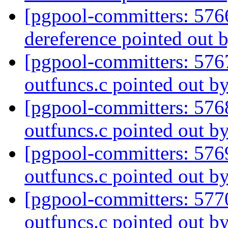
[pgpool-committers: 576
dereference pointed out 
[pgpool-committers: 576
outfuncs.c pointed out b
[pgpool-committers: 576
outfuncs.c pointed out b
[pgpool-committers: 576
outfuncs.c pointed out b
[pgpool-committers: 577
outfuncs.c pointed out b