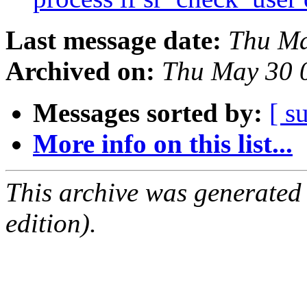
Last message date:
Thu Ma
Archived on:
Thu May 30 
Messages sorted by:
[ s
More info on this list...
This archive was generated
edition).