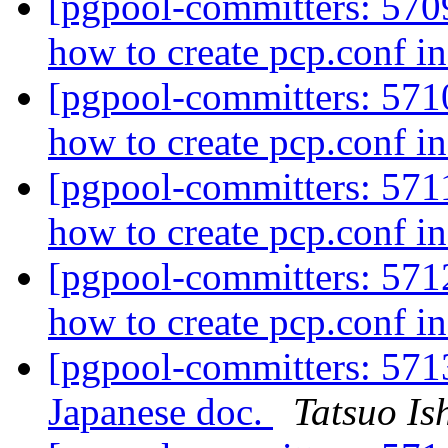
[pgpool-committers: 5709
how to create pcp.conf in
[pgpool-committers: 5710
how to create pcp.conf in
[pgpool-committers: 5711
how to create pcp.conf in
[pgpool-committers: 5712
how to create pcp.conf in
[pgpool-committers: 571
Japanese doc.
Tatsuo Ish