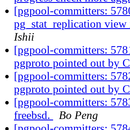
[pgpool-committers: 5780
pg_stat_replication view
Ishii
[pgpool-committers: 578
pgproto pointed out by C
[pgpool-committers: 578
pgproto pointed out by C
[pgpool-committers: 5783
freebsd.
Bo Peng
[pgpool-committers: 5784