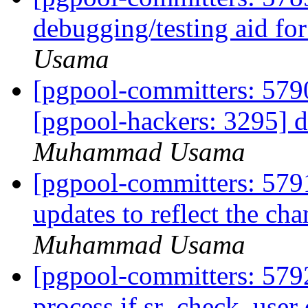
debugging/testing aid fo
Usama
[pgpool-committers: 5790
[pgpool-hackers: 3295] d
Muhammad Usama
[pgpool-committers: 579
updates to reflect the c
Muhammad Usama
[pgpool-committers: 5792
process if sr_check_user