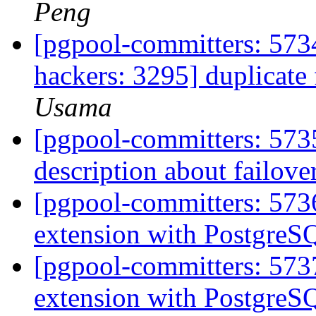
Peng
[pgpool-committers: 5734
hackers: 3295] duplicate f
Usama
[pgpool-committers: 573
description about failove
[pgpool-committers: 573
extension with PostgreS
[pgpool-committers: 573
extension with PostgreS