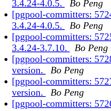
3.4.24-4.0.5.
Bo Peng
[pgpool-committers: 5724
3.4.24-4.0.5.
Bo Peng
[pgpool-committers: 5725
3.4.24-3.7.10.
Bo Peng
[pgpool-committers: 572
version.
Bo Peng
[pgpool-committers: 572
version.
Bo Peng
[pgpool-committers: 572