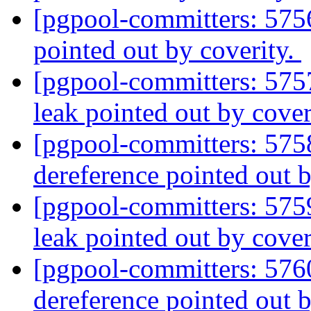
[pgpool-committers: 575
pointed out by coverity.
[pgpool-committers: 575
leak pointed out by cover
[pgpool-committers: 575
dereference pointed out 
[pgpool-committers: 575
leak pointed out by cover
[pgpool-committers: 576
dereference pointed out 