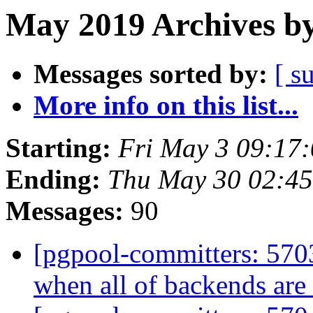
May 2019 Archives by
Messages sorted by:
[ s
More info on this list...
Starting:
Fri May 3 09:17
Ending:
Thu May 30 02:45
Messages:
90
[pgpool-committers: 5703
when all of backends ar