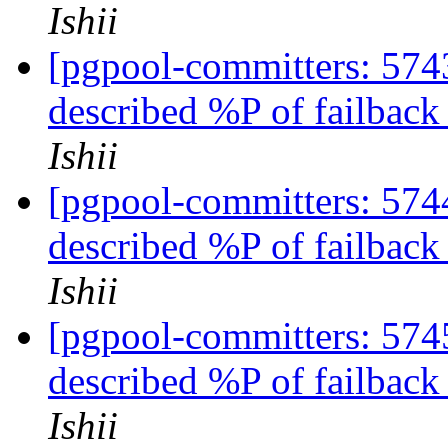
Ishii
[pgpool-committers: 5743
described %P of failbac
Ishii
[pgpool-committers: 5744
described %P of failbac
Ishii
[pgpool-committers: 5745
described %P of failbac
Ishii