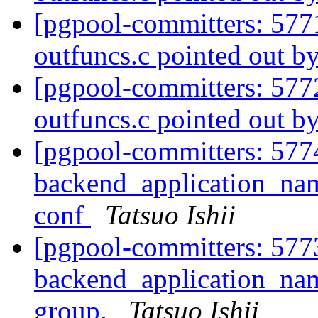
[pgpool-committers: 577
outfuncs.c pointed out b
[pgpool-committers: 577
outfuncs.c pointed out b
[pgpool-committers: 577
backend_application_name
conf
Tatsuo Ishii
[pgpool-committers: 577
backend_application_na
group.
Tatsuo Ishii