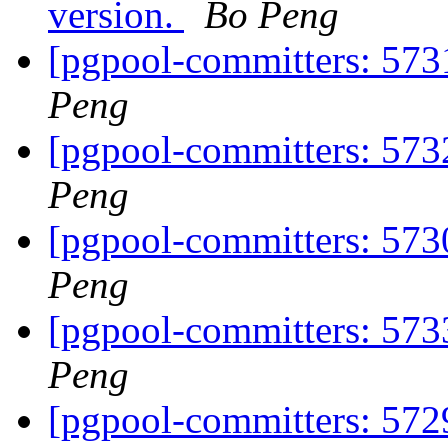
version.
Bo Peng
[pgpool-committers: 5731
Peng
[pgpool-committers: 573
Peng
[pgpool-committers: 573
Peng
[pgpool-committers: 573
Peng
[pgpool-committers: 572