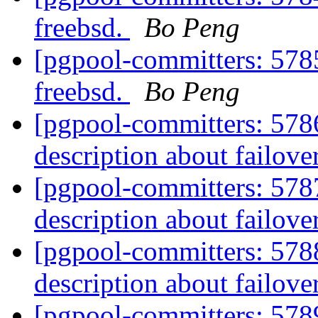
freebsd.
Bo Peng
[pgpool-committers: 5785
freebsd.
Bo Peng
[pgpool-committers: 578
description about failove
[pgpool-committers: 578
description about failove
[pgpool-committers: 578
description about failove
[pgpool-committers: 578