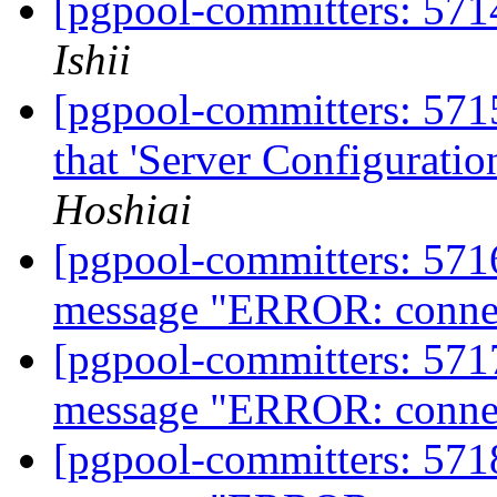
[pgpool-committers: 5714
Ishii
[pgpool-committers: 5715
that 'Server Configurati
Hoshiai
[pgpool-committers: 5716
message "ERROR: connect
[pgpool-committers: 5717
message "ERROR: connect
[pgpool-committers: 5718