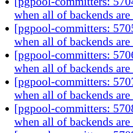
[pgpool-committers: 5704
when all of backends ar
[pgpool-committers: 5705
when all of backends ar
[pgpool-committers: 5706
when all of backends ar
[pgpool-committers: 5707
when all of backends ar
[pgpool-committers: 5708
when all of backends ar