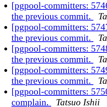
[pgpool-committers: 5746
the previous commit.
Ta
[pgpool-committers: 5747
the previous commit.
Ta
[pgpool-committers: 5748
the previous commit.
Ta
[pgpool-committers: 5749
the previous commit.
Ta
[pgpool-committers: 5750
complain.
Tatsuo Ishii