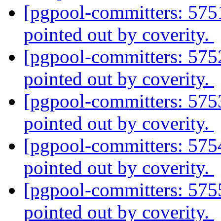
[pgpool-committers: 575
pointed out by coverity.
[pgpool-committers: 575
pointed out by coverity.
[pgpool-committers: 575
pointed out by coverity.
[pgpool-committers: 575
pointed out by coverity.
[pgpool-committers: 575
pointed out by coverity.