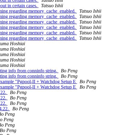
ut in certain cases.
Tatsuo Ishii
ut in certain cases.
Tatsuo Ishii
timing regarding memory_cache_enabled.
Tatsuo Ishii
timing regarding memory_cache_enabled.
Tatsuo Ishii
timing regarding memory_cache_enabled.
Tatsuo Ishii
timing regarding memory_cache_enabled.
Tatsuo Ishii
timing regarding memory_cache_enabled.
Tatsuo Ishii
timing regarding memory_cache_enabled.
Tatsuo Ishii
kuma Hoshiai
kuma Hoshiai
kuma Hoshiai
kuma Hoshiai
kuma Hoshiai
ing info from conninfo string.
Bo Peng
ing info from conninfo string.
Bo Peng
 example "Pgpool-II + Watchdog Setup E
Bo Peng
 example "Pgpool-II + Watchdog Setup E
Bo Peng
.22.
Bo Peng
.22.
Bo Peng
.22.
Bo Peng
.4.22.
Bo Peng
Bo Peng
o Peng
Bo Peng
Bo Peng