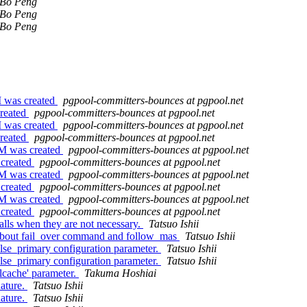
Bo Peng
Bo Peng
Bo Peng
M was created
pgpool-committers-bounces at pgpool.net
created
pgpool-committers-bounces at pgpool.net
M was created
pgpool-committers-bounces at pgpool.net
created
pgpool-committers-bounces at pgpool.net
PM was created
pgpool-committers-bounces at pgpool.net
 created
pgpool-committers-bounces at pgpool.net
PM was created
pgpool-committers-bounces at pgpool.net
 created
pgpool-committers-bounces at pgpool.net
PM was created
pgpool-committers-bounces at pgpool.net
 created
pgpool-committers-bounces at pgpool.net
alls when they are not necessary.
Tatsuo Ishii
 about fail_over command and follow_mas
Tatsuo Ishii
lse_primary configuration parameter.
Tatsuo Ishii
lse_primary configuration parameter.
Tatsuo Ishii
lcache' parameter.
Takuma Hoshiai
nature.
Tatsuo Ishii
nature.
Tatsuo Ishii