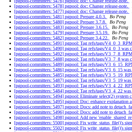
[pgpool-committers: 5476] pgpool: doc: Change release-note.
[pgpool-committers: 5478] pgpool: doc: Change release-note.
[pgpool-committers: 5477] pgpool: doc: Change release-note.
[pgpool-committers: 5481] pgpool: Prepare 4.0.3.
Bo Peng
[pgpool-committers: 5480] pgpool: Prepare 3.7.8.
Bo Peng
[pgpool-committers: 5483] pgpool: Prepare 3.6.15.
Bo Peng
[pgpool-committers: 5479] pgpool: Prepare 3.5.19.
Bo Peng
[pgpool-committers: 5482] pgpool: Prepare 3.4.22.
Bo Peng
[pgpool-committers: 5491] pgpool: Tag refs/tags/V4_0_3_RP
[pgpool-committers: 5490] pgpool: Tag refs/tags/V4_0_3 was 
[pgpool-committers: 5492] pgpool: Tag refs/tags/V3_7_8_RP
[pgpool-committers: 5488] pgpool: Tag refs/tags/V3_7_8 was 
[pgpool-committers: 5489] pgpool: Tag refs/tags/V3_6_15_R
[pgpool-committers: 5486] pgpool: Tag refs/tags/V3_6_15 was
[pgpool-committers: 5485] pgpool: Tag refs/tags/V3_5_19_R
[pgpool-committers: 5487] pgpool: Tag refs/tags/V3_5_19 was
[pgpool-committers: 5493] pgpool: Tag refs/tags/V3_4_22_R
[pgpool-committers: 5484] pgpool: Tag refs/tags/V3_4_22 was
[pgpool-committers: 5494] pgpool: Eliminate select(2) system c
[pgpool-committers: 5495] pgpool: Doc: enhance explanation
[pgpool-committers: 5497] pgpool: Docs: add note to detach_fa
[pgpool-committers: 5496] pgpool: Docs: add note to detach_fa
[pgpool-committers: 5498] pgpool: Add new 'enable_shared_re
[pgpool-committers: 5500] pgpool: Fix write_status_file()'s sig
[pgpool-committers: 5502] pgpool: Fix write_status_file()'s sig