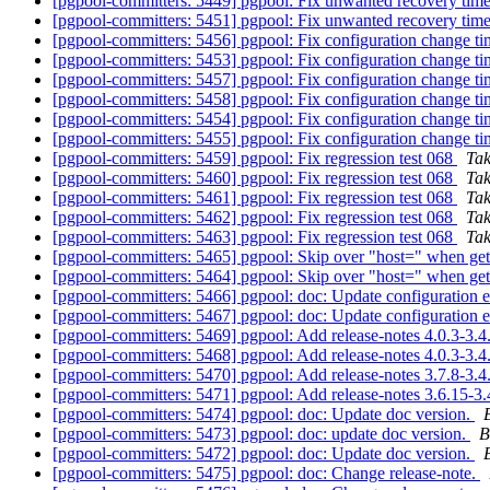
[pgpool-committers: 5449] pgpool: Fix unwanted recovery timeo
[pgpool-committers: 5451] pgpool: Fix unwanted recovery timeo
[pgpool-committers: 5456] pgpool: Fix configuration change 
[pgpool-committers: 5453] pgpool: Fix configuration change 
[pgpool-committers: 5457] pgpool: Fix configuration change 
[pgpool-committers: 5458] pgpool: Fix configuration change 
[pgpool-committers: 5454] pgpool: Fix configuration change 
[pgpool-committers: 5455] pgpool: Fix configuration change 
[pgpool-committers: 5459] pgpool: Fix regression test 068
Ta
[pgpool-committers: 5460] pgpool: Fix regression test 068
Ta
[pgpool-committers: 5461] pgpool: Fix regression test 068
Ta
[pgpool-committers: 5462] pgpool: Fix regression test 068
Ta
[pgpool-committers: 5463] pgpool: Fix regression test 068
Ta
[pgpool-committers: 5465] pgpool: Skip over "host=" when gett
[pgpool-committers: 5464] pgpool: Skip over "host=" when gett
[pgpool-committers: 5466] pgpool: doc: Update configuration
[pgpool-committers: 5467] pgpool: doc: Update configuration
[pgpool-committers: 5469] pgpool: Add release-notes 4.0.3-3.4
[pgpool-committers: 5468] pgpool: Add release-notes 4.0.3-3.4
[pgpool-committers: 5470] pgpool: Add release-notes 3.7.8-3.4
[pgpool-committers: 5471] pgpool: Add release-notes 3.6.15-3
[pgpool-committers: 5474] pgpool: doc: Update doc version.
[pgpool-committers: 5473] pgpool: doc: update doc version.
B
[pgpool-committers: 5472] pgpool: doc: Update doc version.
[pgpool-committers: 5475] pgpool: doc: Change release-note.