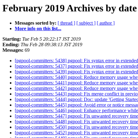
February 2019 Archives by date
Messages sorted by:
[ thread ]
[ subject ]
[ author ]
More info on this list...
Starting:
Tue Feb 5 20:22:17 JST 2019
Ending:
Thu Feb 28 09:38:13 JST 2019
Messages:
69
[pgpool-committers: 5438] pgpool: Fix syntax error in extended 
[pgpool-committers: 5437] pgpool: Fix syntax error in extended 
[pgpool-committers: 5439] pgpool: Fix syntax error in extended 
[pgpool-committers: 5440] pgpool: Reduce memory usage when 
[pgpool-committers: 5441] pgpool: Reduce memory usage when 
[pgpool-committers: 5442] pgpool: Reduce memory usage when 
[pgpool-committers: 5443] pgpool: Fix merge conflict in previ
[pgpool-committers: 5444] pgpool: Doc: update 'Getting Started'
[pgpool-committers: 5445] pgpool: Avoid error or notice message
[pgpool-committers: 5446] pgpool: Enhance performance while
[pgpool-committers: 5447] pgpool: Fix unwanted recovery timeo
[pgpool-committers: 5448] pgpool: Fix unwanted recovery timeo
[pgpool-committers: 5450] pgpool: Fix unwanted recovery timeo
[pgpool-committers: 5452] pgpool: Fix unwanted recovery timeo