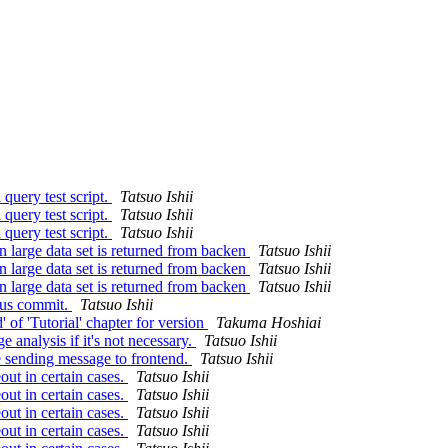
query test script.
Tatsuo Ishii
query test script.
Tatsuo Ishii
query test script.
Tatsuo Ishii
large data set is returned from backen
Tatsuo Ishii
large data set is returned from backen
Tatsuo Ishii
large data set is returned from backen
Tatsuo Ishii
ous commit.
Tatsuo Ishii
 of 'Tutorial' chapter for version
Takuma Hoshiai
 analysis if it's not necessary.
Tatsuo Ishii
 sending message to frontend.
Tatsuo Ishii
ut in certain cases.
Tatsuo Ishii
ut in certain cases.
Tatsuo Ishii
ut in certain cases.
Tatsuo Ishii
ut in certain cases.
Tatsuo Ishii