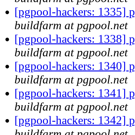
[pgpool-hackers: 1335] p
buildfarm at pgpool.net
[pgpool-hackers: 1338] p
buildfarm at pgpool.net
[pgpool-hackers: 1340] p
buildfarm at pgpool.net
[pgpool-hackers: 1341] p
buildfarm at pgpool.net
[pgpool-hackers: 1342] p
buildfarm at pgpool.net