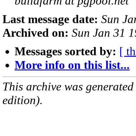
buildfarm at pgpool.net
Last message date:
Sun Ja
Archived on:
Sun Jan 31 1
Messages sorted by:
[ t
More info on this list...
This archive was generated
edition).