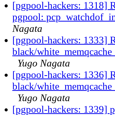
[pgpool-hackers: 1318] 
pgpool: pcp_watchdof_in
Nagata
[pgpool-hackers: 1333] R
black/white_memqcache_t
Yugo Nagata
[pgpool-hackers: 1336] R
black/white_memqcache_t
Yugo Nagata
[pgpool-hackers: 1339] 