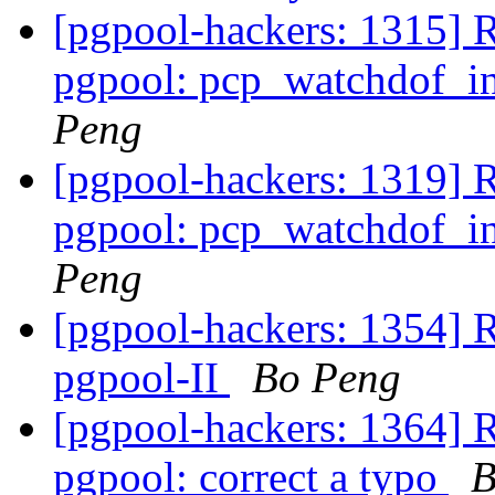
[pgpool-hackers: 1315] 
pgpool: pcp_watchdof_in
Peng
[pgpool-hackers: 1319] 
pgpool: pcp_watchdof_in
Peng
[pgpool-hackers: 1354] 
pgpool-II
Bo Peng
[pgpool-hackers: 1364] 
pgpool: correct a typo
B