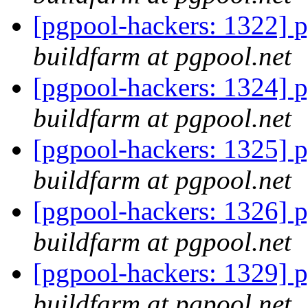
[pgpool-hackers: 1322] p
buildfarm at pgpool.net
[pgpool-hackers: 1324] p
buildfarm at pgpool.net
[pgpool-hackers: 1325] p
buildfarm at pgpool.net
[pgpool-hackers: 1326] p
buildfarm at pgpool.net
[pgpool-hackers: 1329] p
buildfarm at pgpool.net