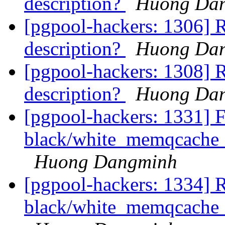
description?
Huong Da
[pgpool-hackers: 1306] R
description?
Huong Da
[pgpool-hackers: 1308] R
description?
Huong Da
[pgpool-hackers: 1331] F
black/white_memqcache_t
Huong Dangminh
[pgpool-hackers: 1334] R
black/white_memqcache_t