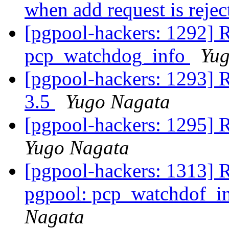
when add request is reje
[pgpool-hackers: 1292] R
pcp_watchdog_info
Yug
[pgpool-hackers: 1293] 
3.5
Yugo Nagata
[pgpool-hackers: 1295] R
Yugo Nagata
[pgpool-hackers: 1313] 
pgpool: pcp_watchdof_in
Nagata