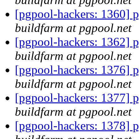
[pgpool-hackers: 1360] p
buildfarm at pgpool.net
[pgpool-hackers: 1362] p
buildfarm at pgpool.net
[pgpool-hackers: 1376] p
buildfarm at pgpool.net
[pgpool-hackers: 1377] p
buildfarm at pgpool.net
[pgpool-hackers: 1378] p