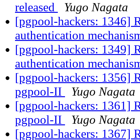
released
Yugo Nagata
[pgpool-hackers: 1346] 
authentication mechani
[pgpool-hackers: 1349] 
authentication mechani
[pgpool-hackers: 1356] 
pgpool-II
Yugo Nagata
[pgpool-hackers: 1361] 
pgpool-II
Yugo Nagata
[pgpool-hackers: 1367] 