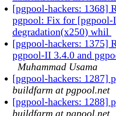
[pgpool-hackers: 1368] 
pgpool: Fix for [pgpool-
degradation(x250) whil
[pgpool-hackers: 1375] R
pgpool-II 3.4.0 and pgpo
Muhammad Usama
[pgpool-hackers: 1287] p
buildfarm at pgpool.net
[pgpool-hackers: 1288] p
buildfarm at pgpool.net