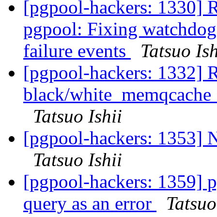
[pgpool-hackers: 1330] 
pgpool: Fixing watchdog 
failure events
Tatsuo Ish
[pgpool-hackers: 1332] R
black/white_memqcache_t
Tatsuo Ishii
[pgpool-hackers: 1353] 
Tatsuo Ishii
[pgpool-hackers: 1359] 
query as an error
Tatsuo