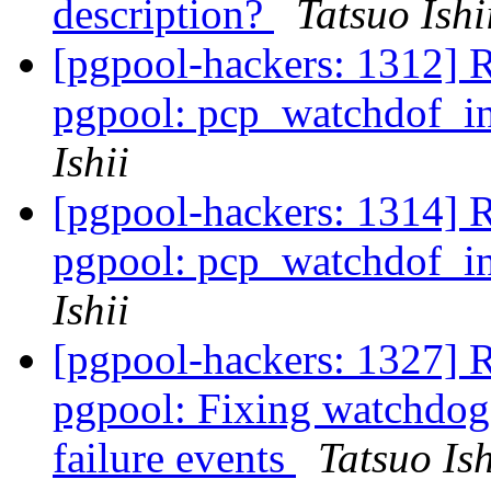
description?
Tatsuo Ishi
[pgpool-hackers: 1312] 
pgpool: pcp_watchdof_in
Ishii
[pgpool-hackers: 1314] 
pgpool: pcp_watchdof_in
Ishii
[pgpool-hackers: 1327] 
pgpool: Fixing watchdog 
failure events
Tatsuo Ish