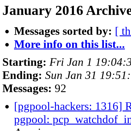
January 2016 Archive
Messages sorted by:
[ t
More info on this list...
Starting:
Fri Jan 1 19:04:
Ending:
Sun Jan 31 19:51
Messages:
92
[pgpool-hackers: 1316] 
pgpool: pcp_watchdof_in