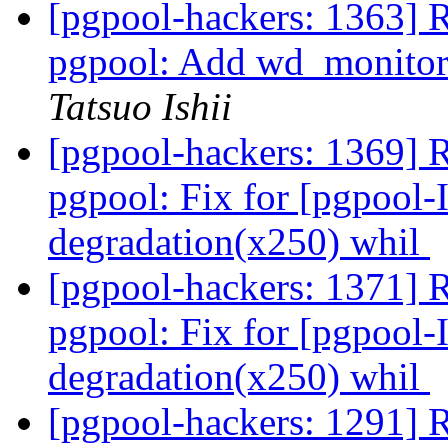
[pgpool-hackers: 1363] 
pgpool: Add wd_monitori
Tatsuo Ishii
[pgpool-hackers: 1369] 
pgpool: Fix for [pgpool-
degradation(x250) whil
[pgpool-hackers: 1371] 
pgpool: Fix for [pgpool-
degradation(x250) whil
[pgpool-hackers: 1291] Re