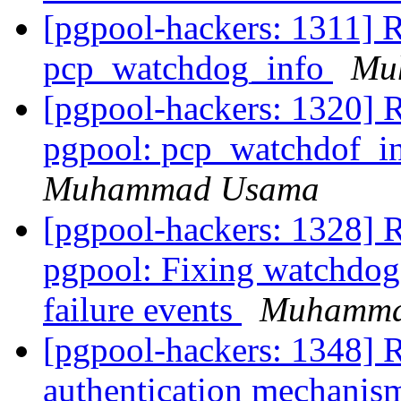
[pgpool-hackers: 1311] R
pcp_watchdog_info
Mu
[pgpool-hackers: 1320] 
pgpool: pcp_watchdof_in
Muhammad Usama
[pgpool-hackers: 1328] 
pgpool: Fixing watchdog 
failure events
Muhamma
[pgpool-hackers: 1348] 
authentication mechani