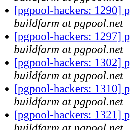
[pgpool-hackers: 1290] p
buildfarm at pgpool.net
[pgpool-hackers: 1297] p
buildfarm at pgpool.net
[pgpool-hackers: 1302] p
buildfarm at pgpool.net
[pgpool-hackers: 1310] p
buildfarm at pgpool.net
[pgpool-hackers: 1321] p
buildfarm at pgpool.net