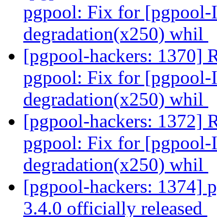
pgpool: Fix for [pgpool-
degradation(x250) whil
[pgpool-hackers: 1370] 
pgpool: Fix for [pgpool-
degradation(x250) whil
[pgpool-hackers: 1372] 
pgpool: Fix for [pgpool-
degradation(x250) whil
[pgpool-hackers: 1374] 
3.4.0 officially released