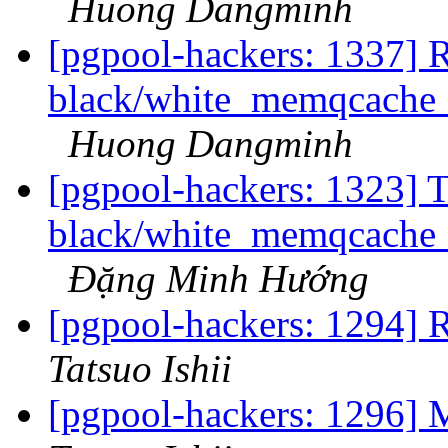
Huong Dangminh
[pgpool-hackers: 1337] R
black/white_memqcache_t
Huong Dangminh
[pgpool-hackers: 1323] T
black/white_memqcache_t
Đặng Minh Hướng
[pgpool-hackers: 1294] R
Tatsuo Ishii
[pgpool-hackers: 1296] 