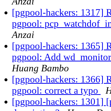
Anzai
[pgpool-hackers: 1317] 
pgpool: pcp_watchdof_in
Anzai
[pgpool-hackers: 1365] 
pgpool: Add wd_monitori
Huang Bambo
[pgpool-hackers: 1366] 
pgpool: correct a typo
H
[pgpool-hackers: 1301] 