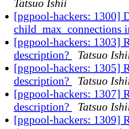
Tatsuo Ishii
[pgpool-hackers: 1300] 
child_max_connections i
[pgpool-hackers: 1303] R
description?
Tatsuo Ishi
[pgpool-hackers: 1305] R
description?
Tatsuo Ishi
[pgpool-hackers: 1307] R
description?
Tatsuo Ishi
[pgpool-hackers: 1309] R