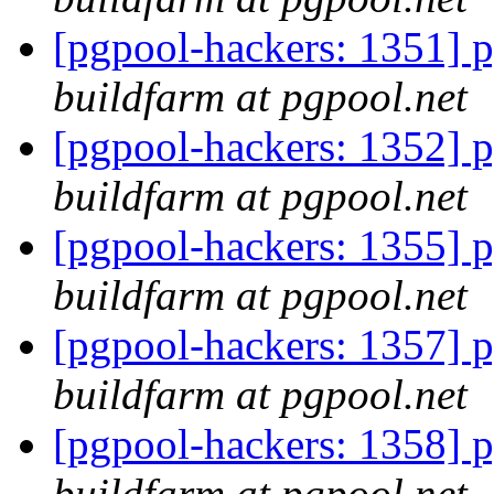
[pgpool-hackers: 1351] p
buildfarm at pgpool.net
[pgpool-hackers: 1352] p
buildfarm at pgpool.net
[pgpool-hackers: 1355] p
buildfarm at pgpool.net
[pgpool-hackers: 1357] p
buildfarm at pgpool.net
[pgpool-hackers: 1358] p
buildfarm at pgpool.net