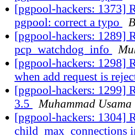
[pgpool-hackers: 1373] 
pgpool: correct a typo
B
[pgpool-hackers: 1289] R
pcp_watchdog_info
Mu
[pgpool-hackers: 1298] Re
when add request is reje
[pgpool-hackers: 1299] 
3.5
Muhammad Usama
[pgpool-hackers: 1304] 
child_max_connections i