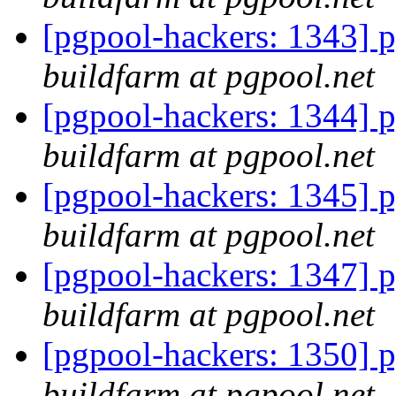
[pgpool-hackers: 1343] p
buildfarm at pgpool.net
[pgpool-hackers: 1344] p
buildfarm at pgpool.net
[pgpool-hackers: 1345] p
buildfarm at pgpool.net
[pgpool-hackers: 1347] p
buildfarm at pgpool.net
[pgpool-hackers: 1350] p
buildfarm at pgpool.net