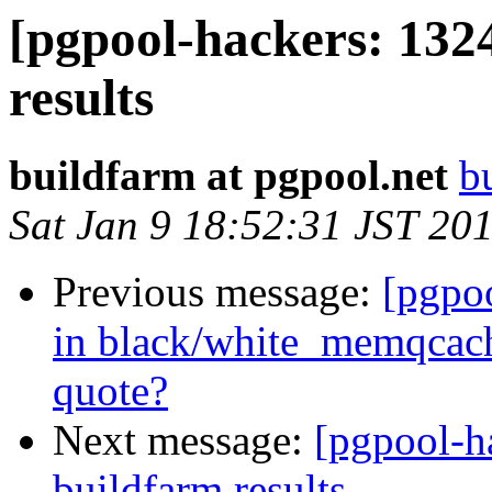
[pgpool-hackers: 132
results
buildfarm at pgpool.net
b
Sat Jan 9 18:52:31 JST 20
Previous message:
[pgpo
in black/white_memqcach
quote?
Next message:
[pgpool-h
buildfarm results