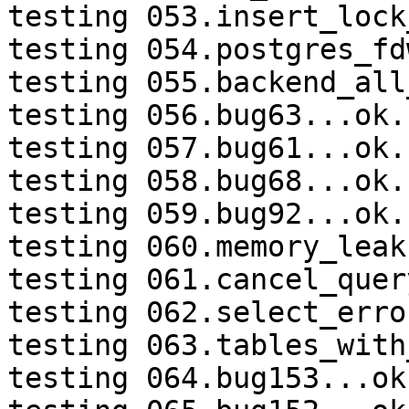
testing 053.insert_lock
testing 054.postgres_fd
testing 055.backend_all
testing 056.bug63...ok.

testing 057.bug61...ok.

testing 058.bug68...ok.

testing 059.bug92...ok.

testing 060.memory_leak
testing 061.cancel_quer
testing 062.select_erro
testing 063.tables_with
testing 064.bug153...ok.