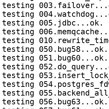
testing 003.failover...o
testing 004.watchdog...o
testing 005.jdbc...ok.

testing 006.memqcache...
testing 010.rewrite_tim
testing 050.bug58...ok.

testing 051.bug60...ok.

testing 052.do_query...o
testing 053.insert_lock
testing 054.postgres_fd
testing 055.backend_all
testing 056.bug63...ok.
