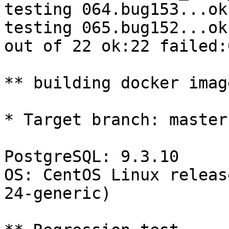
testing 064.bug153...ok.
testing 065.bug152...ok.
out of 22 ok:22 failed:0
** building docker imag
* Target branch: master

PostgreSQL: 9.3.10

OS: CentOS Linux releas
24-generic)
