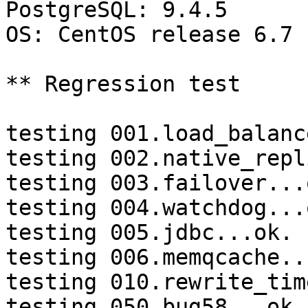
PostgreSQL: 9.4.5

OS: CentOS release 6.7 
** Regression test

testing 001.load_balanc
testing 002.native_repl
testing 003.failover...o
testing 004.watchdog...o
testing 005.jdbc...ok.

testing 006.memqcache...
testing 010.rewrite_tim
testing 050.bug58...ok.
