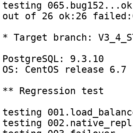
testing 065.bug152...ok.
out of 26 ok:26 failed:0
* Target branch: V3_4_S
PostgreSQL: 9.3.10

OS: CentOS release 6.7 
** Regression test

testing 001.load_balanc
testing 002.native_repl