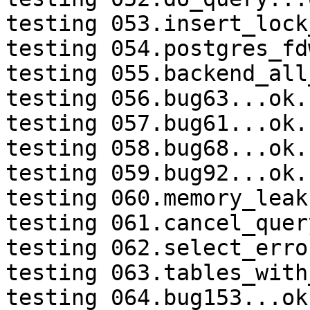
testing 053.insert_lock
testing 054.postgres_fd
testing 055.backend_all
testing 056.bug63...ok.

testing 057.bug61...ok.

testing 058.bug68...ok.

testing 059.bug92...ok.

testing 060.memory_leak
testing 061.cancel_quer
testing 062.select_erro
testing 063.tables_with
testing 064.bug153...ok.