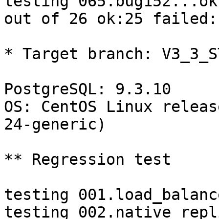
testing 065.bug152...ok.
out of 26 ok:25 failed:1
* Target branch: V3_3_S
PostgreSQL: 9.3.10

OS: CentOS Linux releas
24-generic)

** Regression test

testing 001.load_balanc
testing 002.native_repl