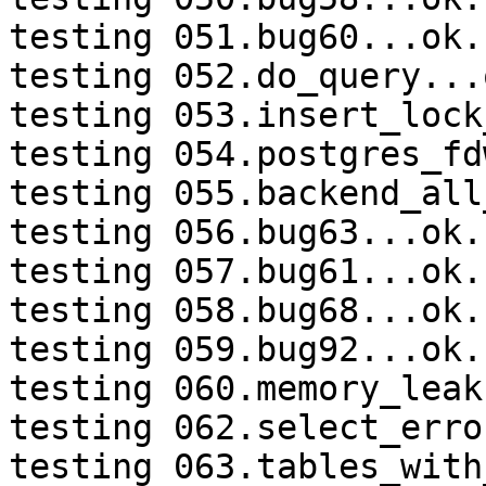
testing 051.bug60...ok.

testing 052.do_query...o
testing 053.insert_lock
testing 054.postgres_fd
testing 055.backend_all
testing 056.bug63...ok.

testing 057.bug61...ok.

testing 058.bug68...ok.

testing 059.bug92...ok.

testing 060.memory_leak
testing 062.select_erro
testing 063.tables_with