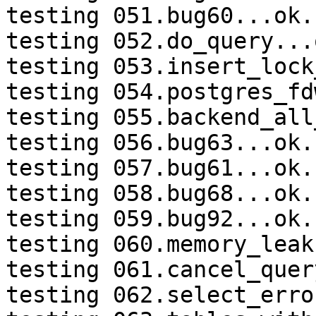
testing 051.bug60...ok.

testing 052.do_query...o
testing 053.insert_lock
testing 054.postgres_fd
testing 055.backend_all
testing 056.bug63...ok.

testing 057.bug61...ok.

testing 058.bug68...ok.

testing 059.bug92...ok.

testing 060.memory_leak
testing 061.cancel_quer
testing 062.select_erro