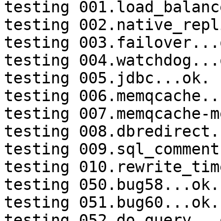
testing 001.load_balanc
testing 002.native_repl
testing 003.failover...o
testing 004.watchdog...o
testing 005.jdbc...ok.

testing 006.memqcache...
testing 007.memqcache-m
testing 008.dbredirect.
testing 009.sql_comment
testing 010.rewrite_tim
testing 050.bug58...ok.

testing 051.bug60...ok.

testing 052.do_query...o