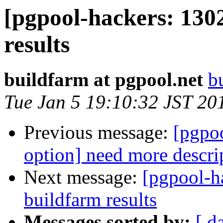
[pgpool-hackers: 130
results
buildfarm at pgpool.net
b
Tue Jan 5 19:10:32 JST 20
Previous message:
[pgpo
option] need more descri
Next message:
[pgpool-h
buildfarm results
Messages sorted by:
[ d