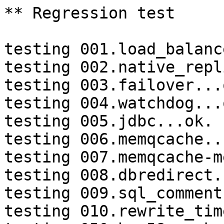
** Regression test

testing 001.load_balanc
testing 002.native_repl
testing 003.failover...o
testing 004.watchdog...o
testing 005.jdbc...ok.

testing 006.memqcache...
testing 007.memqcache-m
testing 008.dbredirect.
testing 009.sql_comment
testing 010.rewrite_tim