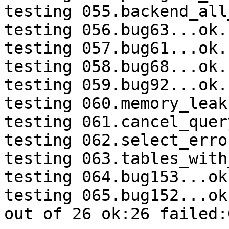
testing 055.backend_all
testing 056.bug63...ok.

testing 057.bug61...ok.

testing 058.bug68...ok.

testing 059.bug92...ok.

testing 060.memory_leak
testing 061.cancel_quer
testing 062.select_erro
testing 063.tables_with
testing 064.bug153...ok.
testing 065.bug152...ok.
out of 26 ok:26 failed:0