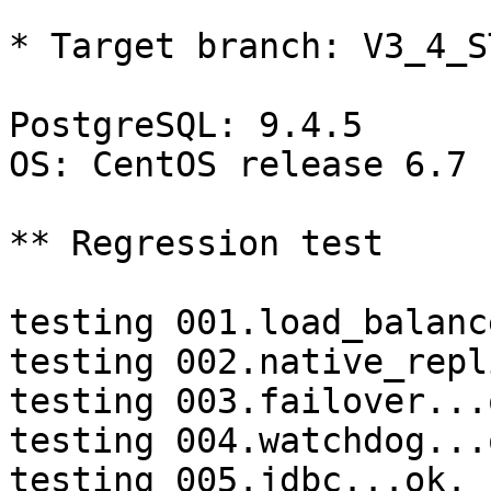
* Target branch: V3_4_S
PostgreSQL: 9.4.5

OS: CentOS release 6.7 
** Regression test

testing 001.load_balanc
testing 002.native_repl
testing 003.failover...o
testing 004.watchdog...o
testing 005.jdbc...ok.
