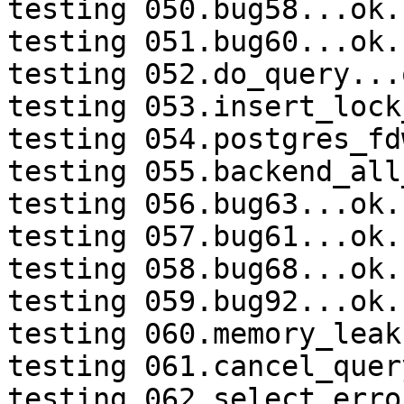
testing 050.bug58...ok.

testing 051.bug60...ok.

testing 052.do_query...o
testing 053.insert_lock
testing 054.postgres_fd
testing 055.backend_all
testing 056.bug63...ok.

testing 057.bug61...ok.

testing 058.bug68...ok.

testing 059.bug92...ok.

testing 060.memory_leak
testing 061.cancel_quer
testing 062.select_erro