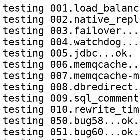
testing 001.load_balanc
testing 002.native_repl
testing 003.failover...
testing 004.watchdog...o
testing 005.jdbc...ok.

testing 006.memqcache...
testing 007.memqcache-m
testing 008.dbredirect.
testing 009.sql_comment
testing 010.rewrite_tim
testing 050.bug58...ok.

testing 051.bug60...ok.
