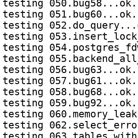
testing 050.bug58...ok.

testing 051.bug60...ok.

testing 052.do_query...o
testing 053.insert_lock
testing 054.postgres_fd
testing 055.backend_all
testing 056.bug63...ok.

testing 057.bug61...ok.

testing 058.bug68...ok.

testing 059.bug92...ok.

testing 060.memory_leak
testing 062.select_erro
testing 063.tables_with