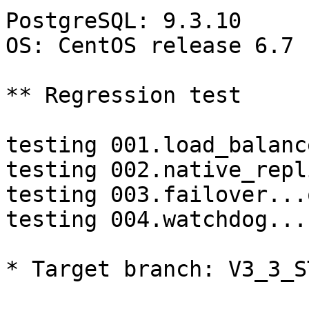
PostgreSQL: 9.3.10

OS: CentOS release 6.7 
** Regression test

testing 001.load_balanc
testing 002.native_repl
testing 003.failover...o
testing 004.watchdog...
* Target branch: V3_3_S