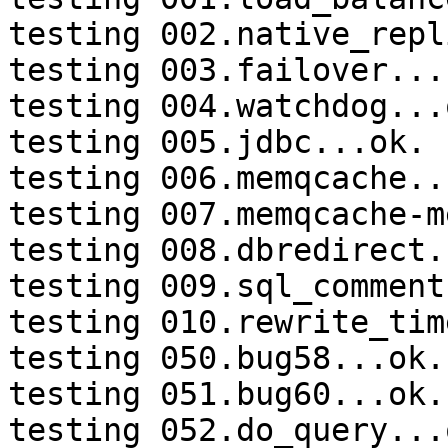
testing 002.native_repl
testing 003.failover...
testing 004.watchdog...o
testing 005.jdbc...ok.

testing 006.memqcache...
testing 007.memqcache-m
testing 008.dbredirect.
testing 009.sql_comment
testing 010.rewrite_tim
testing 050.bug58...ok.

testing 051.bug60...ok.

testing 052.do_query...o