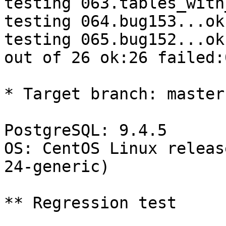
testing 063.tables_with
testing 064.bug153...ok.
testing 065.bug152...ok.
out of 26 ok:26 failed:0
* Target branch: master

PostgreSQL: 9.4.5

OS: CentOS Linux releas
24-generic)

** Regression test
