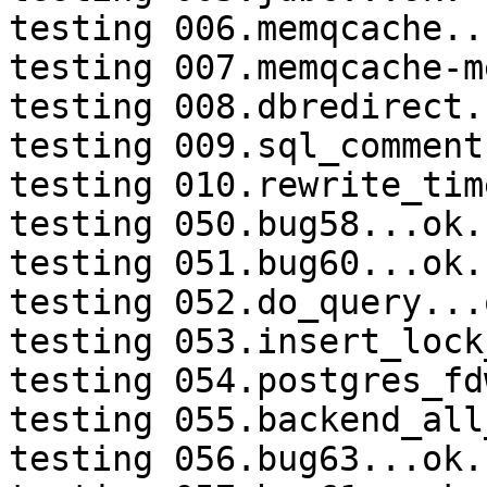
testing 006.memqcache...
testing 007.memqcache-m
testing 008.dbredirect.
testing 009.sql_comment
testing 010.rewrite_tim
testing 050.bug58...ok.

testing 051.bug60...ok.

testing 052.do_query...o
testing 053.insert_lock
testing 054.postgres_fd
testing 055.backend_all
testing 056.bug63...ok.
