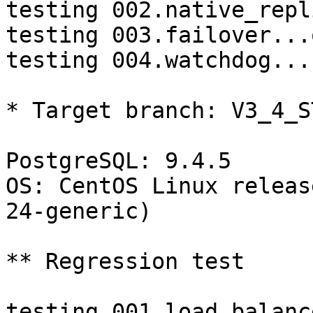
testing 002.native_repl
testing 003.failover...o
testing 004.watchdog...
* Target branch: V3_4_S
PostgreSQL: 9.4.5

OS: CentOS Linux releas
24-generic)

** Regression test

testing 001.load_balanc