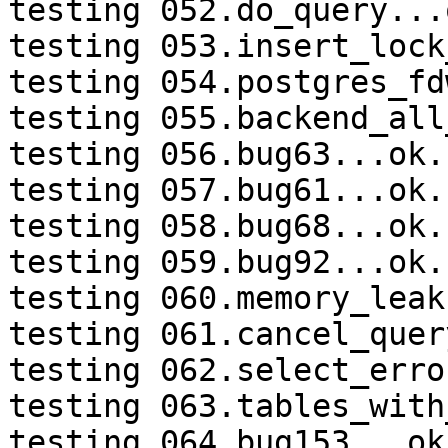
testing 052.do_query...o
testing 053.insert_lock
testing 054.postgres_fd
testing 055.backend_all
testing 056.bug63...ok.

testing 057.bug61...ok.

testing 058.bug68...ok.

testing 059.bug92...ok.

testing 060.memory_leak
testing 061.cancel_quer
testing 062.select_erro
testing 063.tables_with
testing 064.bug153...ok.