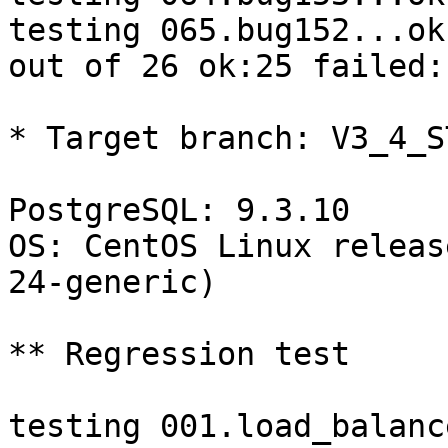
testing 065.bug152...ok.
out of 26 ok:25 failed:1
* Target branch: V3_4_S
PostgreSQL: 9.3.10

OS: CentOS Linux releas
24-generic)

** Regression test

testing 001.load_balanc