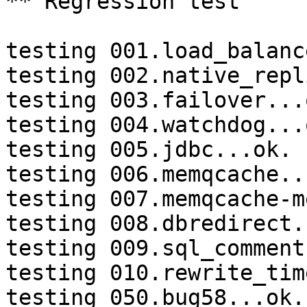
** Regression test

testing 001.load_balanc
testing 002.native_repl
testing 003.failover...o
testing 004.watchdog...o
testing 005.jdbc...ok.

testing 006.memqcache...
testing 007.memqcache-m
testing 008.dbredirect.
testing 009.sql_comment
testing 010.rewrite_tim
testing 050.bug58...ok.
