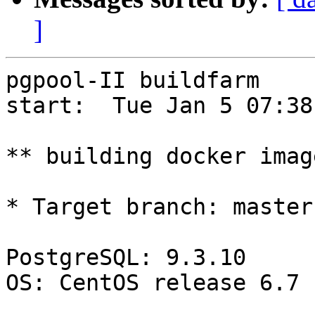
]
pgpool-II buildfarm

start:  Tue Jan 5 07:38
** building docker imag
* Target branch: master

PostgreSQL: 9.3.10

OS: CentOS release 6.7 