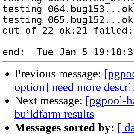
testing 064.bug153...ok.
testing 065.bug152...ok.
out of 22 ok:21 failed:1
Previous message:
[pgpo
option] need more descri
Next message:
[pgpool-h
buildfarm results
Messages sorted by:
[ d