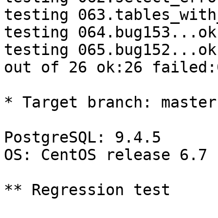
testing 063.tables_with
testing 064.bug153...ok.
testing 065.bug152...ok.
out of 26 ok:26 failed:0
* Target branch: master

PostgreSQL: 9.4.5

OS: CentOS release 6.7 
** Regression test
