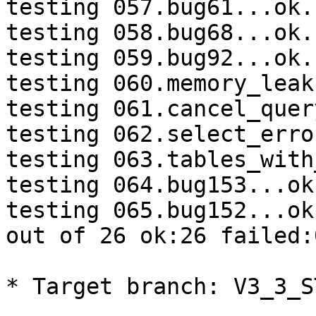
testing 057.bug61...ok.

testing 058.bug68...ok.

testing 059.bug92...ok.

testing 060.memory_leak
testing 061.cancel_quer
testing 062.select_erro
testing 063.tables_with
testing 064.bug153...ok.
testing 065.bug152...ok.
out of 26 ok:26 failed:0
* Target branch: V3_3_S