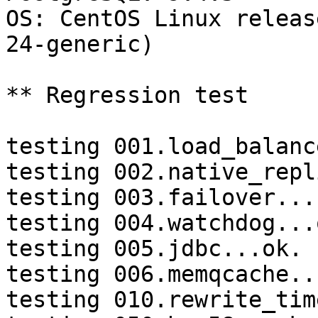
OS: CentOS Linux releas
24-generic)

** Regression test

testing 001.load_balanc
testing 002.native_repl
testing 003.failover...
testing 004.watchdog...o
testing 005.jdbc...ok.

testing 006.memqcache...
testing 010.rewrite_tim