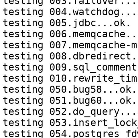
testing 003.failover...o
testing 004.watchdog...o
testing 005.jdbc...ok.

testing 006.memqcache...
testing 007.memqcache-m
testing 008.dbredirect.
testing 009.sql_comment
testing 010.rewrite_tim
testing 050.bug58...ok.

testing 051.bug60...ok.

testing 052.do_query...o
testing 053.insert_lock
testing 054.postgres_fd