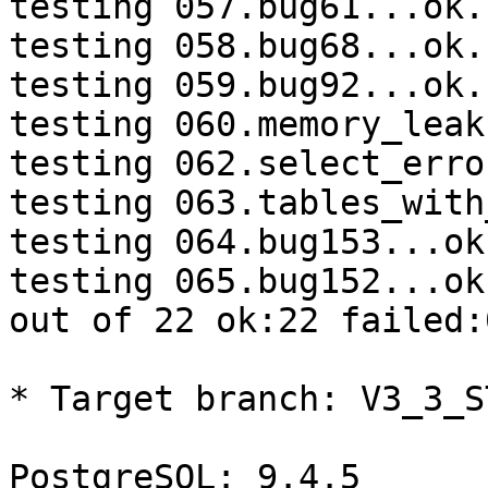
testing 057.bug61...ok.

testing 058.bug68...ok.

testing 059.bug92...ok.

testing 060.memory_leak
testing 062.select_erro
testing 063.tables_with
testing 064.bug153...ok.
testing 065.bug152...ok.
out of 22 ok:22 failed:0
* Target branch: V3_3_S
PostgreSQL: 9.4.5
