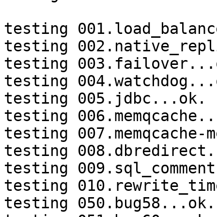
testing 001.load_balanc
testing 002.native_repl
testing 003.failover...o
testing 004.watchdog...o
testing 005.jdbc...ok.

testing 006.memqcache...
testing 007.memqcache-m
testing 008.dbredirect.
testing 009.sql_comment
testing 010.rewrite_tim
testing 050.bug58...ok.
