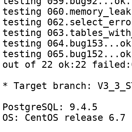
testing 059.bug92...ok.

testing 060.memory_leak
testing 062.select_erro
testing 063.tables_with
testing 064.bug153...ok.
testing 065.bug152...ok.
out of 22 ok:22 failed:0
* Target branch: V3_3_S
PostgreSQL: 9.4.5

OS: CentOS release 6.7 