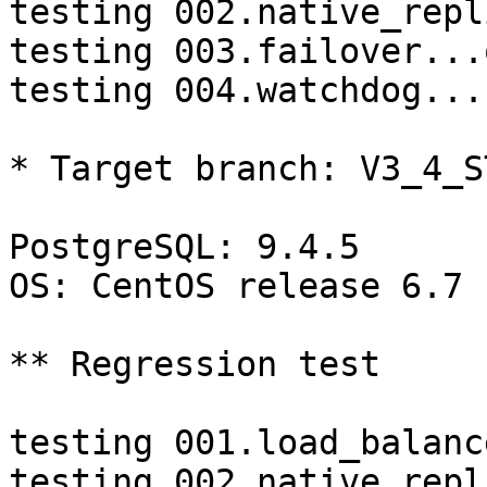
testing 002.native_repl
testing 003.failover...o
testing 004.watchdog...
* Target branch: V3_4_S
PostgreSQL: 9.4.5

OS: CentOS release 6.7 
** Regression test

testing 001.load_balanc
testing 002.native_repl