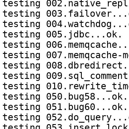
testing 002.native_repl
testing 003.failover...o
testing 004.watchdog...o
testing 005.jdbc...ok.

testing 006.memqcache...
testing 007.memqcache-m
testing 008.dbredirect.
testing 009.sql_comment
testing 010.rewrite_tim
testing 050.bug58...ok.

testing 051.bug60...ok.

testing 052.do_query...o
testing 053.insert_lock