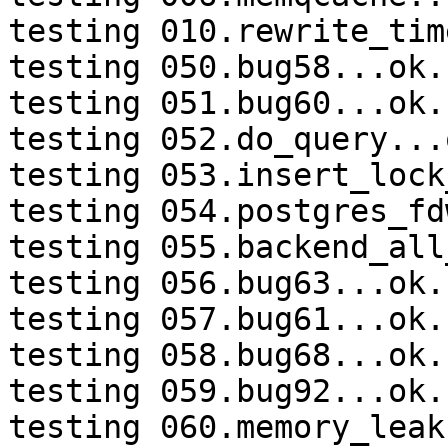
testing 010.rewrite_tim
testing 050.bug58...ok.

testing 051.bug60...ok.

testing 052.do_query...o
testing 053.insert_lock
testing 054.postgres_fd
testing 055.backend_all
testing 056.bug63...ok.

testing 057.bug61...ok.

testing 058.bug68...ok.

testing 059.bug92...ok.

testing 060.memory_leak