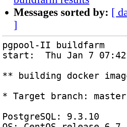
Messages sorted by:
[ d
]
pgpool-II buildfarm

start:  Thu Jan 7 07:42
** building docker imag
* Target branch: master

PostgreSQL: 9.3.10

OS: CentOS release 6.7 