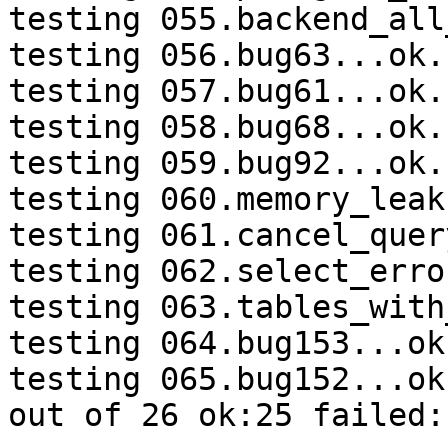
testing 055.backend_all
testing 056.bug63...ok.

testing 057.bug61...ok.

testing 058.bug68...ok.

testing 059.bug92...ok.

testing 060.memory_leak
testing 061.cancel_quer
testing 062.select_erro
testing 063.tables_with
testing 064.bug153...ok.
testing 065.bug152...ok.
out of 26 ok:25 failed:1