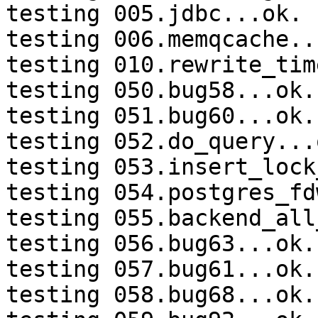
testing 005.jdbc...ok.

testing 006.memqcache...
testing 010.rewrite_tim
testing 050.bug58...ok.

testing 051.bug60...ok.

testing 052.do_query...o
testing 053.insert_lock
testing 054.postgres_fd
testing 055.backend_all
testing 056.bug63...ok.

testing 057.bug61...ok.

testing 058.bug68...ok.
