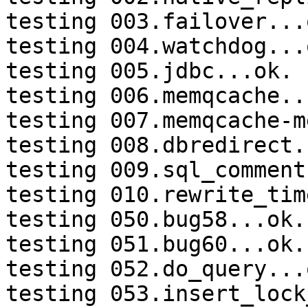
testing 003.failover...o
testing 004.watchdog...o
testing 005.jdbc...ok.

testing 006.memqcache...
testing 007.memqcache-m
testing 008.dbredirect.
testing 009.sql_comment
testing 010.rewrite_tim
testing 050.bug58...ok.

testing 051.bug60...ok.

testing 052.do_query...o
testing 053.insert_lock