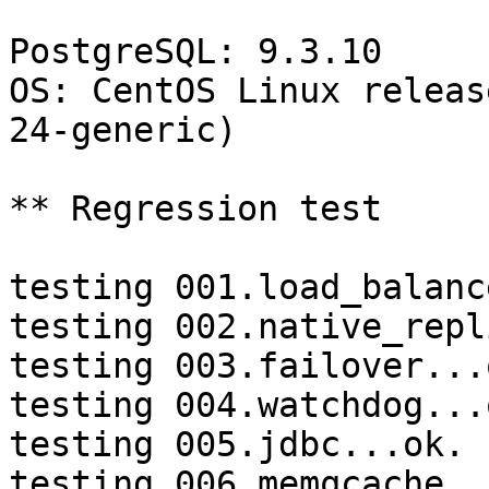
PostgreSQL: 9.3.10

OS: CentOS Linux releas
24-generic)

** Regression test

testing 001.load_balanc
testing 002.native_repl
testing 003.failover...o
testing 004.watchdog...o
testing 005.jdbc...ok.

testing 006.memqcache...