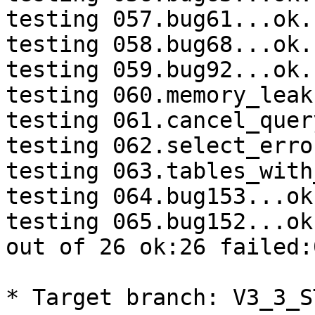
testing 057.bug61...ok.

testing 058.bug68...ok.

testing 059.bug92...ok.

testing 060.memory_leak
testing 061.cancel_quer
testing 062.select_erro
testing 063.tables_with
testing 064.bug153...ok.
testing 065.bug152...ok.
out of 26 ok:26 failed:0
* Target branch: V3_3_S