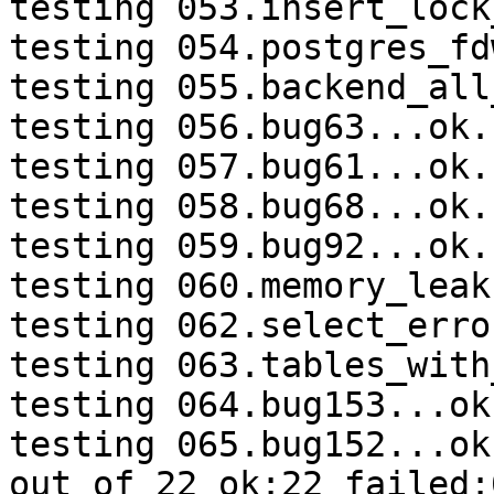
testing 053.insert_lock
testing 054.postgres_fd
testing 055.backend_all
testing 056.bug63...ok.

testing 057.bug61...ok.

testing 058.bug68...ok.

testing 059.bug92...ok.

testing 060.memory_leak
testing 062.select_erro
testing 063.tables_with
testing 064.bug153...ok.
testing 065.bug152...ok.
out of 22 ok:22 failed:0