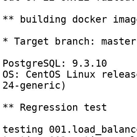
** building docker imag
* Target branch: master

PostgreSQL: 9.3.10

OS: CentOS Linux releas
24-generic)

** Regression test

testing 001.load_balanc