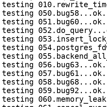
testing 010.rewrite_tim
testing 050.bug58...ok.

testing 051.bug60...ok.

testing 052.do_query...o
testing 053.insert_lock
testing 054.postgres_fd
testing 055.backend_all
testing 056.bug63...ok.

testing 057.bug61...ok.

testing 058.bug68...ok.

testing 059.bug92...ok.

testing 060.memory_leak