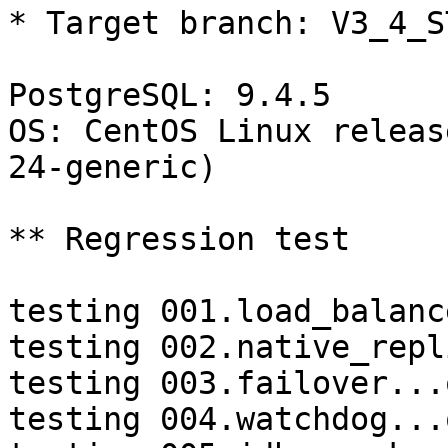
* Target branch: V3_4_S
PostgreSQL: 9.4.5

OS: CentOS Linux releas
24-generic)

** Regression test

testing 001.load_balanc
testing 002.native_repl
testing 003.failover...o
testing 004.watchdog...o