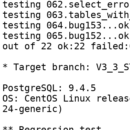
testing 062.select_erro
testing 063.tables_with
testing 064.bug153...ok.
testing 065.bug152...ok.
out of 22 ok:22 failed:0
* Target branch: V3_3_S
PostgreSQL: 9.4.5

OS: CentOS Linux releas
24-generic)

** Regression test
