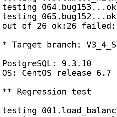
testing 064.bug153...ok.
testing 065.bug152...ok.
out of 26 ok:26 failed:0
* Target branch: V3_4_S
PostgreSQL: 9.3.10

OS: CentOS release 6.7 
** Regression test

testing 001.load_balanc