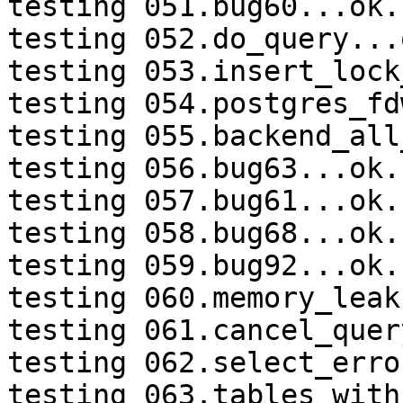
testing 051.bug60...ok.

testing 052.do_query...o
testing 053.insert_lock
testing 054.postgres_fd
testing 055.backend_all
testing 056.bug63...ok.

testing 057.bug61...ok.

testing 058.bug68...ok.

testing 059.bug92...ok.

testing 060.memory_leak
testing 061.cancel_quer
testing 062.select_erro
testing 063.tables_with