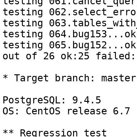
testing 061.cancel_quer
testing 062.select_erro
testing 063.tables_with
testing 064.bug153...ok.
testing 065.bug152...ok.
out of 26 ok:25 failed:1
* Target branch: master

PostgreSQL: 9.4.5

OS: CentOS release 6.7 
** Regression test
