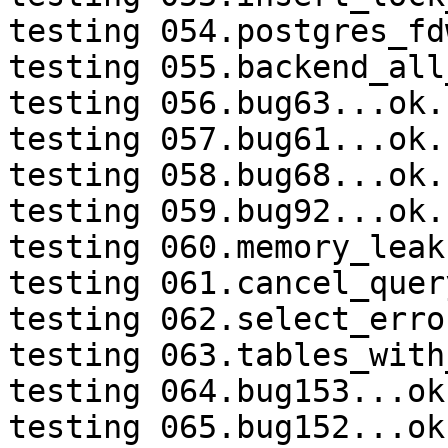
testing 054.postgres_fd
testing 055.backend_all
testing 056.bug63...ok.

testing 057.bug61...ok.

testing 058.bug68...ok.

testing 059.bug92...ok.

testing 060.memory_leak
testing 061.cancel_quer
testing 062.select_erro
testing 063.tables_with
testing 064.bug153...ok.
testing 065.bug152...ok.