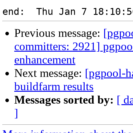
Previous message:
[pgpoo
committers: 2921] pgpool
enhancement
Next message:
[pgpool-h
buildfarm results
Messages sorted by:
[ d
]