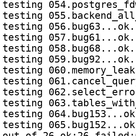
testing 054.postgres_fd
testing 055.backend_all
testing 056.bug63...ok.

testing 057.bug61...ok.

testing 058.bug68...ok.

testing 059.bug92...ok.

testing 060.memory_leak
testing 061.cancel_quer
testing 062.select_erro
testing 063.tables_with
testing 064.bug153...ok.
testing 065.bug152...ok.
out of 26 ok:26 failed:0