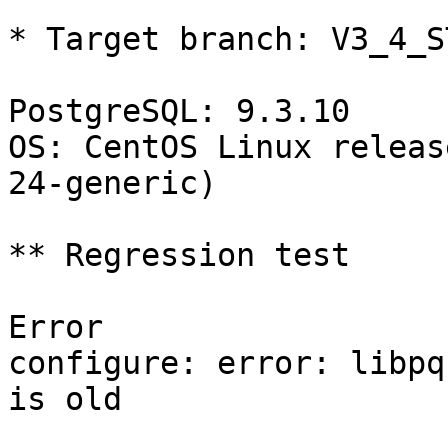
* Target branch: V3_4_S
PostgreSQL: 9.3.10

OS: CentOS Linux releas
24-generic)

** Regression test

Error

configure: error: libpq
is old
