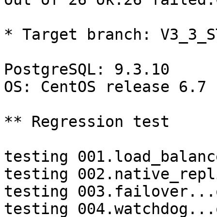
* Target branch: V3_3_S
PostgreSQL: 9.3.10

OS: CentOS release 6.7 
** Regression test

testing 001.load_balanc
testing 002.native_repl
testing 003.failover...o
testing 004.watchdog...o