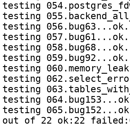
testing 054.postgres_fd
testing 055.backend_all
testing 056.bug63...ok.

testing 057.bug61...ok.

testing 058.bug68...ok.

testing 059.bug92...ok.

testing 060.memory_leak
testing 062.select_erro
testing 063.tables_with
testing 064.bug153...ok.
testing 065.bug152...ok.
out of 22 ok:22 failed:0