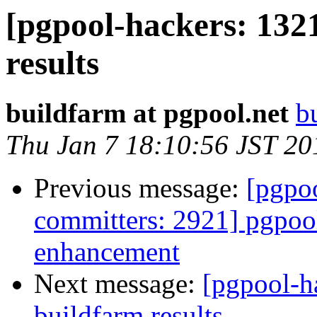
[pgpool-hackers: 132
results
buildfarm at pgpool.net
b
Thu Jan 7 18:10:56 JST 20
Previous message:
[pgpoo
committers: 2921] pgpool
enhancement
Next message:
[pgpool-h
buildfarm results