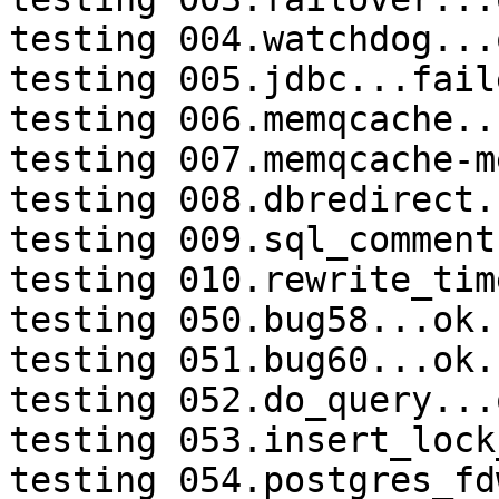
testing 004.watchdog...o
testing 005.jdbc...faile
testing 006.memqcache...
testing 007.memqcache-m
testing 008.dbredirect.
testing 009.sql_comment
testing 010.rewrite_tim
testing 050.bug58...ok.

testing 051.bug60...ok.

testing 052.do_query...o
testing 053.insert_lock
testing 054.postgres_fd