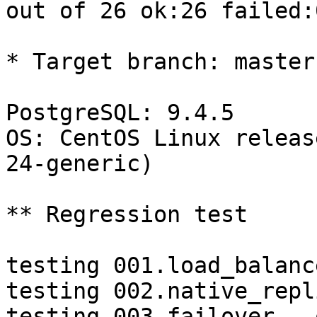
out of 26 ok:26 failed:0
* Target branch: master

PostgreSQL: 9.4.5

OS: CentOS Linux releas
24-generic)

** Regression test

testing 001.load_balanc
testing 002.native_repl
testing 003.failover...o