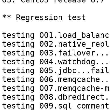
** Regression test

testing 001.load_balanc
testing 002.native_repl
testing 003.failover...o
testing 004.watchdog...o
testing 005.jdbc...faile
testing 006.memqcache...
testing 007.memqcache-m
testing 008.dbredirect.
testing 009.sql_comment