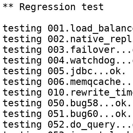
** Regression test

testing 001.load_balanc
testing 002.native_repl
testing 003.failover...o
testing 004.watchdog...o
testing 005.jdbc...ok.

testing 006.memqcache...
testing 010.rewrite_tim
testing 050.bug58...ok.

testing 051.bug60...ok.

testing 052.do_query...o