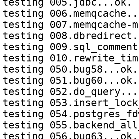
testing 005.jdbc...ok.

testing 006.memqcache...
testing 007.memqcache-m
testing 008.dbredirect.
testing 009.sql_comment
testing 010.rewrite_tim
testing 050.bug58...ok.

testing 051.bug60...ok.

testing 052.do_query...o
testing 053.insert_lock
testing 054.postgres_fd
testing 055.backend_all
testing 056.bug63...ok.
