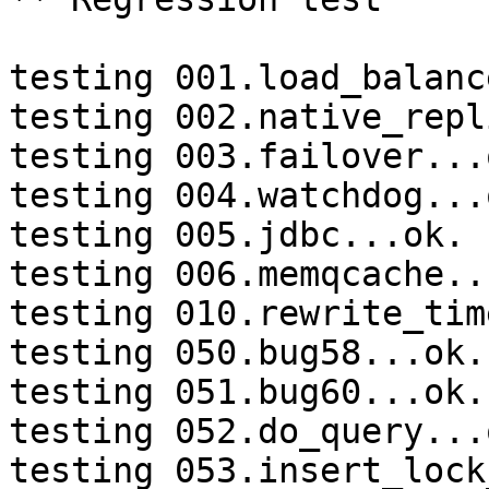
testing 001.load_balanc
testing 002.native_repl
testing 003.failover...o
testing 004.watchdog...o
testing 005.jdbc...ok.

testing 006.memqcache...
testing 010.rewrite_tim
testing 050.bug58...ok.

testing 051.bug60...ok.

testing 052.do_query...o
testing 053.insert_lock