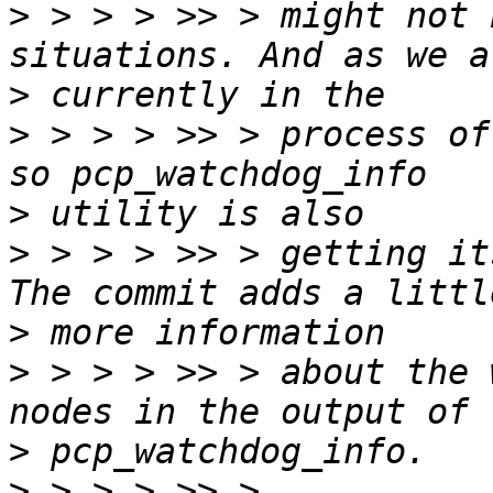
>
 > > > >> > might not 
>
>
 > > > >> > process of
>
>
 > > > >> > getting it
>
>
 > > > >> > about the 
>
>