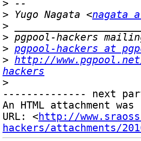
>
>
 Yugo Nagata <
nagata a
>
>
>
pgpool-hackers at pgp
>
http://www.pgpool.net
hackers
>
-------------- next par
An HTML attachment was 
URL: <
http://www.sraoss
hackers/attachments/201