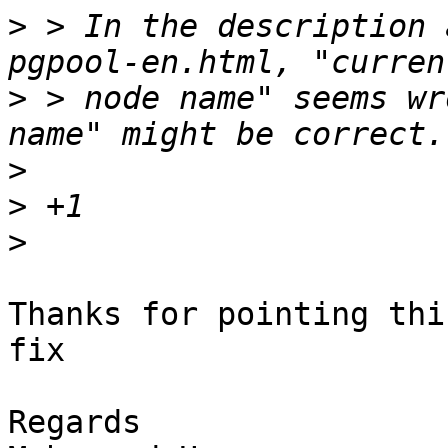
>
 > In the description 
>
 > node name" seems wr
>
>
>
Thanks for pointing thi
fix

Regards
