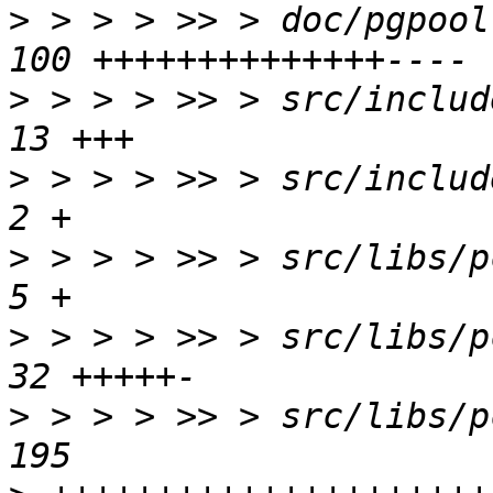
>
 > > > >> > doc/pgpool
>
 > > > >> > src/include
>
 > > > >> > src/include
>
 > > > >> > src/libs/pc
>
 > > > >> > src/libs/pc
>
 > > > >> > src/libs/p