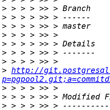
>
>
>
>
>
>
>
>
http://git.postgresql
p=pgpool2.git;a=commitd
>
>
>