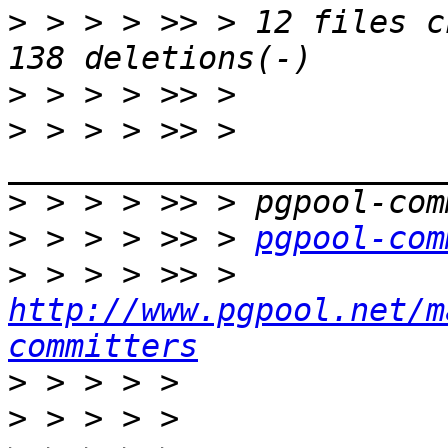
>
 > > > >> > 12 files c
>
>
 > > > >> > 
>
>
 > > > >> > 
pgpool-com
>
 > > > >> > 
http://www.pgpool.net/m
committers
>
>