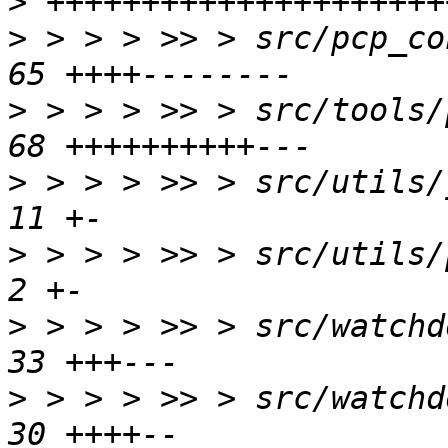
>
>
 > > > >> > src/pcp_con
>
 > > > >> > src/tools/p
>
 > > > >> > src/utils/j
>
 > > > >> > src/utils/p
>
 > > > >> > src/watchdo
>
 > > > >> > src/watchdo