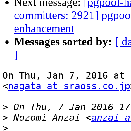
Next message:
[pgpool-h
committers: 2921] pgpool
enhancement
Messages sorted by:
[ d
]
On Thu, Jan 7, 2016 at 
<
nagata at sraoss.co.jp
>
>
 Nozomi Anzai <
anzai a
>