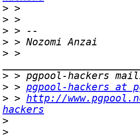
>
>
>
>
>
 > 
>
>
 > 
pgpool-hackers at p
>
 > 
http://www.pgpool.n
hackers
>
>