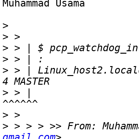
Muhammad Usama

>
>
>
>
>
 > | Linux_host2.local
>
 > |                                                
>
>
 > > > >> From: Muhamm
gmail.com