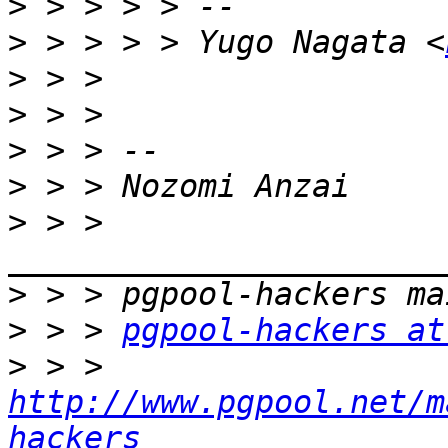
>
>
 > > > > Yugo Nagata <
>
>
>
>
>
 > > 
>
>
 > > 
pgpool-hackers at
>
 > > 
http://www.pgpool.net/m
hackers