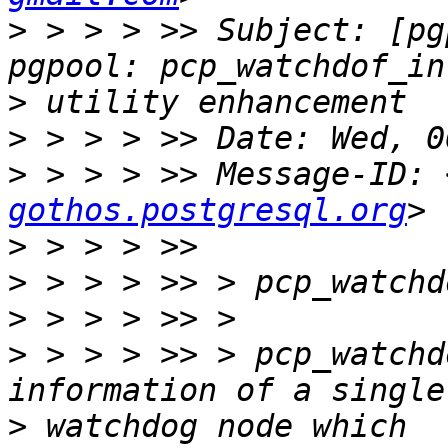
>
 > > > >> Subject: [pg
>
>
>
 > > > >> Message-ID: 
gothos.postgresql.org
>
>
>
>
 > > > >> > pcp_watchd
>