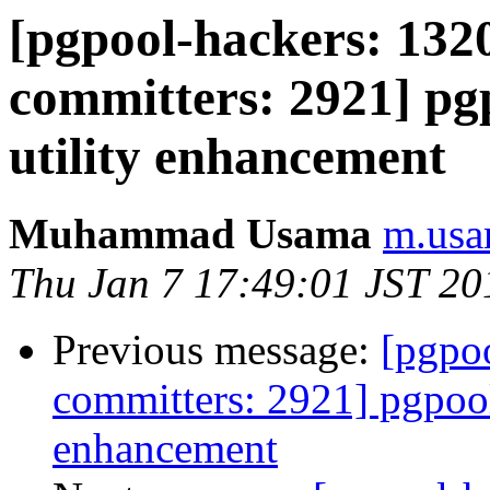
[pgpool-hackers: 1320
committers: 2921] pg
utility enhancement
Muhammad Usama
m.usa
Thu Jan 7 17:49:01 JST 20
Previous message:
[pgpoo
committers: 2921] pgpool
enhancement