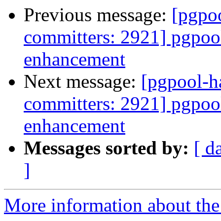
Previous message:
[pgpoo
committers: 2921] pgpool
enhancement
Next message:
[pgpool-h
committers: 2921] pgpool
enhancement
Messages sorted by:
[ d
]
More information about the 