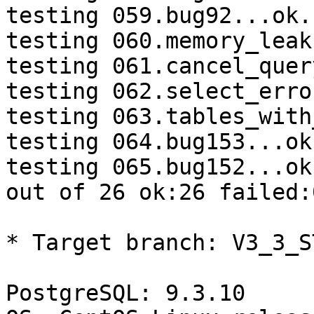
testing 059.bug92...ok.

testing 060.memory_leak
testing 061.cancel_quer
testing 062.select_erro
testing 063.tables_with
testing 064.bug153...ok.
testing 065.bug152...ok.
out of 26 ok:26 failed:0
* Target branch: V3_3_S
PostgreSQL: 9.3.10
