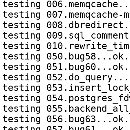
testing 006.memqcache...
testing 007.memqcache-m
testing 008.dbredirect.
testing 009.sql_comment
testing 010.rewrite_tim
testing 050.bug58...ok.

testing 051.bug60...ok.

testing 052.do_query...o
testing 053.insert_lock
testing 054.postgres_fd
testing 055.backend_all
testing 056.bug63...ok.

testing 057.bug61...ok.
