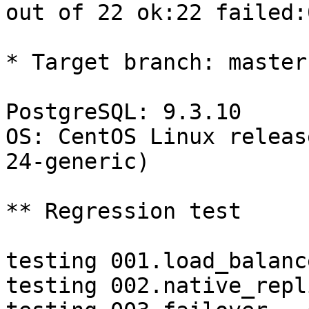
out of 22 ok:22 failed:0
* Target branch: master

PostgreSQL: 9.3.10

OS: CentOS Linux releas
24-generic)

** Regression test

testing 001.load_balanc
testing 002.native_repl