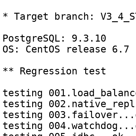
* Target branch: V3_4_S
PostgreSQL: 9.3.10

OS: CentOS release 6.7 
** Regression test

testing 001.load_balanc
testing 002.native_repl
testing 003.failover...o
testing 004.watchdog...o