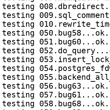
testing 008.dbredirect.
testing 009.sql_comment
testing 010.rewrite_tim
testing 050.bug58...ok.

testing 051.bug60...ok.

testing 052.do_query...o
testing 053.insert_lock
testing 054.postgres_fd
testing 055.backend_all
testing 056.bug63...ok.

testing 057.bug61...ok.

testing 058.bug68...ok.
