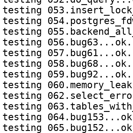
testing 053.insert_lock
testing 054.postgres_fd
testing 055.backend_all
testing 056.bug63...ok.

testing 057.bug61...ok.

testing 058.bug68...ok.

testing 059.bug92...ok.

testing 060.memory_leak
testing 062.select_erro
testing 063.tables_with
testing 064.bug153...ok.
testing 065.bug152...ok.