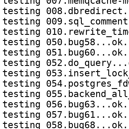
testing 007.memqcache-m
testing 008.dbredirect.
testing 009.sql_comment
testing 010.rewrite_tim
testing 050.bug58...ok.

testing 051.bug60...ok.

testing 052.do_query...o
testing 053.insert_lock
testing 054.postgres_fd
testing 055.backend_all
testing 056.bug63...ok.

testing 057.bug61...ok.

testing 058.bug68...ok.
