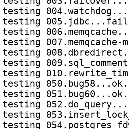
testing 003.failover...o
testing 004.watchdog...o
testing 005.jdbc...faile
testing 006.memqcache...
testing 007.memqcache-m
testing 008.dbredirect.
testing 009.sql_comment
testing 010.rewrite_tim
testing 050.bug58...ok.

testing 051.bug60...ok.

testing 052.do_query...o
testing 053.insert_lock
testing 054.postgres_fd