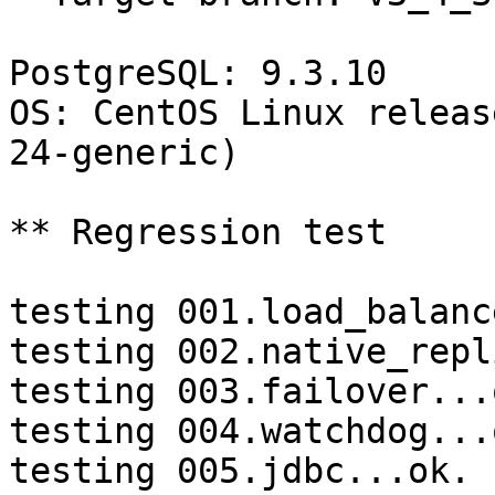
PostgreSQL: 9.3.10

OS: CentOS Linux releas
24-generic)

** Regression test

testing 001.load_balanc
testing 002.native_repl
testing 003.failover...o
testing 004.watchdog...o
testing 005.jdbc...ok.
