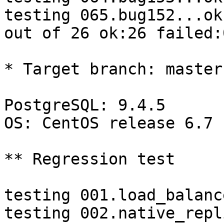
testing 065.bug152...ok.
out of 26 ok:26 failed:0
* Target branch: master

PostgreSQL: 9.4.5

OS: CentOS release 6.7 
** Regression test

testing 001.load_balanc
testing 002.native_repl