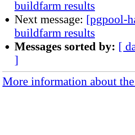
buildfarm results
Next message:
[pgpool-h
buildfarm results
Messages sorted by:
[ d
]
More information about the 