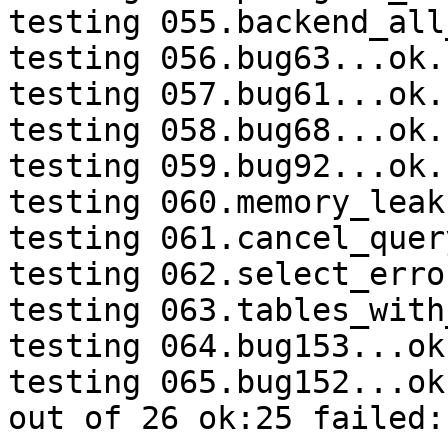
testing 055.backend_all
testing 056.bug63...ok.

testing 057.bug61...ok.

testing 058.bug68...ok.

testing 059.bug92...ok.

testing 060.memory_leak
testing 061.cancel_quer
testing 062.select_erro
testing 063.tables_with
testing 064.bug153...ok.
testing 065.bug152...ok.
out of 26 ok:25 failed:1