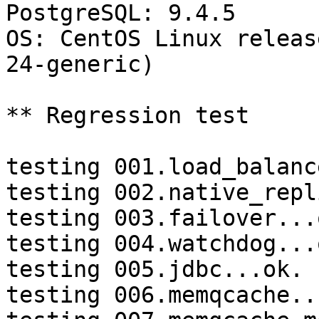
PostgreSQL: 9.4.5

OS: CentOS Linux releas
24-generic)

** Regression test

testing 001.load_balanc
testing 002.native_repl
testing 003.failover...o
testing 004.watchdog...o
testing 005.jdbc...ok.

testing 006.memqcache...