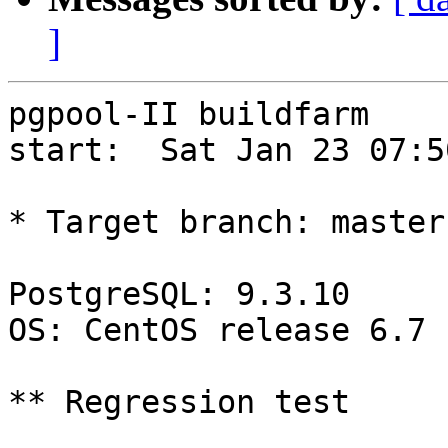
]
pgpool-II buildfarm

start:  Sat Jan 23 07:5
* Target branch: master

PostgreSQL: 9.3.10

OS: CentOS release 6.7 
** Regression test
