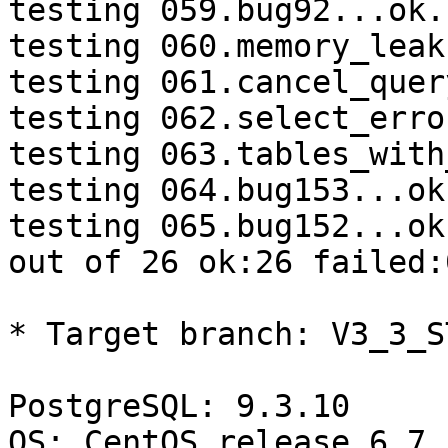
testing 059.bug92...ok.

testing 060.memory_leak
testing 061.cancel_quer
testing 062.select_erro
testing 063.tables_with
testing 064.bug153...ok.
testing 065.bug152...ok.
out of 26 ok:26 failed:0
* Target branch: V3_3_S
PostgreSQL: 9.3.10

OS: CentOS release 6.7 