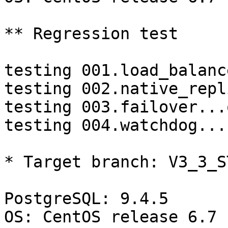
** Regression test

testing 001.load_balanc
testing 002.native_repl
testing 003.failover...o
testing 004.watchdog...
* Target branch: V3_3_S
PostgreSQL: 9.4.5

OS: CentOS release 6.7 