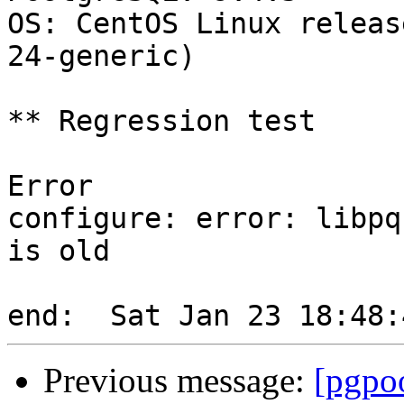
OS: CentOS Linux releas
24-generic)

** Regression test

Error

configure: error: libpq
is old

Previous message:
[pgpoo