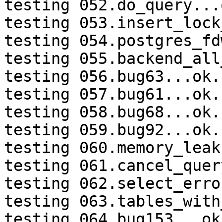
testing 052.do_query...o
testing 053.insert_lock
testing 054.postgres_fd
testing 055.backend_all
testing 056.bug63...ok.

testing 057.bug61...ok.

testing 058.bug68...ok.

testing 059.bug92...ok.

testing 060.memory_leak
testing 061.cancel_quer
testing 062.select_erro
testing 063.tables_with
testing 064.bug153...ok.