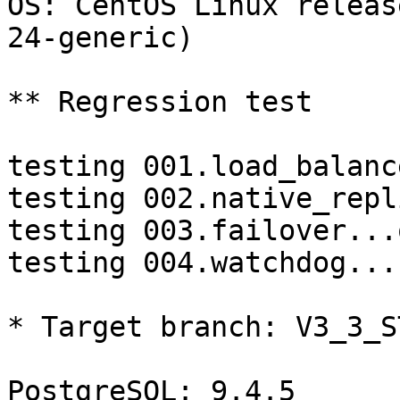
OS: CentOS Linux releas
24-generic)

** Regression test

testing 001.load_balanc
testing 002.native_repl
testing 003.failover...o
testing 004.watchdog...
* Target branch: V3_3_S
PostgreSQL: 9.4.5
