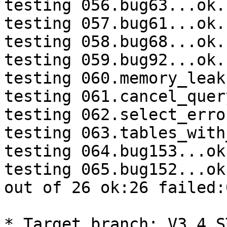
testing 056.bug63...ok.

testing 057.bug61...ok.

testing 058.bug68...ok.

testing 059.bug92...ok.

testing 060.memory_leak
testing 061.cancel_quer
testing 062.select_erro
testing 063.tables_with
testing 064.bug153...ok.
testing 065.bug152...ok.
out of 26 ok:26 failed:0
* Target branch: V3_4_S