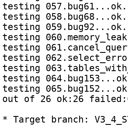
testing 057.bug61...ok.

testing 058.bug68...ok.

testing 059.bug92...ok.

testing 060.memory_leak
testing 061.cancel_quer
testing 062.select_erro
testing 063.tables_with
testing 064.bug153...ok.
testing 065.bug152...ok.
out of 26 ok:26 failed:0
* Target branch: V3_4_S