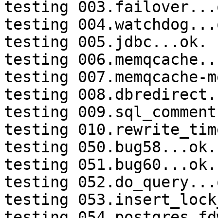
testing 003.failover...o
testing 004.watchdog...o
testing 005.jdbc...ok.

testing 006.memqcache...
testing 007.memqcache-m
testing 008.dbredirect.
testing 009.sql_comment
testing 010.rewrite_tim
testing 050.bug58...ok.

testing 051.bug60...ok.

testing 052.do_query...o
testing 053.insert_lock
testing 054.postgres_fd