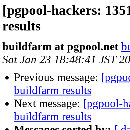
[pgpool-hackers: 135
results
buildfarm at pgpool.net
b
Sat Jan 23 18:48:41 JST 2
Previous message:
[pgpoo
buildfarm results
Next message:
[pgpool-h
buildfarm results
Messages sorted by:
[ d