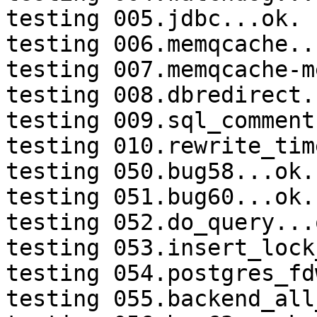
testing 005.jdbc...ok.

testing 006.memqcache...
testing 007.memqcache-m
testing 008.dbredirect.
testing 009.sql_comment
testing 010.rewrite_tim
testing 050.bug58...ok.

testing 051.bug60...ok.

testing 052.do_query...o
testing 053.insert_lock
testing 054.postgres_fd
testing 055.backend_all