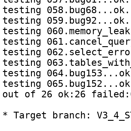
testing 058.bug68...ok.

testing 059.bug92...ok.

testing 060.memory_leak
testing 061.cancel_quer
testing 062.select_erro
testing 063.tables_with
testing 064.bug153...ok.
testing 065.bug152...ok.
out of 26 ok:26 failed:0
* Target branch: V3_4_S