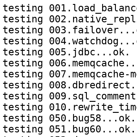
testing 001.load_balanc
testing 002.native_repl
testing 003.failover...o
testing 004.watchdog...o
testing 005.jdbc...ok.

testing 006.memqcache...
testing 007.memqcache-m
testing 008.dbredirect.
testing 009.sql_comment
testing 010.rewrite_tim
testing 050.bug58...ok.

testing 051.bug60...ok.
