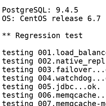
PostgreSQL: 9.4.5

OS: CentOS release 6.7 
** Regression test

testing 001.load_balanc
testing 002.native_repl
testing 003.failover...o
testing 004.watchdog...o
testing 005.jdbc...ok.

testing 006.memqcache...
testing 007.memqcache-m