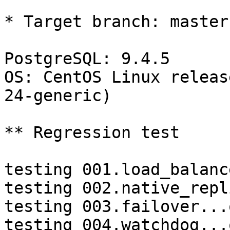
* Target branch: master

PostgreSQL: 9.4.5

OS: CentOS Linux releas
24-generic)

** Regression test

testing 001.load_balanc
testing 002.native_repl
testing 003.failover...o
testing 004.watchdog...o