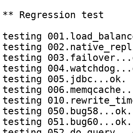
** Regression test

testing 001.load_balanc
testing 002.native_repl
testing 003.failover...o
testing 004.watchdog...o
testing 005.jdbc...ok.

testing 006.memqcache...
testing 010.rewrite_tim
testing 050.bug58...ok.

testing 051.bug60...ok.

testing 052.do_query...o