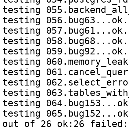
testing 055.backend_all
testing 056.bug63...ok.

testing 057.bug61...ok.

testing 058.bug68...ok.

testing 059.bug92...ok.

testing 060.memory_leak
testing 061.cancel_quer
testing 062.select_erro
testing 063.tables_with
testing 064.bug153...ok.
testing 065.bug152...ok.
out of 26 ok:26 failed:0