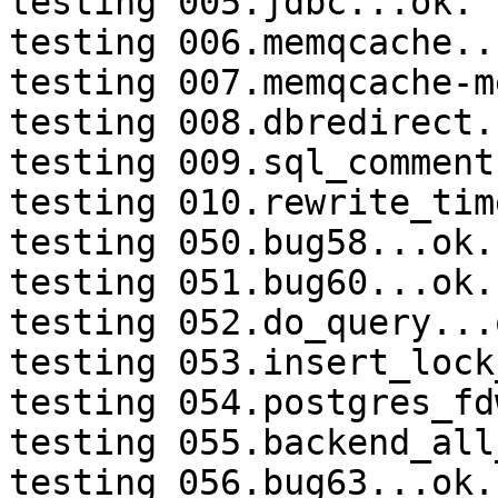
testing 005.jdbc...ok.

testing 006.memqcache...
testing 007.memqcache-m
testing 008.dbredirect.
testing 009.sql_comment
testing 010.rewrite_tim
testing 050.bug58...ok.

testing 051.bug60...ok.

testing 052.do_query...o
testing 053.insert_lock
testing 054.postgres_fd
testing 055.backend_all
testing 056.bug63...ok.
