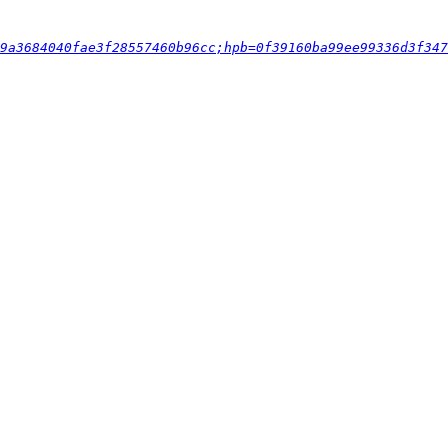
9a3684040fae3f28557460b96cc;hpb=0f39160ba99ee99336d3f347