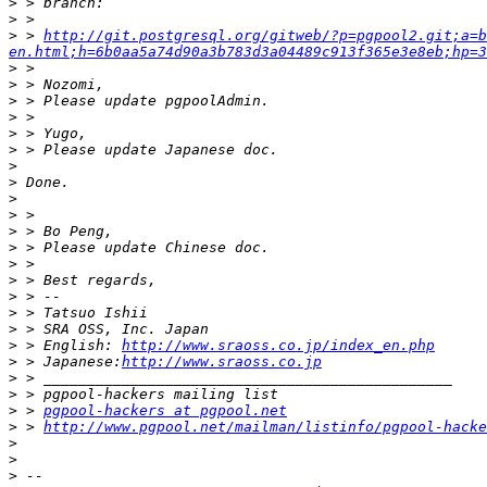
>
>
>
 > 
http://git.postgresql.org/gitweb/?p=pgpool2.git;a=b
en.html;h=6b0aa5a74d90a3b783d3a04489c913f365e3e8eb;hp=3
>
>
>
>
>
>
>
>
>
>
>
>
>
>
>
>
>
>
 > English: 
http://www.sraoss.co.jp/index_en.php
>
 > Japanese:
http://www.sraoss.co.jp
>
>
>
 > 
pgpool-hackers at pgpool.net
>
 > 
http://www.pgpool.net/mailman/listinfo/pgpool-hacke
>
>
>