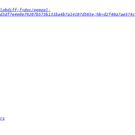
lobdiff;f=doc/pgpool-
d3df7e4e0e79207b573b131ba4b7a14107d565e;hb=d2f40a7ae574c
rs