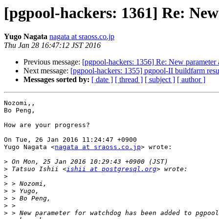
[pgpool-hackers: 1361] Re: New
Yugo Nagata
nagata at sraoss.co.jp
Thu Jan 28 16:47:12 JST 2016
Previous message:
[pgpool-hackers: 1356] Re: New parameter 
Next message:
[pgpool-hackers: 1355] pgpool-II buildfarm resu
Messages sorted by:
[ date ]
[ thread ]
[ subject ]
[ author ]
Nozomi,,

Bo Peng,

How are your progress?

On Tue, 26 Jan 2016 11:24:47 +0900

Yugo Nagata <
nagata at sraoss.co.jp
> wrote:

>
>
 Tatsuo Ishii <
ishii at postgresql.org
>
>
>
>
>
>