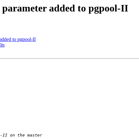
 parameter added to pgpool-II
added to pgpool-II
lts