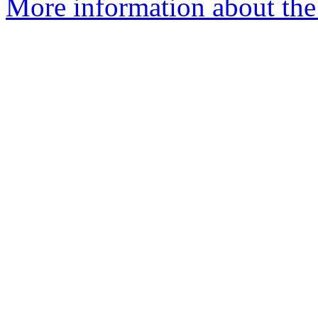
More information about the 