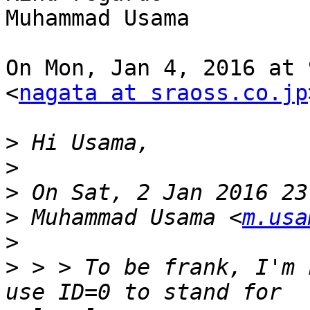
Muhammad Usama

On Mon, Jan 4, 2016 at 
<
nagata at sraoss.co.jp
>
>
>
>
 Muhammad Usama <
m.usa
>
>
 > > To be frank, I'm 