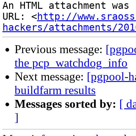
An HTML attachment was 
URL: <
http://www.sraoss
hackers/attachments/201
Previous message:
[pgpo
the pcp_watchdog_info
Next message:
[pgpool-h
buildfarm results
Messages sorted by:
[ d
]