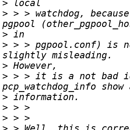
>
>
 > > watchdog, because
>
>
 > > pgpool.conf) is n
>
>
 > > it is a not bad i
>
>
>
>
 > Well, this is corre