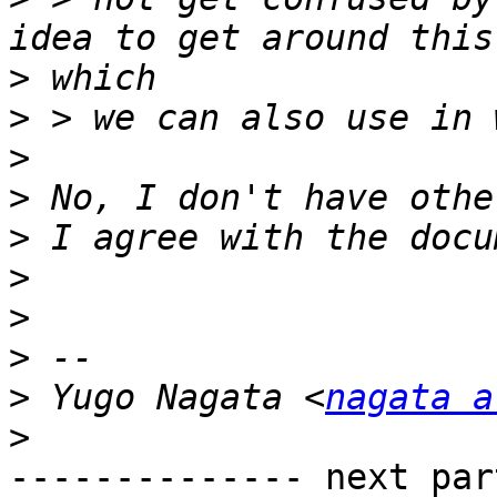
>
>
>
>
>
>
>
>
>
 Yugo Nagata <
nagata a
>
-------------- next par