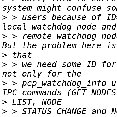
>
 > users because of ID
>
 > remote watchdog nod
>
>
 > we need some ID for
>
 > pcp_watchdog_info u
>
>
 > STATUS CHANGE and N