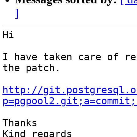
]
Hi

I have taken care of re
the patch.

http://git.postgresql.o
p=pgpool2.git;a=commit;
Thanks

Kind regards
