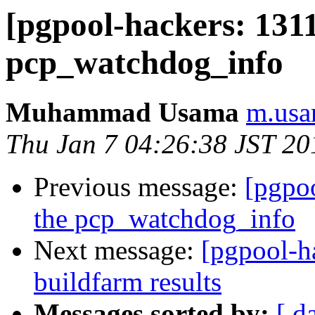
[pgpool-hackers: 1311
pcp_watchdog_info
Muhammad Usama
m.usa
Thu Jan 7 04:26:38 JST 20
Previous message:
[pgpo
the pcp_watchdog_info
Next message:
[pgpool-h
buildfarm results
Messages sorted by:
[ d