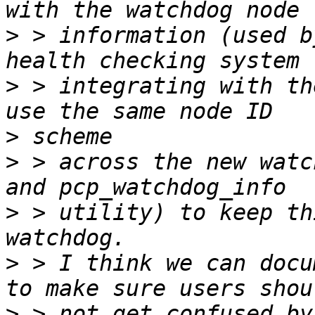
>
 > information (used b
>
 > integrating with th
>
>
 > across the new watc
>
 > utility) to keep th
>
 > I think we can docu
>
 > not get confused by