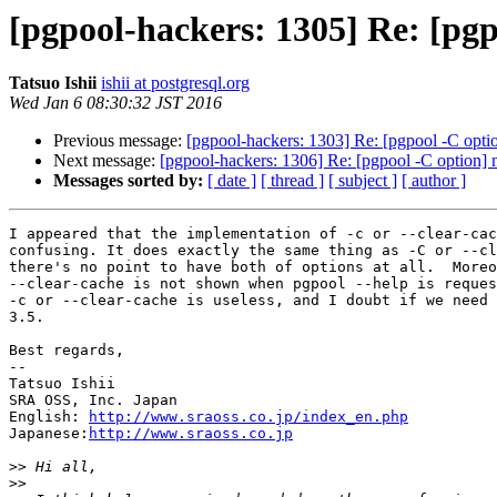
[pgpool-hackers: 1305] Re: [pgp
Tatsuo Ishii
ishii at postgresql.org
Wed Jan 6 08:30:32 JST 2016
Previous message:
[pgpool-hackers: 1303] Re: [pgpool -C opti
Next message:
[pgpool-hackers: 1306] Re: [pgpool -C option] 
Messages sorted by:
[ date ]
[ thread ]
[ subject ]
[ author ]
I appeared that the implementation of -c or --clear-cac
confusing. It does exactly the same thing as -C or --cl
there's no point to have both of options at all.  Moreo
--clear-cache is not shown when pgpool --help is reques
-c or --clear-cache is useless, and I doubt if we need 
3.5.

Best regards,

--

Tatsuo Ishii

SRA OSS, Inc. Japan

English: 
http://www.sraoss.co.jp/index_en.php
Japanese:
http://www.sraoss.co.jp
>>
>>