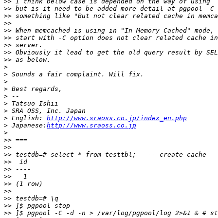
>>
>>
>>
>>
>>
>>
>>
>>
>>
>
>
>
>
>
>
>
>
 English: 
http://www.sraoss.co.jp/index_en.php
>
 Japanese:
http://www.sraoss.co.jp
>
>>
>>
>>
>>
>>
>>
>>
>>
>>
>>
>>