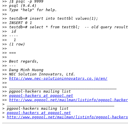
>>
>>
>>
>>
>>
>>
>>
>>
>>
>>
>>
>>
>>
>>
>>
>>
>>
>>
>>
http://www.nec-solutioninnovators.co.jp/en/
>>
>>
>>
>>
pgpool-hackers at pgpool.net
>>
http://www.pgpool.net/mailman/listinfo/pgpool-hacker
>
>
>
pgpool-hackers at pgpool.net
>
http://www.pgpool.net/mailman/listinfo/pgpool-hackers