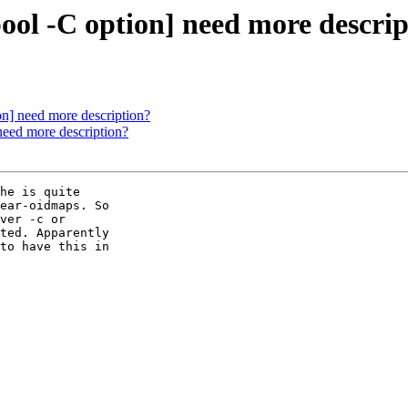
ool -C option] need more descri
on] need more description?
need more description?
he is quite

ear-oidmaps. So

ver -c or

ted. Apparently

to have this in
