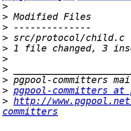
>
>
>
>
>
>
>
>
>
pgpool-committers at 
>
http://www.pgpool.net
committers