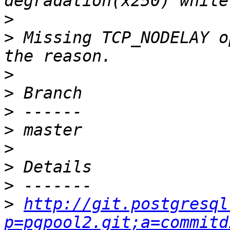
>
>
 Missing TCP_NODELAY o
>
>
>
>
>
>
>
>
http://git.postgresql
p=pgpool2.git;a=commitd