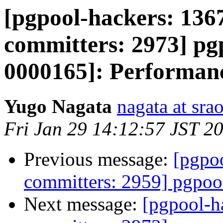
[pgpool-hackers: 1367
committers: 2973] pgp
0000165]: Performanc
Yugo Nagata
nagata at srao
Fri Jan 29 14:12:57 JST 2
Previous message:
[pgpoo
committers: 2959] pgpool
Next message:
[pgpool-h