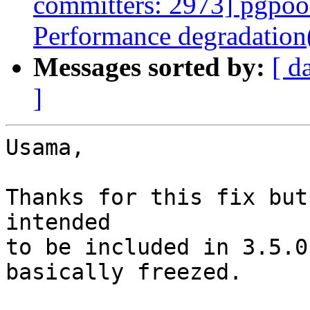
committers: 2973] pgpool
Performance degradation
Messages sorted by:
[ d
]
Usama,

Thanks for this fix but
intended

to be included in 3.5.0
basically freezed.
