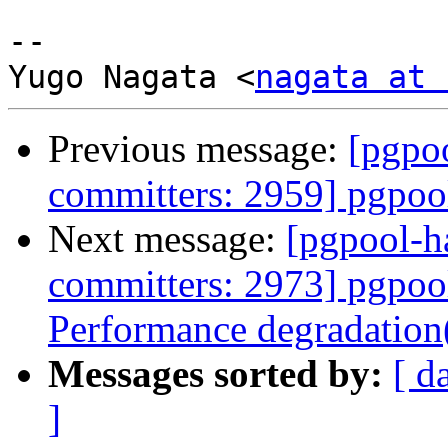
-- 

Yugo Nagata <
nagata at 
Previous message:
[pgpoo
committers: 2959] pgpool
Next message:
[pgpool-h
committers: 2973] pgpool
Performance degradation
Messages sorted by:
[ d
]