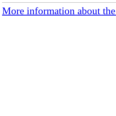
More information about the 