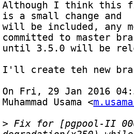
Although I think this f
is a small change and

will be included, any m
committed to master bran
until 3.5.0 will be rel
I'll create teh new bra
On Fri, 29 Jan 2016 04:
Muhammad Usama <
m.usama
>
 Fix for [pgpool-II 00