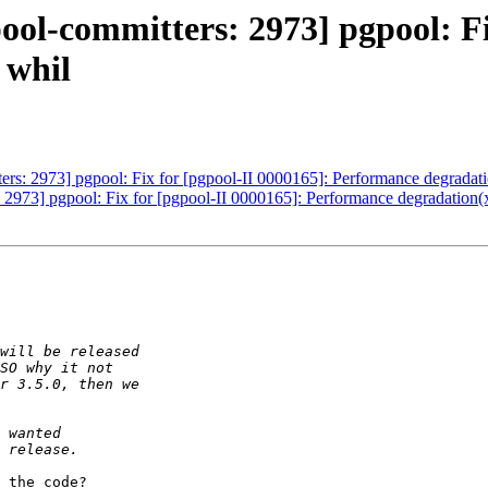
ool-committers: 2973] pgpool: Fi
 whil
ers: 2973] pgpool: Fix for [pgpool-II 0000165]: Performance degradat
 2973] pgpool: Fix for [pgpool-II 0000165]: Performance degradation(
 the code?
