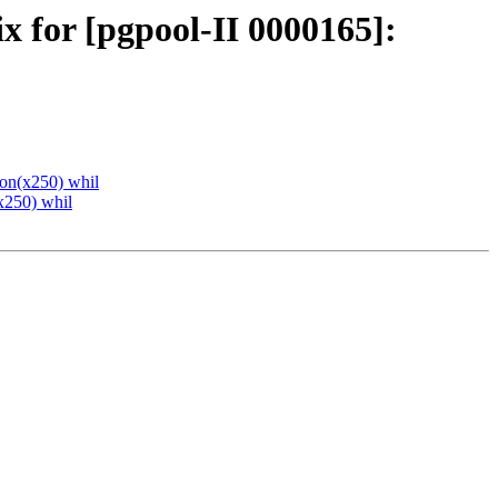
x for [pgpool-II 0000165]:
ion(x250) whil
x250) whil