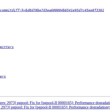
commitdiff;h=bd8d78be7d3ea600804b6541e95d7c45ee8f3361
mitters
ers
ers: 2973] pgpool: Fix for [pgpool-II 0000165]: Performance degradat
 2973] pgpool: Fix for [pgpool-II 0000165]: Performance degradation(