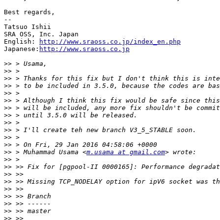
Best regards,

--

Tatsuo Ishii

SRA OSS, Inc. Japan

English: 
http://www.sraoss.co.jp/index_en.php
Japanese:
http://www.sraoss.co.jp
>>
>>
>>
>>
>>
>>
>>
>>
>>
>>
>>
>>
>>
 > Muhammad Usama <
m.usama at gmail.com
>>
>>
>>
>>
>>
>>
>>
>>
>>