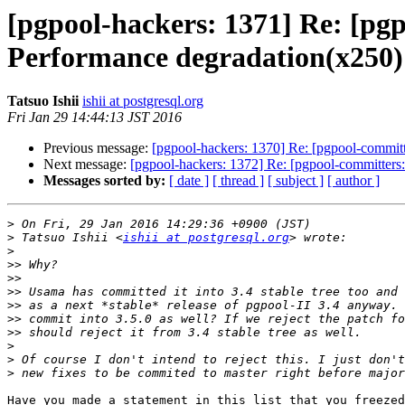
[pgpool-hackers: 1371] Re: [pgp
Performance degradation(x250)
Tatsuo Ishii
ishii at postgresql.org
Fri Jan 29 14:44:13 JST 2016
Previous message:
[pgpool-hackers: 1370] Re: [pgpool-committ
Next message:
[pgpool-hackers: 1372] Re: [pgpool-committers:
Messages sorted by:
[ date ]
[ thread ]
[ subject ]
[ author ]
>
>
 Tatsuo Ishii <
ishii at postgresql.org
>
>>
>>
>>
>>
>>
>>
>
>
>
Have you made a statement in this list that you freezed