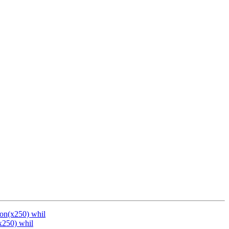
ion(x250) whil
x250) whil