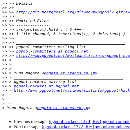
>>
>>
>>
 >> 
http://git.postgresql.org/gitweb?p=pgpool2.git;a=
>>
>>
>>
>>
>>
>>
>>
>>
>>
 >> 
pgpool-committers at pgpool.net
>>
 >> 
http://www.pgpool.net/mailman/listinfo/pgpool-com
>>
>>
>>
>>
 > Yugo Nagata <
nagata at sraoss.co.jp
>>
>>
>>
 > 
pgpool-hackers at pgpool.net
>>
 > 
http://www.pgpool.net/mailman/listinfo/pgpool-hack
>
>
>
>
 Yugo Nagata <
nagata at sraoss.co.jp
Previous message:
[pgpool-hackers: 1370] Re: [pgpool-committ
Next message:
[pgpool-hackers: 1372] Re: [pgpool-committers: