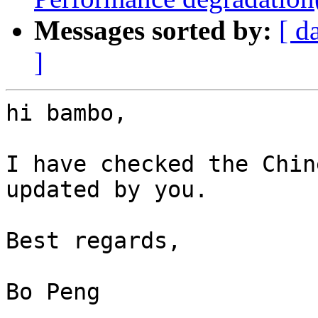
Messages sorted by:
[ d
]
hi bambo,

I have checked the Chin
updated by you.

Best regards,

Bo Peng
