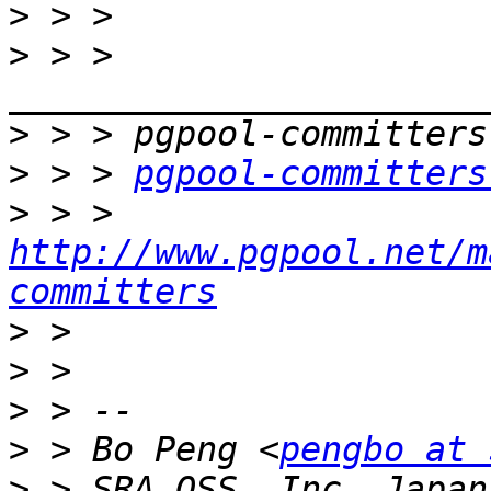
>
>
 > > 
>
>
 > > 
pgpool-committers
>
 > > 
http://www.pgpool.net/m
committers
>
>
>
>
 > Bo Peng <
pengbo at 
>