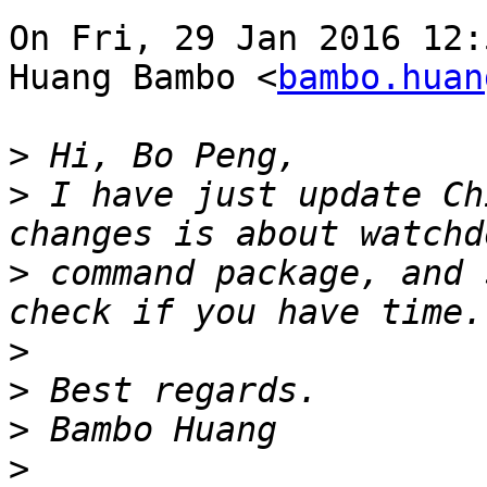
On Fri, 29 Jan 2016 12:
Huang Bambo <
bambo.huan
>
>
 I have just update Ch
>
 command package, and 
>
>
>
>