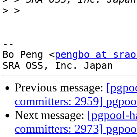
>
-- 

Bo Peng <
pengbo at srao
Previous message:
[pgpoo
committers: 2959] pgpool
Next message:
[pgpool-h
committers: 2973] pgpool