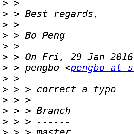
>
>
>
>
>
>
>
 > pengbo <
pengbo at s
>
>
>
>
>
>