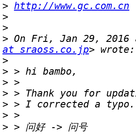
>
http://www.gc.com.cn
>
>
>
 On Fri, Jan 29, 2016 
at sraoss.co.jp
>
>
>
>
>
>
>