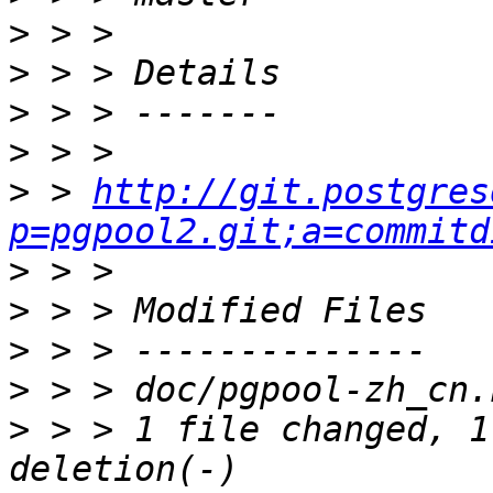
>
>
>
>
>
 > 
http://git.postgres
p=pgpool2.git;a=commitd
>
>
>
>
>
 > > 1 file changed, 1