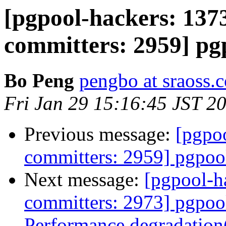
[pgpool-hackers: 1373
committers: 2959] pgp
Bo Peng
pengbo at sraoss.c
Fri Jan 29 15:16:45 JST 2
Previous message:
[pgpoo
committers: 2959] pgpool
Next message:
[pgpool-h
committers: 2973] pgpool
Performance degradation