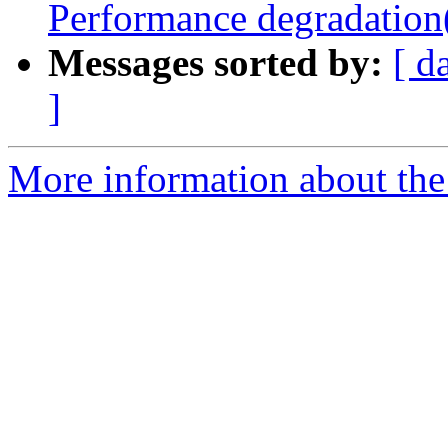
Performance degradation
Messages sorted by:
[ d
]
More information about the 