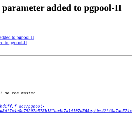
 parameter added to pgpool-II
added to pgpool-II
d to pgpool-II
bdiff;f=doc/pgpool-
d3df7e4e0e79207b573b131ba4b7a14107d565e;hb=d2f40a7ae574c