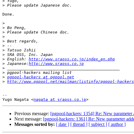
>
>
Done.

>
>
>
>
>
>
>
>
>
 English: 
http://www.sraoss.co.jp/index_en.php
>
 Japanese:
http://www.sraoss.co.jp
>
>
>
pgpool-hackers at pgpool.net
>
http://www.pgpool.net/mailman/listinfo/pgpool-hackers
-- 

Yugo Nagata <
nagata at sraoss.co.jp
Previous message:
[pgpool-hackers: 1354] Re: New parameter 
Next message:
[pgpool-hackers: 1361] Re: New parameter adde
Messages sorted by:
[ date ]
[ thread ]
[ subject ]
[ author ]