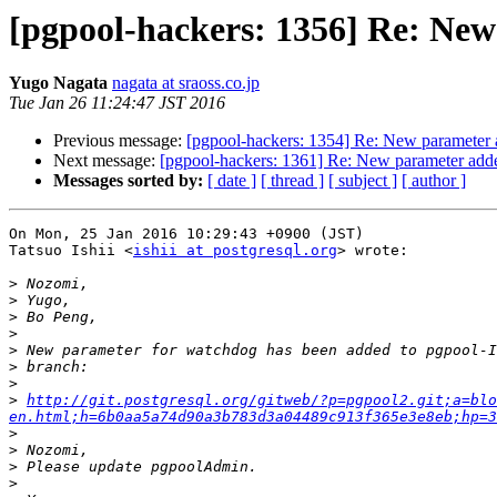
[pgpool-hackers: 1356] Re: New
Yugo Nagata
nagata at sraoss.co.jp
Tue Jan 26 11:24:47 JST 2016
Previous message:
[pgpool-hackers: 1354] Re: New parameter 
Next message:
[pgpool-hackers: 1361] Re: New parameter adde
Messages sorted by:
[ date ]
[ thread ]
[ subject ]
[ author ]
On Mon, 25 Jan 2016 10:29:43 +0900 (JST)

Tatsuo Ishii <
ishii at postgresql.org
> wrote:

>
>
>
>
>
>
>
>
http://git.postgresql.org/gitweb/?p=pgpool2.git;a=blo
en.html;h=6b0aa5a74d90a3b783d3a04489c913f365e3e8eb;hp=3
>
>
>
>