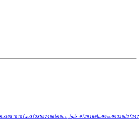
9a3684040fae3f28557460b96cc;hpb=0f39160ba99ee99336d3f347