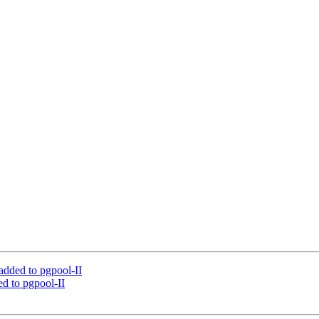
added to pgpool-II
d to pgpool-II