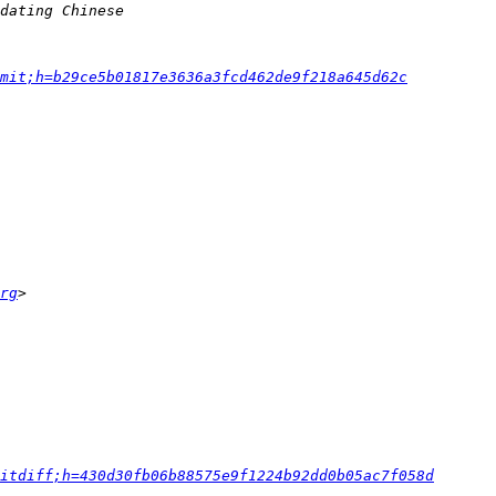
mit;h=b29ce5b01817e3636a3fcd462de9f218a645d62c
rg
itdiff;h=430d30fb06b88575e9f1224b92dd0b05ac7f058d