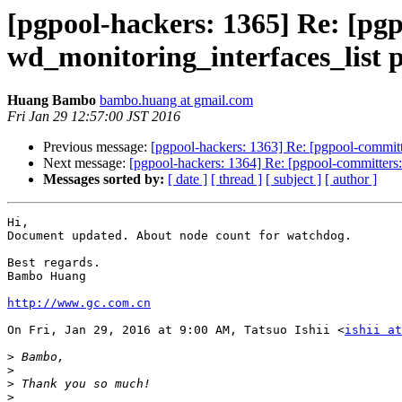
[pgpool-hackers: 1365] Re: [pg
wd_monitoring_interfaces_list 
Huang Bambo
bambo.huang at gmail.com
Fri Jan 29 12:57:00 JST 2016
Previous message:
[pgpool-hackers: 1363] Re: [pgpool-committ
Next message:
[pgpool-hackers: 1364] Re: [pgpool-committers:
Messages sorted by:
[ date ]
[ thread ]
[ subject ]
[ author ]
Hi,

Document updated. About node count for watchdog.

Best regards.

Bambo Huang

http://www.gc.com.cn
On Fri, Jan 29, 2016 at 9:00 AM, Tatsuo Ishii <
ishii at
>
>
>
>