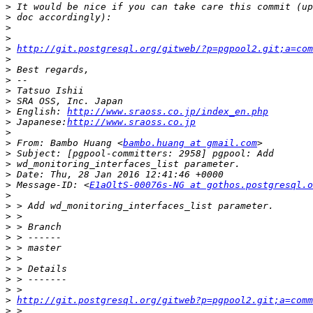
>
>
>
>
>
http://git.postgresql.org/gitweb/?p=pgpool2.git;a=com
>
>
>
>
>
>
 English: 
http://www.sraoss.co.jp/index_en.php
>
 Japanese:
http://www.sraoss.co.jp
>
>
 From: Bambo Huang <
bambo.huang at gmail.com
>
>
>
>
 Message-ID: <
E1aOltS-00076s-NG at gothos.postgresql.o
>
>
>
>
>
>
>
>
>
>
>
http://git.postgresql.org/gitweb?p=pgpool2.git;a=comm
>