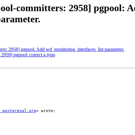
pool-committers: 2958] pgpool: 
parameter.
ers: 2958] pgpool: Add wd_monitoring_interfaces_list parameter.
 2959] pgpool: correct a typo
 postgresql.org
> wrote:
